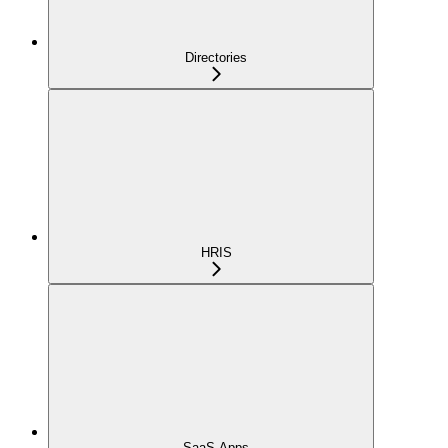
Directories
HRIS
SaaS Apps