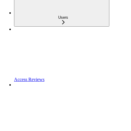
Users
Access Reviews