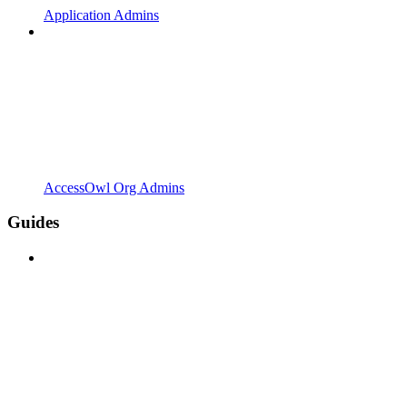
Application Admins
AccessOwl Org Admins
Guides