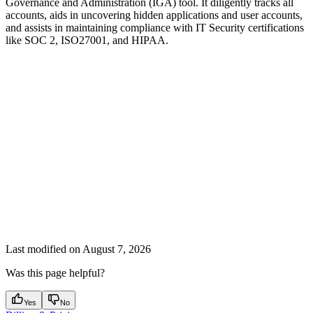
Governance and Administration (IGA) tool. It diligently tracks all
accounts, aids in uncovering hidden applications and user accounts,
and assists in maintaining compliance with IT Security certifications
like SOC 2, ISO27001, and HIPAA.
Last modified on
August 7, 2026
Was this page helpful?
Yes
No