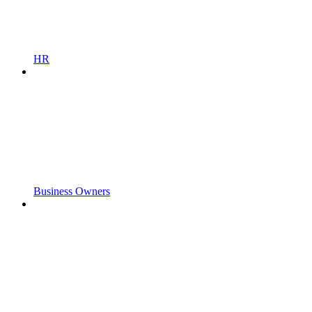
HR
Business Owners