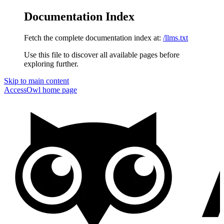
Documentation Index
Fetch the complete documentation index at:
/llms.txt
Use this file to discover all available pages before
exploring further.
Skip to main content
AccessOwl
home page