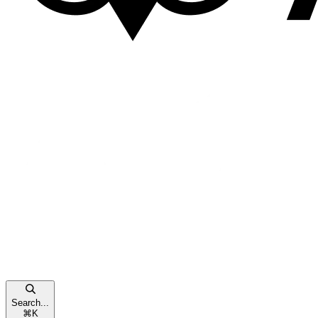
Search...
⌘
K