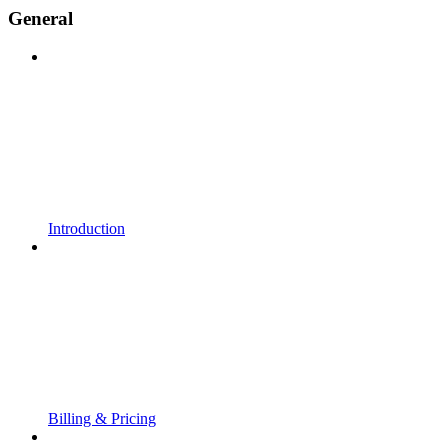
General
Introduction
Billing & Pricing