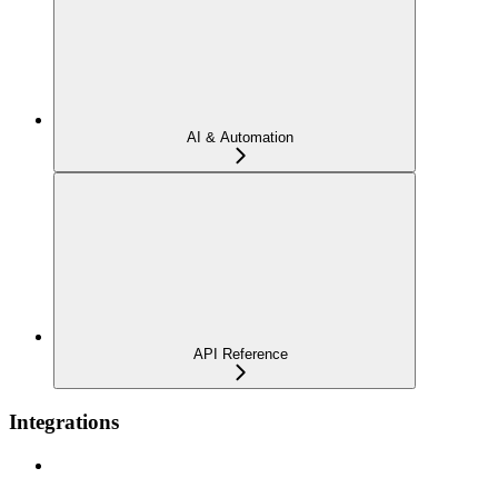
AI & Automation
API Reference
Integrations