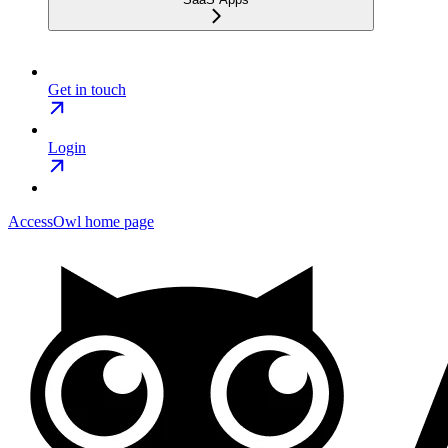
Get in touch
Login
AccessOwl
home page