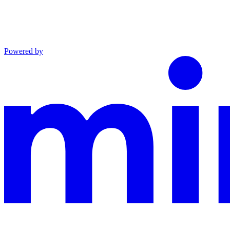
Powered by