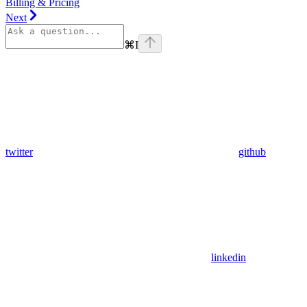
Billing & Pricing
Next
⌘
I
twitter
github
linkedin