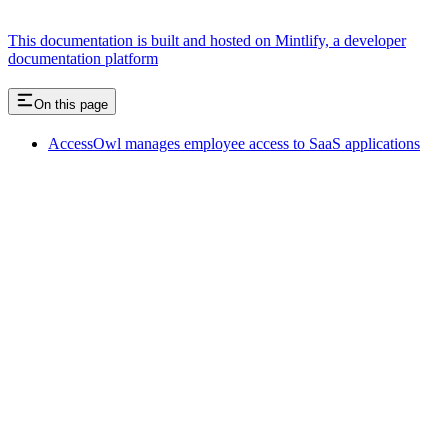
This documentation is built and hosted on Mintlify, a developer
documentation platform
On this page
AccessOwl manages employee access to SaaS applications