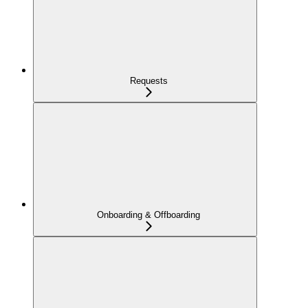
Requests
Onboarding & Offboarding