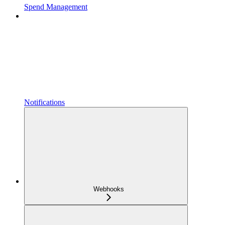
Spend Management
Notifications
Webhooks