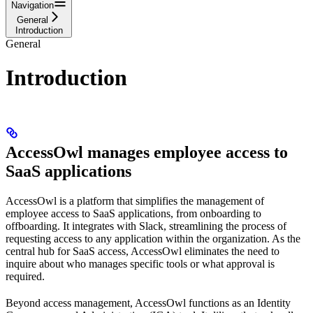
Navigation
General
Introduction
General
Introduction
AccessOwl manages employee access to
SaaS applications
AccessOwl is a platform that simplifies the management of
employee access to SaaS applications, from onboarding to
offboarding. It integrates with Slack, streamlining the process of
requesting access to any application within the organization. As the
central hub for SaaS access, AccessOwl eliminates the need to
inquire about who manages specific tools or what approval is
required.
Beyond access management, AccessOwl functions as an Identity