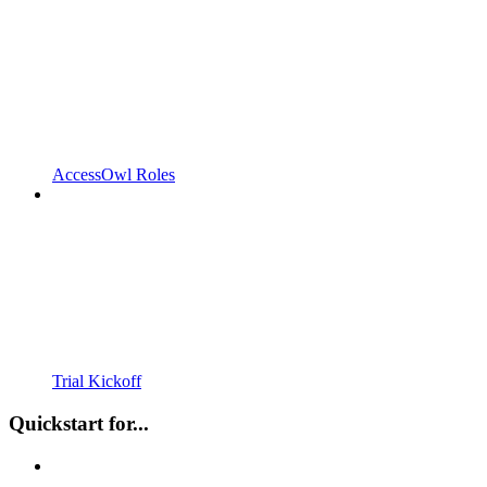
AccessOwl Roles
Trial Kickoff
Quickstart for...