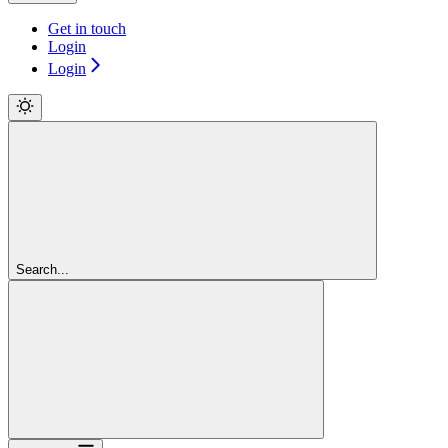
Get in touch
Login
Login
Search...