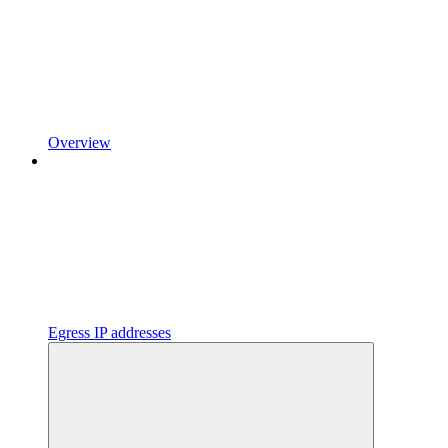
Overview
Egress IP addresses