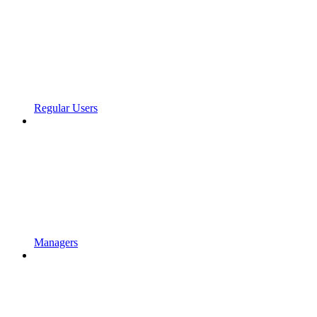
Regular Users
Managers