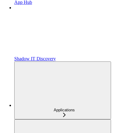
App Hub
Shadow IT Discovery
Applications