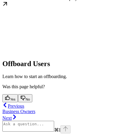
Offboard Users
Learn how to start an offboarding.
Was this page helpful?
Yes
No
Previous
Business Owners
Next
⌘
I