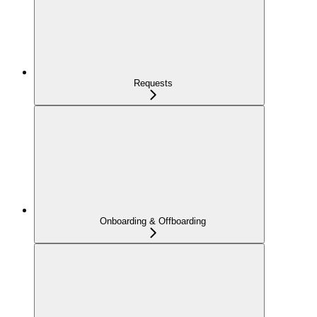
Requests
Onboarding & Offboarding