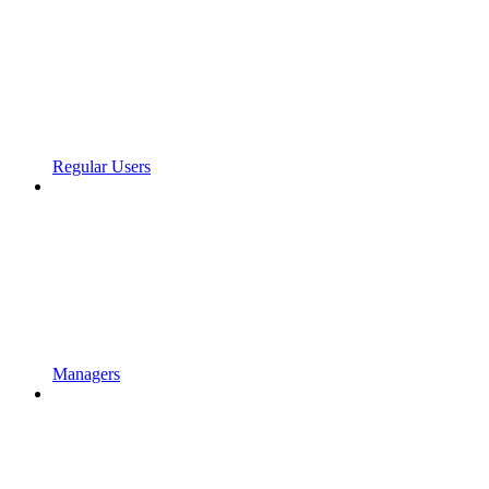
Regular Users
Managers