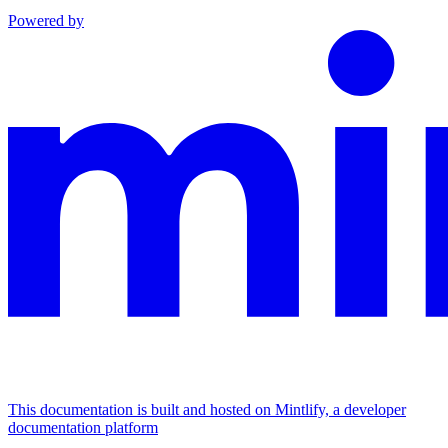
Powered by
This documentation is built and hosted on Mintlify, a developer
documentation platform