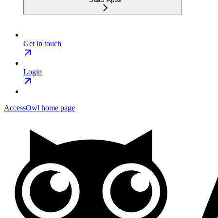
Get in touch
Login
AccessOwl
home page