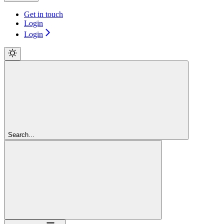
Get in touch
Login
Login
Search...