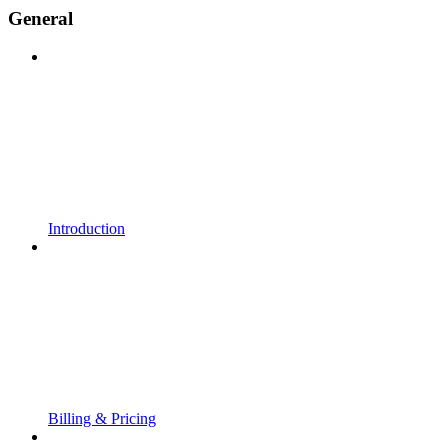
General
Introduction
Billing & Pricing