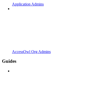
Application Admins
AccessOwl Org Admins
Guides