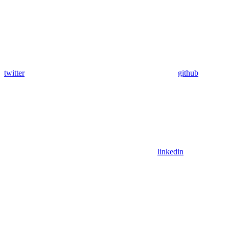
twitter
github
linkedin