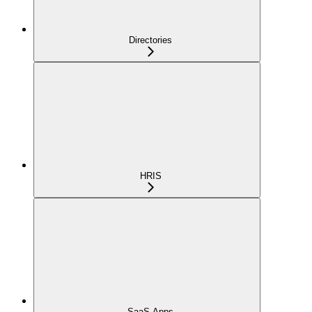
Directories
HRIS
SaaS Apps