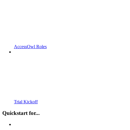
AccessOwl Roles
Trial Kickoff
Quickstart for...