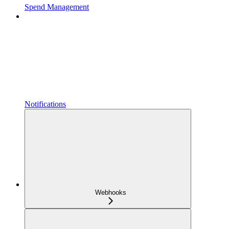
Spend Management
Notifications
Webhooks