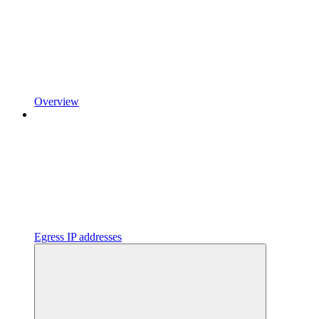
Overview
Egress IP addresses