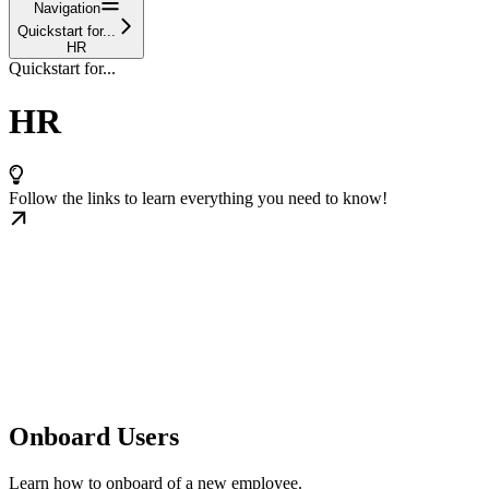
Navigation
Quickstart for...
HR
Quickstart for...
HR
Follow the links to learn everything you need to know!
Onboard Users
Learn how to onboard of a new employee.