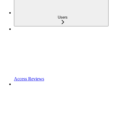
Users
Access Reviews