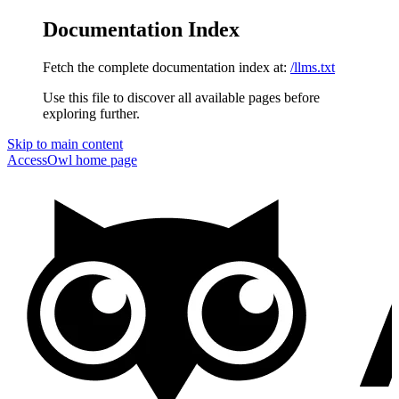
Documentation Index
Fetch the complete documentation index at:
/llms.txt
Use this file to discover all available pages before
exploring further.
Skip to main content
AccessOwl
home page