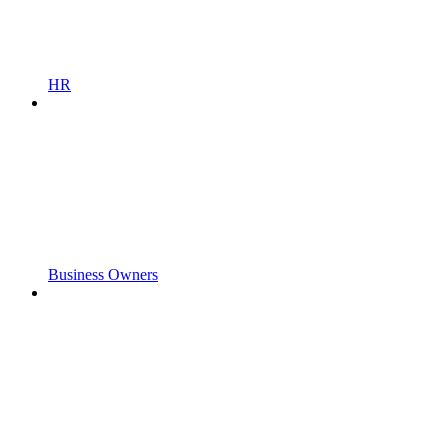
HR
Business Owners