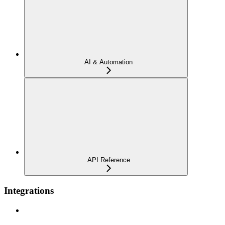
AI & Automation
API Reference
Integrations