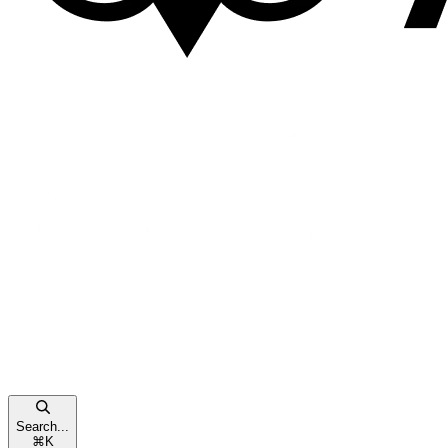
Search...
⌘
K