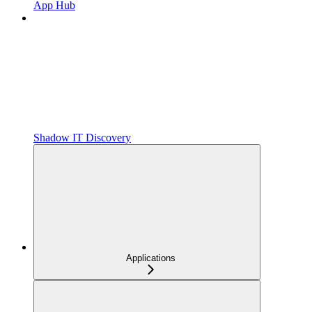
App Hub
Shadow IT Discovery
Applications