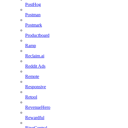
PostHog
Postman
Postmark
Productboard
Ramp
Reclaim.ai
Reddit Ads
Remote
Responsive
Retool
RevenueHero
Rewardful
RingCentral