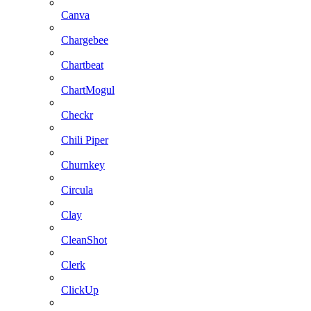
Canva
Chargebee
Chartbeat
ChartMogul
Checkr
Chili Piper
Churnkey
Circula
Clay
CleanShot
Clerk
ClickUp