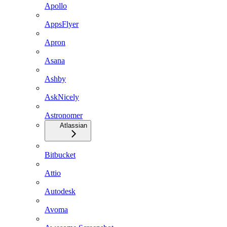
Apollo
AppsFlyer
Apron
Asana
Ashby
AskNicely
Astronomer
Atlassian
Bitbucket
Attio
Autodesk
Avoma