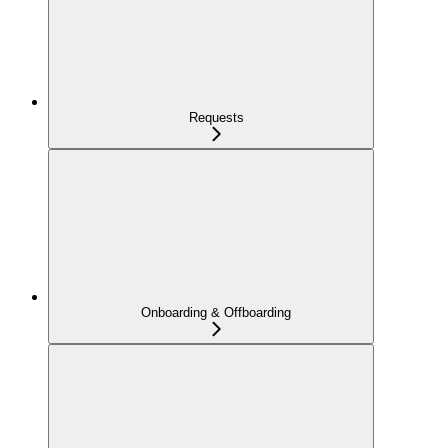
Requests
Onboarding & Offboarding