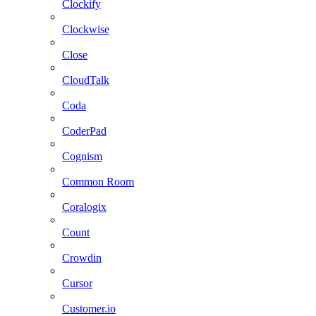
Clockify
Clockwise
Close
CloudTalk
Coda
CoderPad
Cognism
Common Room
Coralogix
Count
Crowdin
Cursor
Customer.io