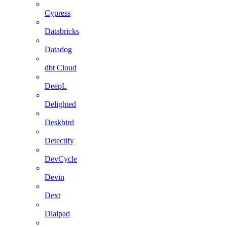
Cypress
Databricks
Datadog
dbt Cloud
DeepL
Delighted
Deskbird
Detectify
DevCycle
Devin
Dext
Dialpad