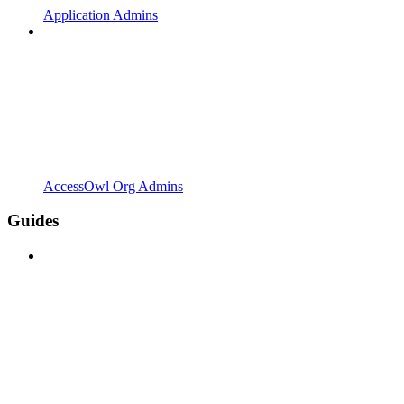
Application Admins
AccessOwl Org Admins
Guides