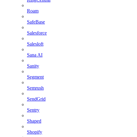
Roam
SafeBase
Salesforce
Salesloft
Sana AI
Sanity
Segment
Semrush
SendGrid
Sentry
Shaped
Shopify