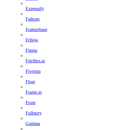
Expensify
Fathom
Featurebase
Fellow
Figma
Fireflies.ai
Fivetran
Float
Frame.io
Front
Fullstory
Gamma