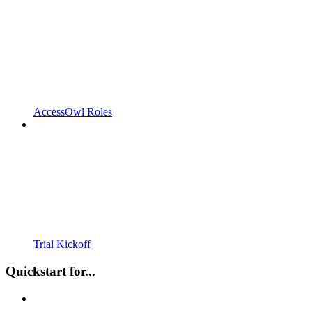
AccessOwl Roles
Trial Kickoff
Quickstart for...