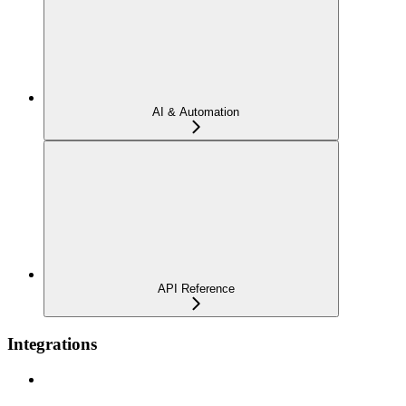
AI & Automation
API Reference
Integrations