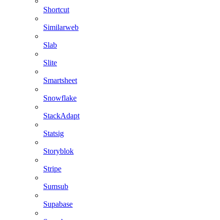
Shortcut
Similarweb
Slab
Slite
Smartsheet
Snowflake
StackAdapt
Statsig
Storyblok
Stripe
Sumsub
Supabase