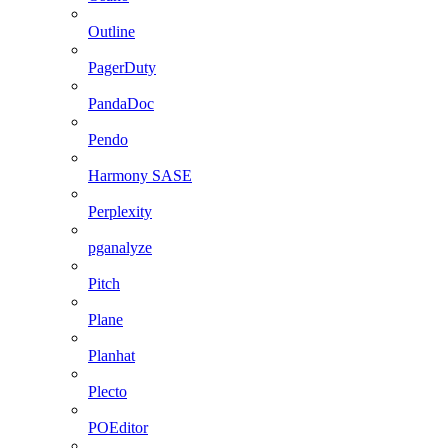
Outline
PagerDuty
PandaDoc
Pendo
Harmony SASE
Perplexity
pganalyze
Pitch
Plane
Planhat
Plecto
POEditor