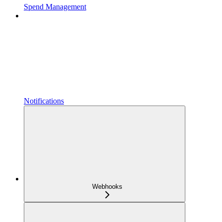
Spend Management
Notifications
Webhooks