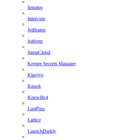
Instatus
Intercom
JetBrains
Jotform
JumpCloud
Keeper Secrets Manager
Klaviyo
Knock
KnowBe4
LastPass
Lattice
LaunchDarkly