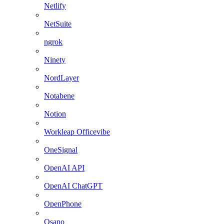
Netlify
NetSuite
ngrok
Ninety
NordLayer
Notabene
Notion
Workleap Officevibe
OneSignal
OpenAI API
OpenAI ChatGPT
OpenPhone
Osano