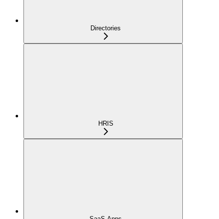
Directories
HRIS
SaaS Apps