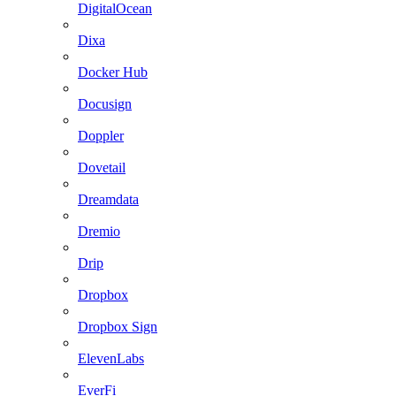
DigitalOcean
Dixa
Docker Hub
Docusign
Doppler
Dovetail
Dreamdata
Dremio
Drip
Dropbox
Dropbox Sign
ElevenLabs
EverFi