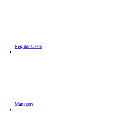
Regular Users
Managers