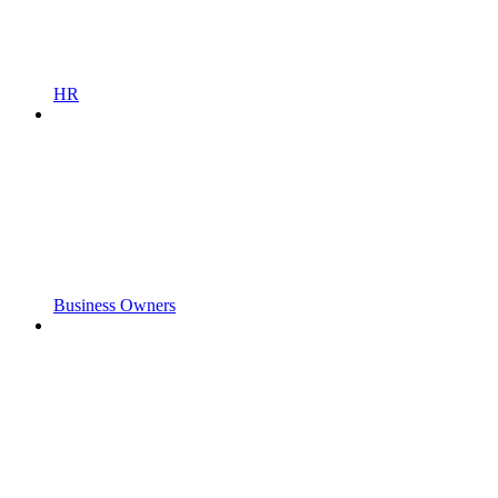
HR
Business Owners