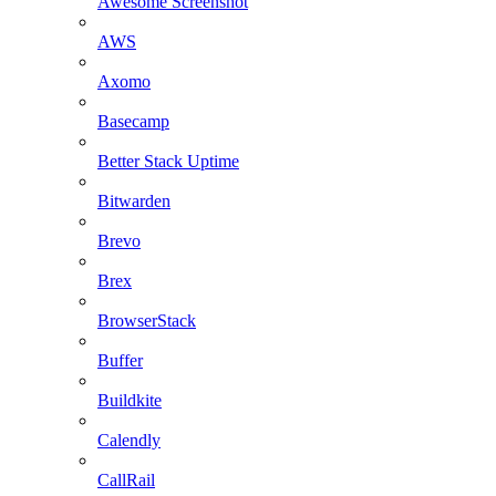
Awesome Screenshot
AWS
Axomo
Basecamp
Better Stack Uptime
Bitwarden
Brevo
Brex
BrowserStack
Buffer
Buildkite
Calendly
CallRail