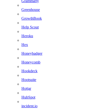
Grammarly
Greenhouse
GrowthBook
Help Scout
Heroku
Hex
Honeybadger
Honeycomb
Hookdeck
Hootsuite
Hotjar
HubSpot
incident.io