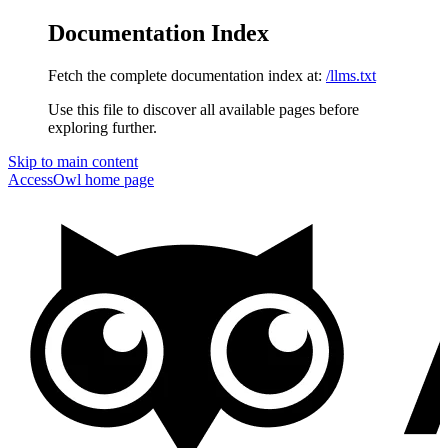
Documentation Index
Fetch the complete documentation index at:
/llms.txt
Use this file to discover all available pages before
exploring further.
Skip to main content
AccessOwl
home page