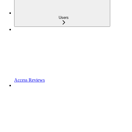
Users
Access Reviews