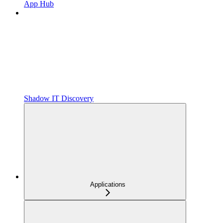
App Hub
Shadow IT Discovery
Applications