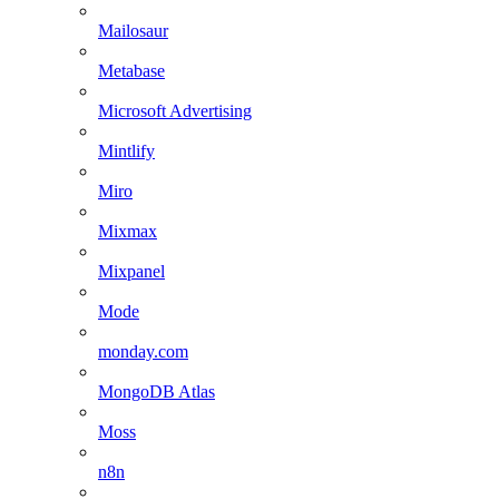
Mailosaur
Metabase
Microsoft Advertising
Mintlify
Miro
Mixmax
Mixpanel
Mode
monday.com
MongoDB Atlas
Moss
n8n