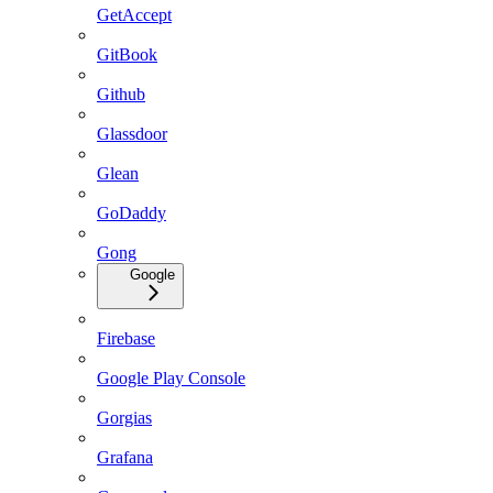
GetAccept
GitBook
Github
Glassdoor
Glean
GoDaddy
Gong
Google
Firebase
Google Play Console
Gorgias
Grafana