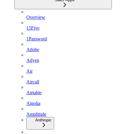
Overview
15Five
1Password
Adobe
Adyen
Air
Aircall
Airtable
Algolia
Amplitude
Anthropic