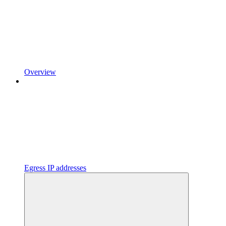
Overview
Egress IP addresses