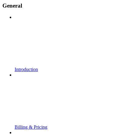
General
Introduction
Billing & Pricing