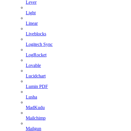
Lever
Light
Linear
Liveblocks
Logitech Sync
LogRocket
Lovable
Lucidchart
Lumin PDF
Lusha
MadKudu
Mailchimp
Mailgun