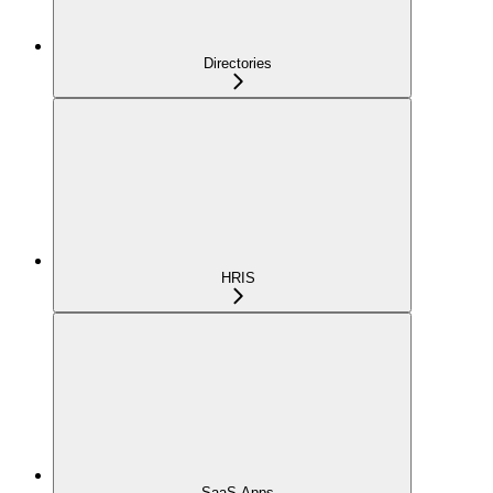
Directories
HRIS
SaaS Apps