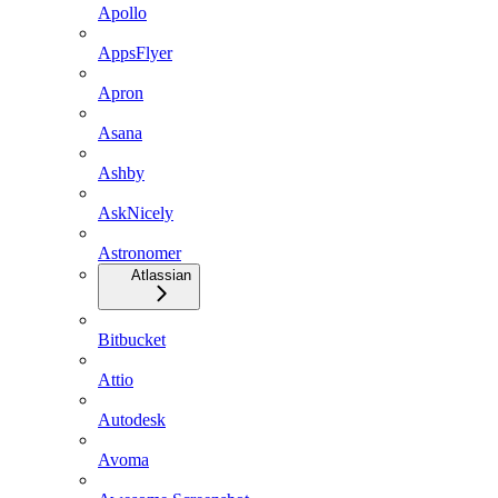
Apollo
AppsFlyer
Apron
Asana
Ashby
AskNicely
Astronomer
Atlassian
Bitbucket
Attio
Autodesk
Avoma