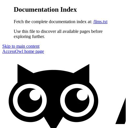
Documentation Index
Fetch the complete documentation index at:
/llms.txt
Use this file to discover all available pages before
exploring further.
Skip to main content
AccessOwl
home page