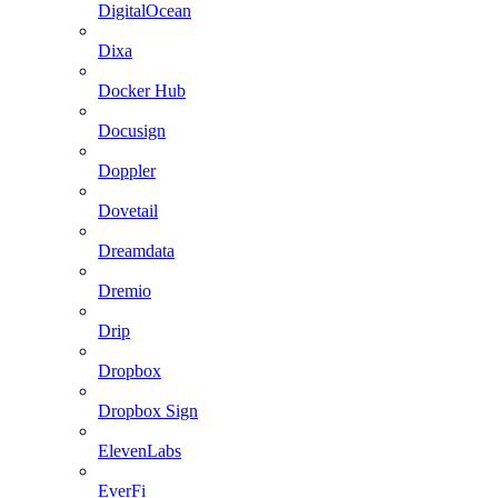
DigitalOcean
Dixa
Docker Hub
Docusign
Doppler
Dovetail
Dreamdata
Dremio
Drip
Dropbox
Dropbox Sign
ElevenLabs
EverFi