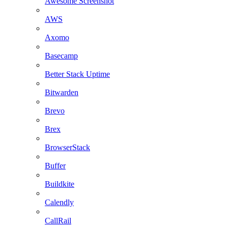
Awesome Screenshot
AWS
Axomo
Basecamp
Better Stack Uptime
Bitwarden
Brevo
Brex
BrowserStack
Buffer
Buildkite
Calendly
CallRail