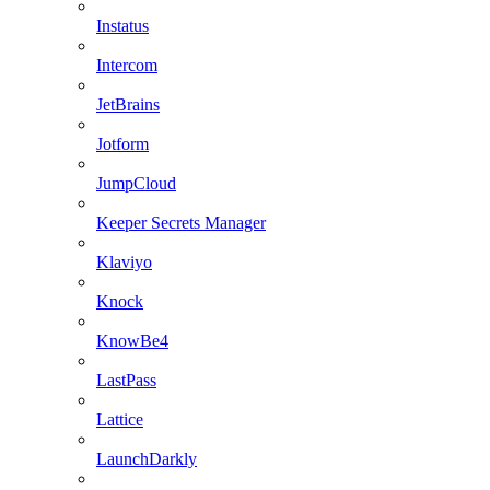
Instatus
Intercom
JetBrains
Jotform
JumpCloud
Keeper Secrets Manager
Klaviyo
Knock
KnowBe4
LastPass
Lattice
LaunchDarkly