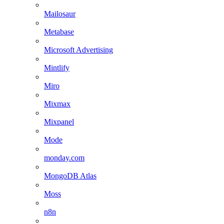
Mailosaur
Metabase
Microsoft Advertising
Mintlify
Miro
Mixmax
Mixpanel
Mode
monday.com
MongoDB Atlas
Moss
n8n