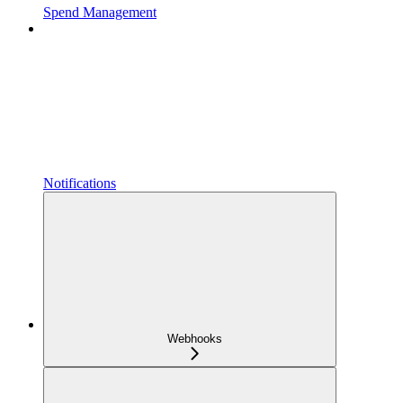
Spend Management
Notifications
Webhooks