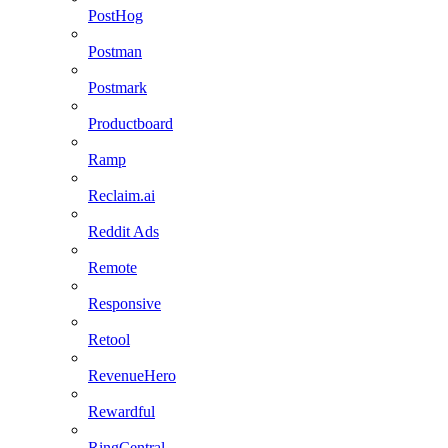
PostHog
Postman
Postmark
Productboard
Ramp
Reclaim.ai
Reddit Ads
Remote
Responsive
Retool
RevenueHero
Rewardful
RingCentral