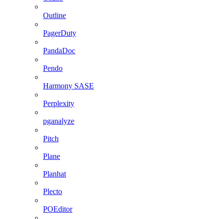
Outline
PagerDuty
PandaDoc
Pendo
Harmony SASE
Perplexity
pganalyze
Pitch
Plane
Planhat
Plecto
POEditor