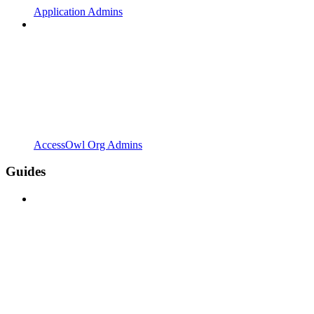
Application Admins
AccessOwl Org Admins
Guides