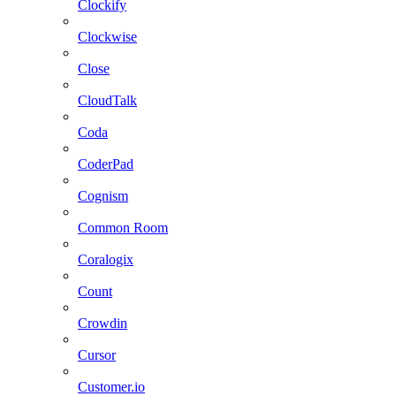
Clockify
Clockwise
Close
CloudTalk
Coda
CoderPad
Cognism
Common Room
Coralogix
Count
Crowdin
Cursor
Customer.io