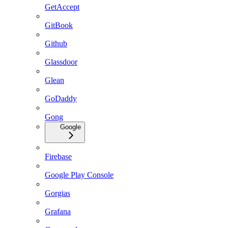
GetAccept
GitBook
Github
Glassdoor
Glean
GoDaddy
Gong
Google
Firebase
Google Play Console
Gorgias
Grafana