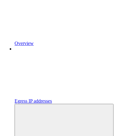
Overview
Egress IP addresses