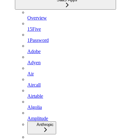
Overview
15Five
1Password
Adobe
Adyen
Air
Aircall
Airtable
Algolia
Amplitude
Anthropic