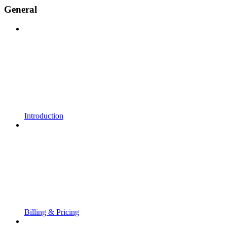
General
Introduction
Billing & Pricing