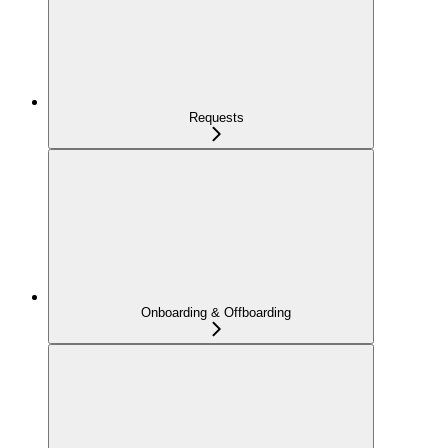
Requests
Onboarding & Offboarding