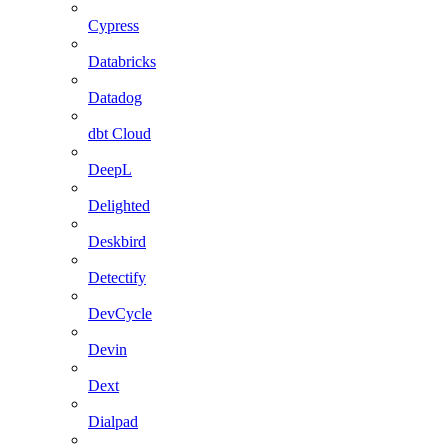
Cypress
Databricks
Datadog
dbt Cloud
DeepL
Delighted
Deskbird
Detectify
DevCycle
Devin
Dext
Dialpad