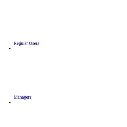
Regular Users
Managers