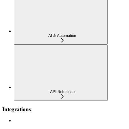
AI & Automation
API Reference
Integrations