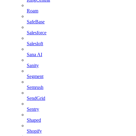
Roam
SafeBase
Salesforce
Salesloft
Sana AI
Sanity
Segment
Semrush
SendGrid
Sentry
Shaped
Shopify