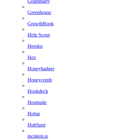
Grammarly
Greenhouse
GrowthBook
Help Scout
Heroku
Hex
Honeybadger
Honeycomb
Hookdeck
Hootsuite
Hotjar
HubSpot
incident.io