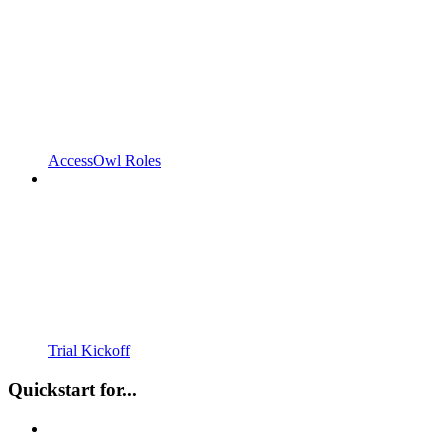
AccessOwl Roles
Trial Kickoff
Quickstart for...