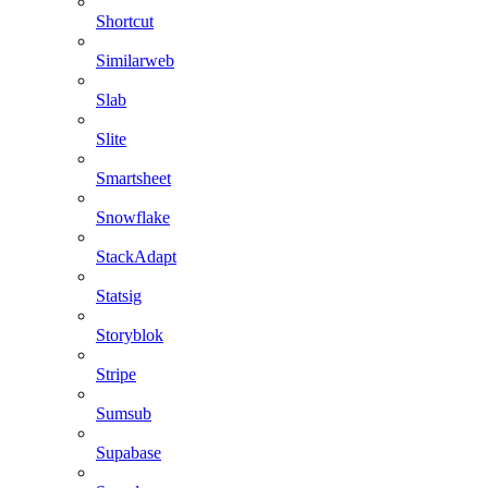
Shortcut
Similarweb
Slab
Slite
Smartsheet
Snowflake
StackAdapt
Statsig
Storyblok
Stripe
Sumsub
Supabase