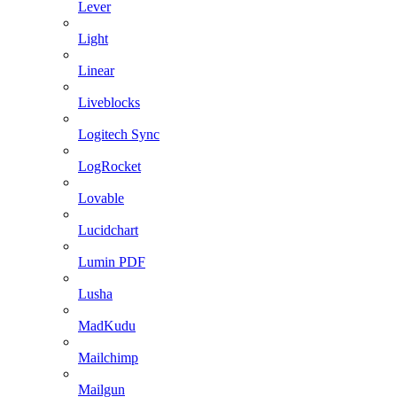
Lever
Light
Linear
Liveblocks
Logitech Sync
LogRocket
Lovable
Lucidchart
Lumin PDF
Lusha
MadKudu
Mailchimp
Mailgun