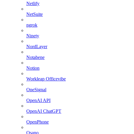
Netlify
NetSuite
ngrok
Ninety
NordLayer
Notabene
Notion
Workleap Officevibe
OneSignal
OpenAI API
OpenAI ChatGPT
OpenPhone
Osano