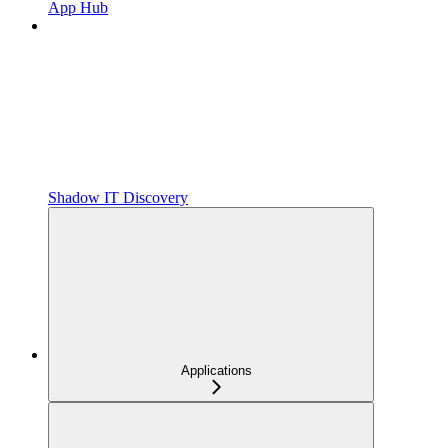
App Hub
Shadow IT Discovery
Applications