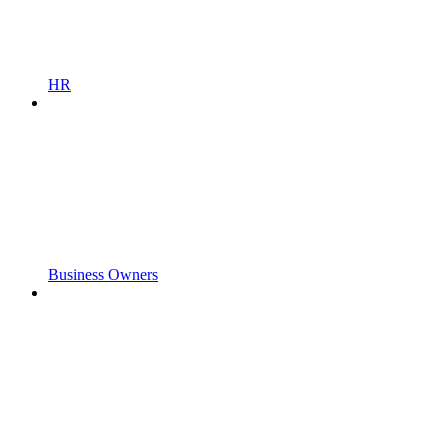
HR
Business Owners