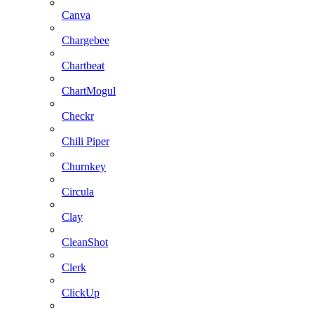
Canva
Chargebee
Chartbeat
ChartMogul
Checkr
Chili Piper
Churnkey
Circula
Clay
CleanShot
Clerk
ClickUp