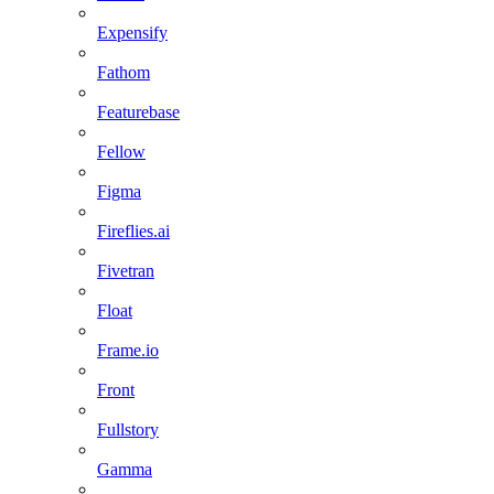
Expensify
Fathom
Featurebase
Fellow
Figma
Fireflies.ai
Fivetran
Float
Frame.io
Front
Fullstory
Gamma