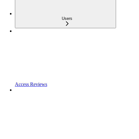
Users
Access Reviews