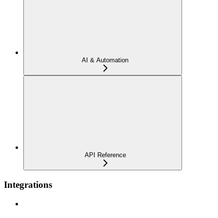
AI & Automation
API Reference
Integrations