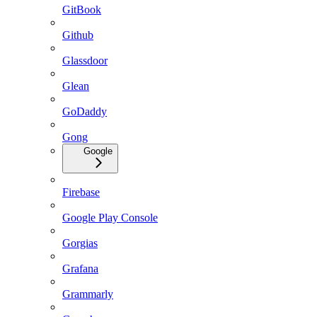
GitBook
Github
Glassdoor
Glean
GoDaddy
Gong
Google
Firebase
Google Play Console
Gorgias
Grafana
Grammarly