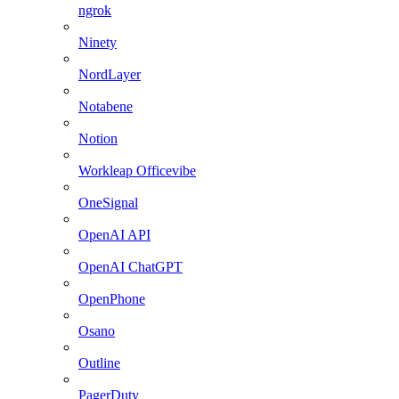
ngrok
Ninety
NordLayer
Notabene
Notion
Workleap Officevibe
OneSignal
OpenAI API
OpenAI ChatGPT
OpenPhone
Osano
Outline
PagerDuty