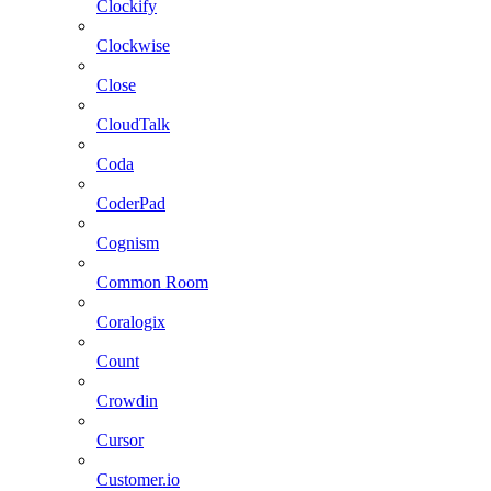
Clockify
Clockwise
Close
CloudTalk
Coda
CoderPad
Cognism
Common Room
Coralogix
Count
Crowdin
Cursor
Customer.io