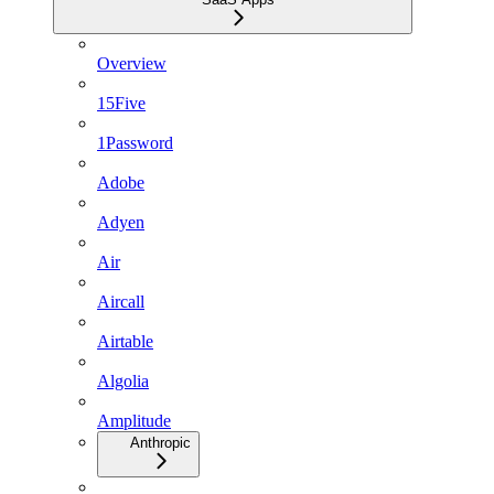
Overview
15Five
1Password
Adobe
Adyen
Air
Aircall
Airtable
Algolia
Amplitude
Anthropic