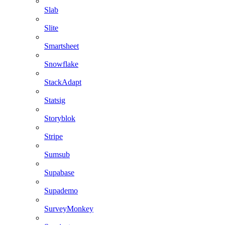
Slab
Slite
Smartsheet
Snowflake
StackAdapt
Statsig
Storyblok
Stripe
Sumsub
Supabase
Supademo
SurveyMonkey