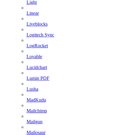
Light
Linear
Liveblocks
Logitech Sync
LogRocket
Lovable
Lucidchart
Lumin PDF
Lusha
MadKudu
Mailchimp
Mailgun
Mailosaur