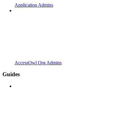
Application Admins
AccessOwl Org Admins
Guides