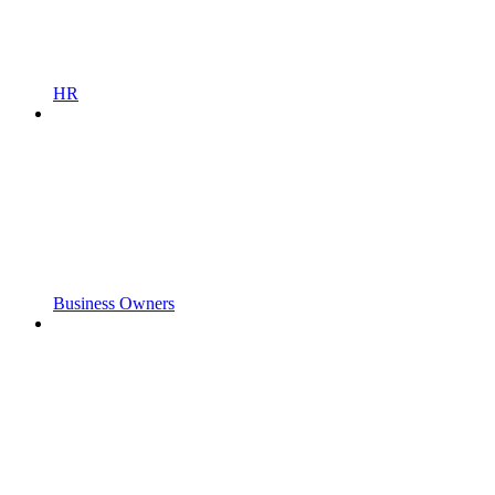
HR
Business Owners