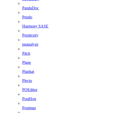
PandaDoc
Pendo
Harmony SASE
Perplexity
pganalyze
Pitch
Plane
Planhat
Plecto
POEditor
PostHog
Postman