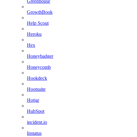
Greenhouse
GrowthBook
Help Scout
Heroku
Hex
Honeybadger
Honeycomb
Hookdeck
Hootsuite
Hotjar
HubSpot
incident.io
Instatus