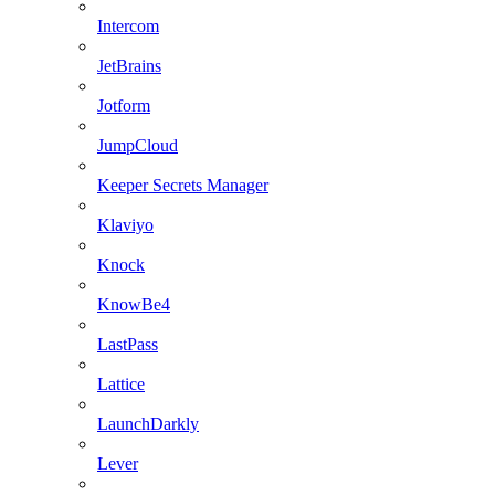
Intercom
JetBrains
Jotform
JumpCloud
Keeper Secrets Manager
Klaviyo
Knock
KnowBe4
LastPass
Lattice
LaunchDarkly
Lever