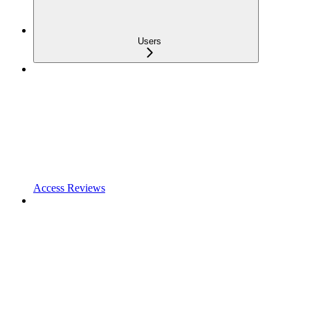
Users
Access Reviews