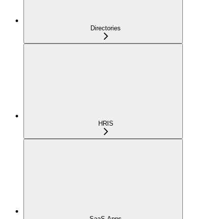
Directories
HRIS
SaaS Apps