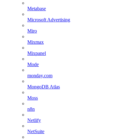
Metabase
Microsoft Advertising
Miro
Mixmax
Mixpanel
Mode
monday.com
MongoDB Atlas
Moss
n8n
Netlify
NetSuite