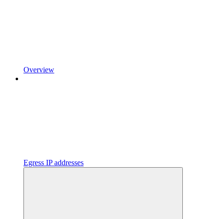
Overview
Egress IP addresses