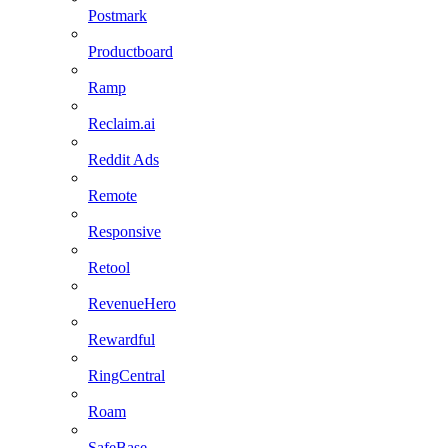
Postmark
Productboard
Ramp
Reclaim.ai
Reddit Ads
Remote
Responsive
Retool
RevenueHero
Rewardful
RingCentral
Roam
SafeBase