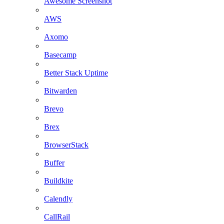
Awesome Screenshot
AWS
Axomo
Basecamp
Better Stack Uptime
Bitwarden
Brevo
Brex
BrowserStack
Buffer
Buildkite
Calendly
CallRail