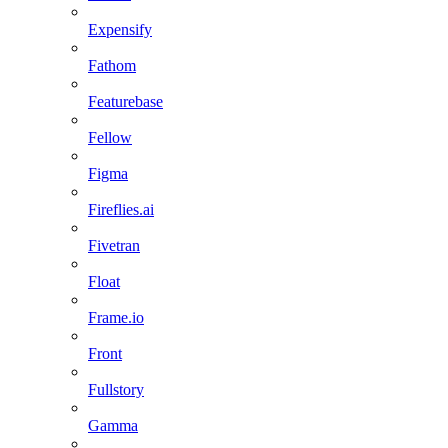
Expensify
Fathom
Featurebase
Fellow
Figma
Fireflies.ai
Fivetran
Float
Frame.io
Front
Fullstory
Gamma