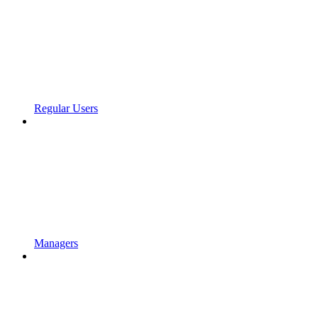
Regular Users
Managers