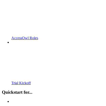
AccessOwl Roles
Trial Kickoff
Quickstart for...