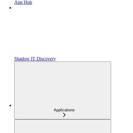
App Hub
Shadow IT Discovery
Applications