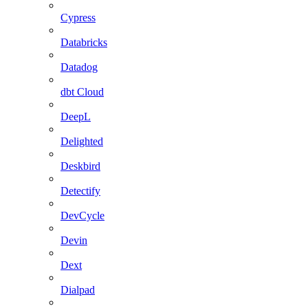
Cypress
Databricks
Datadog
dbt Cloud
DeepL
Delighted
Deskbird
Detectify
DevCycle
Devin
Dext
Dialpad