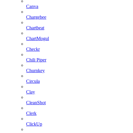
Canva
Chargebee
Chartbeat
ChartMogul
Checkr
Chili Piper
Churnkey
Circula
Clay
CleanShot
Clerk
ClickUp