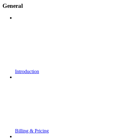
General
Introduction
Billing & Pricing