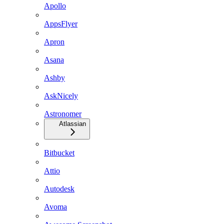
Apollo
AppsFlyer
Apron
Asana
Ashby
AskNicely
Astronomer
Atlassian
Bitbucket
Attio
Autodesk
Avoma