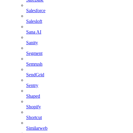
Salesforce
Salesloft
Sana AI
Sanity
Segment
Semrush
SendGrid
Sentry
Shaped
Shopify
Shortcut
Similarweb