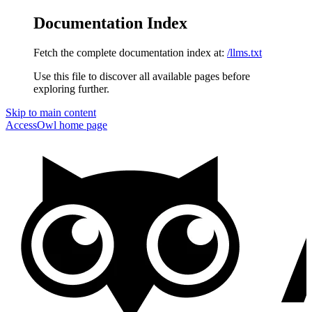
Documentation Index
Fetch the complete documentation index at:
/llms.txt
Use this file to discover all available pages before
exploring further.
Skip to main content
AccessOwl
home page