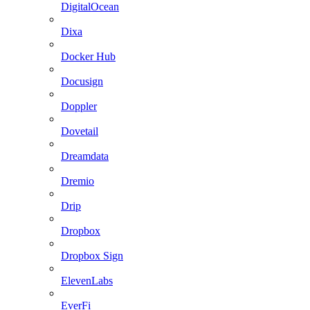
DigitalOcean
Dixa
Docker Hub
Docusign
Doppler
Dovetail
Dreamdata
Dremio
Drip
Dropbox
Dropbox Sign
ElevenLabs
EverFi