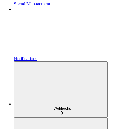
Spend Management
Notifications
Webhooks