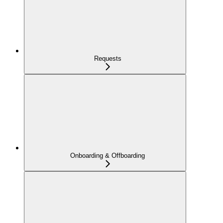
Requests
Onboarding & Offboarding