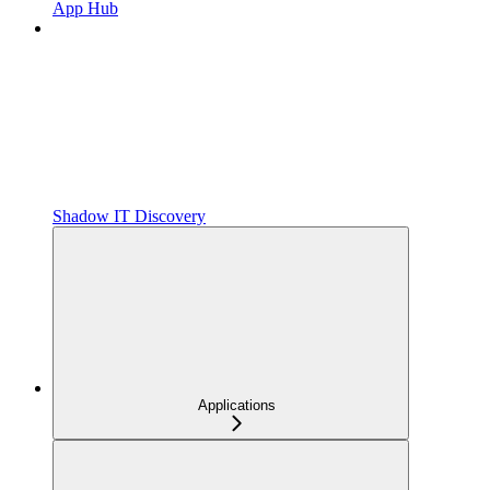
App Hub
Shadow IT Discovery
Applications