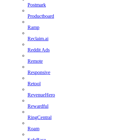
Postmark
Productboard
Ramp
Reclaim.ai
Reddit Ads
Remote
Responsive
Retool
RevenueHero
Rewardful
RingCentral
Roam
SafeBase