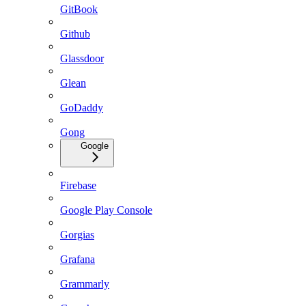
GitBook
Github
Glassdoor
Glean
GoDaddy
Gong
Google
Firebase
Google Play Console
Gorgias
Grafana
Grammarly