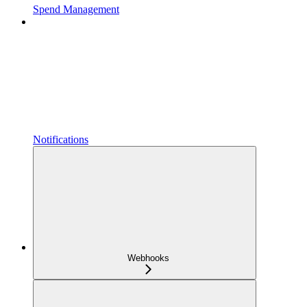
Spend Management
Notifications
Webhooks