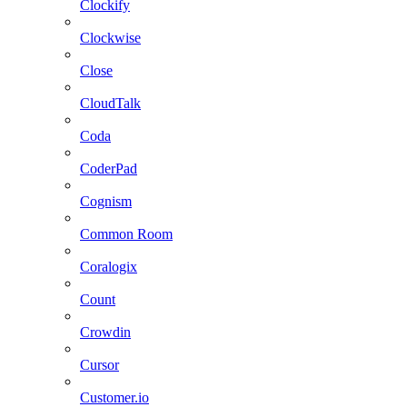
Clockify
Clockwise
Close
CloudTalk
Coda
CoderPad
Cognism
Common Room
Coralogix
Count
Crowdin
Cursor
Customer.io