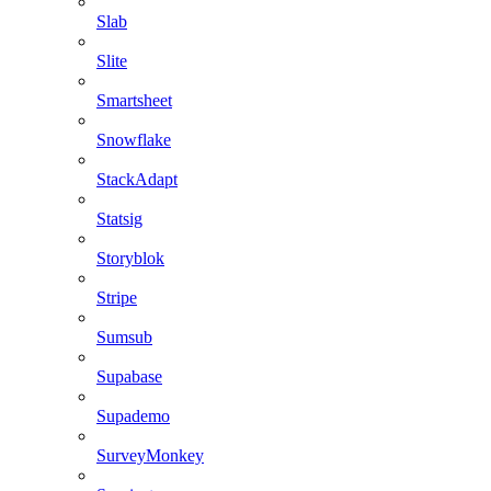
Slab
Slite
Smartsheet
Snowflake
StackAdapt
Statsig
Storyblok
Stripe
Sumsub
Supabase
Supademo
SurveyMonkey