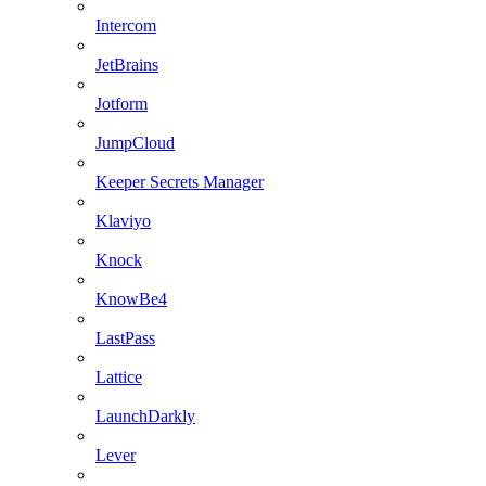
Intercom
JetBrains
Jotform
JumpCloud
Keeper Secrets Manager
Klaviyo
Knock
KnowBe4
LastPass
Lattice
LaunchDarkly
Lever