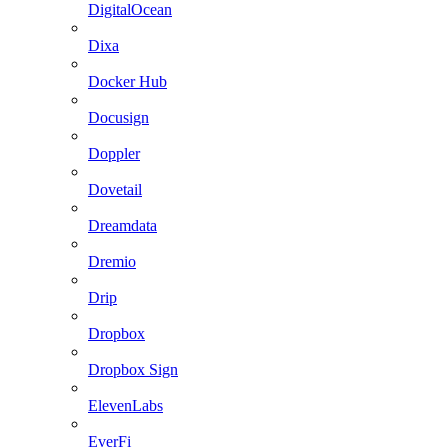
DigitalOcean
Dixa
Docker Hub
Docusign
Doppler
Dovetail
Dreamdata
Dremio
Drip
Dropbox
Dropbox Sign
ElevenLabs
EverFi