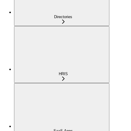
Directories
HRIS
SaaS Apps