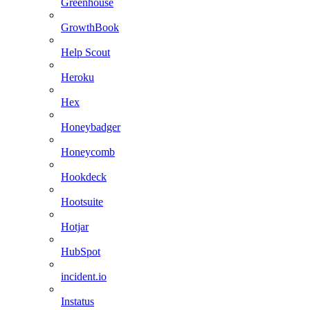
Greenhouse
GrowthBook
Help Scout
Heroku
Hex
Honeybadger
Honeycomb
Hookdeck
Hootsuite
Hotjar
HubSpot
incident.io
Instatus