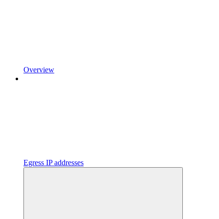
Overview
Egress IP addresses