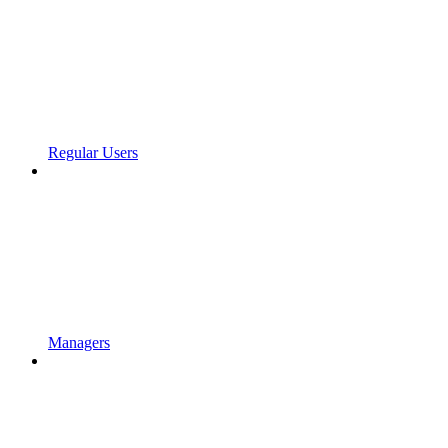
Regular Users
Managers