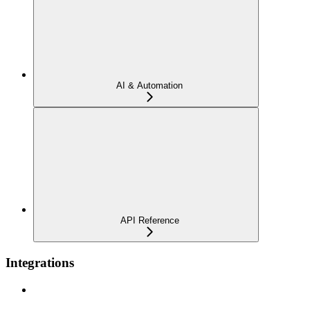
AI & Automation
API Reference
Integrations