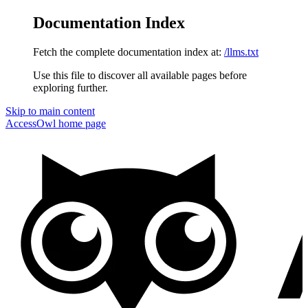
Documentation Index
Fetch the complete documentation index at:
/llms.txt
Use this file to discover all available pages before
exploring further.
Skip to main content
AccessOwl
home page