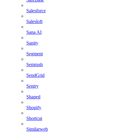
Salesforce
Salesloft
Sana AI
Sanity
Segment
Semrush
SendGrid
Sentry
Shaped
Shopify
Shortcut
Similarweb