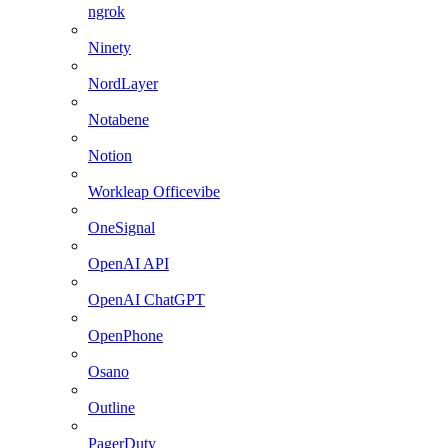
ngrok
Ninety
NordLayer
Notabene
Notion
Workleap Officevibe
OneSignal
OpenAI API
OpenAI ChatGPT
OpenPhone
Osano
Outline
PagerDuty