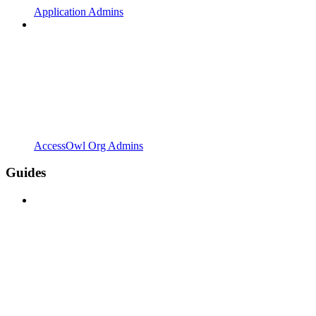
Application Admins
AccessOwl Org Admins
Guides