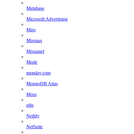
Metabase
Microsoft Advertising
Miro
Mixmax
Mixpanel
Mode
monday.com
MongoDB Atlas
Moss
n8n
Netlify
NetSuite