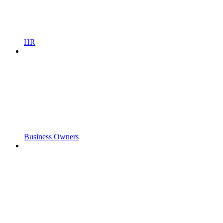
HR
Business Owners