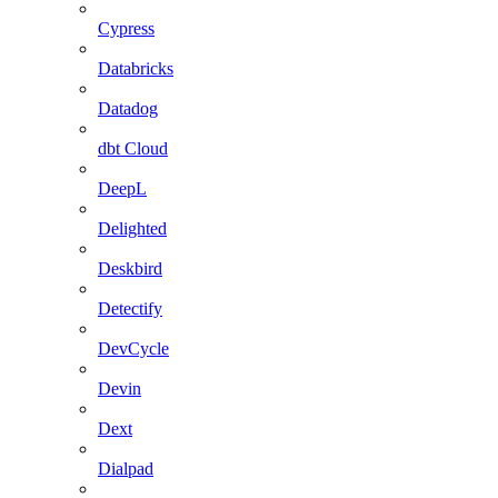
Cypress
Databricks
Datadog
dbt Cloud
DeepL
Delighted
Deskbird
Detectify
DevCycle
Devin
Dext
Dialpad