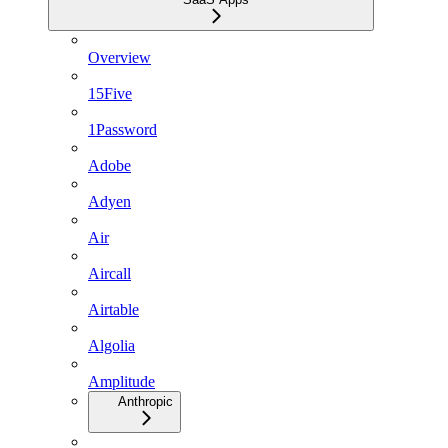
Overview
15Five
1Password
Adobe
Adyen
Air
Aircall
Airtable
Algolia
Amplitude
Anthropic