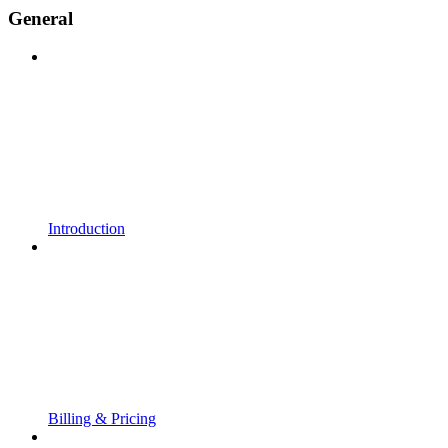
General
Introduction
Billing & Pricing