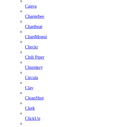
Canva
Chargebee
Chartbeat
ChartMogul
Checkr
Chili Piper
Churnkey
Circula
Clay
CleanShot
Clerk
ClickUp