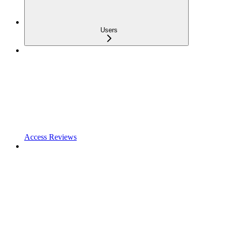
Users
Access Reviews