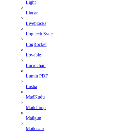
Light
Linear
Liveblocks
Logitech Sync
LogRocket
Lovable
Lucidchart
Lumin PDF
Lusha
MadKudu
Mailchimp
Mailgun
Mailosaur