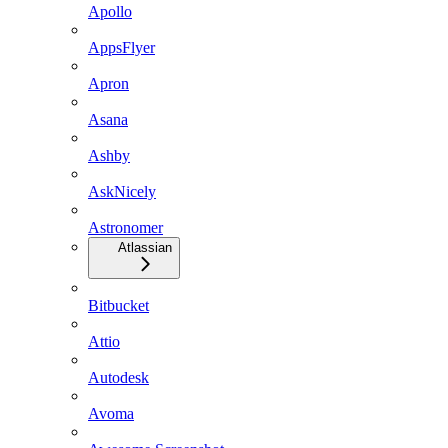
Apollo
AppsFlyer
Apron
Asana
Ashby
AskNicely
Astronomer
Atlassian
Bitbucket
Attio
Autodesk
Avoma