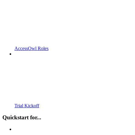
AccessOwl Roles
Trial Kickoff
Quickstart for...