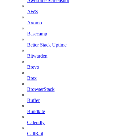
Awesome Screenshot
AWS
Axomo
Basecamp
Better Stack Uptime
Bitwarden
Brevo
Brex
BrowserStack
Buffer
Buildkite
Calendly
CallRail