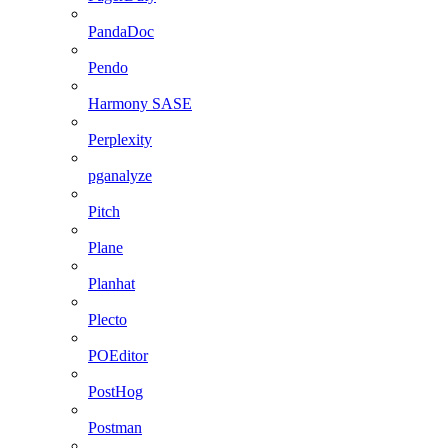
PandaDoc
Pendo
Harmony SASE
Perplexity
pganalyze
Pitch
Plane
Planhat
Plecto
POEditor
PostHog
Postman