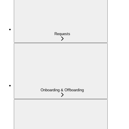
Requests
Onboarding & Offboarding