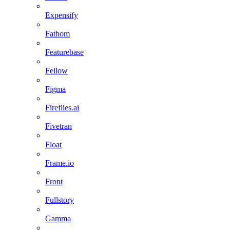
Expensify
Fathom
Featurebase
Fellow
Figma
Fireflies.ai
Fivetran
Float
Frame.io
Front
Fullstory
Gamma