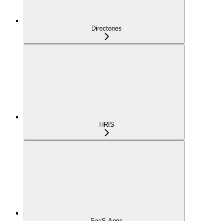
Directories
HRIS
SaaS Apps