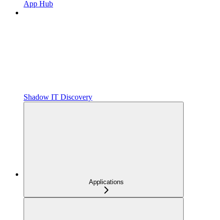
App Hub
Shadow IT Discovery
Applications