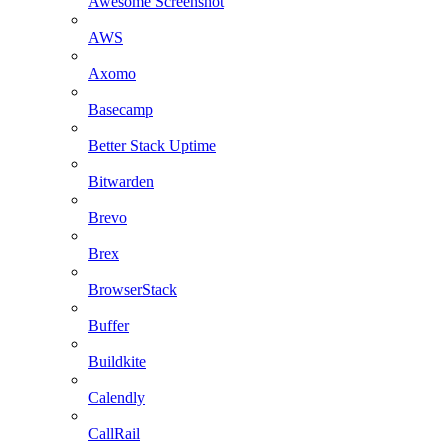
Awesome Screenshot
AWS
Axomo
Basecamp
Better Stack Uptime
Bitwarden
Brevo
Brex
BrowserStack
Buffer
Buildkite
Calendly
CallRail