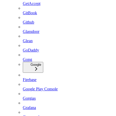
GetAccept
GitBook
Github
Glassdoor
Glean
GoDaddy
Gong
Google
Firebase
Google Play Console
Gorgias
Grafana