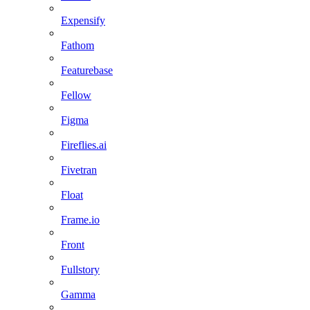
Expensify
Fathom
Featurebase
Fellow
Figma
Fireflies.ai
Fivetran
Float
Frame.io
Front
Fullstory
Gamma