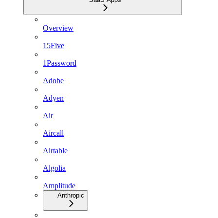
Overview
15Five
1Password
Adobe
Adyen
Air
Aircall
Airtable
Algolia
Amplitude
Anthropic