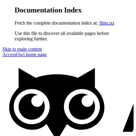
Documentation Index
Fetch the complete documentation index at:
/llms.txt
Use this file to discover all available pages before
exploring further.
Skip to main content
AccessOwl
home page