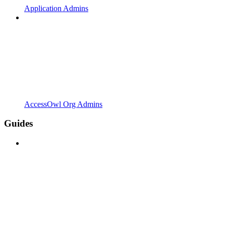
Application Admins
AccessOwl Org Admins
Guides