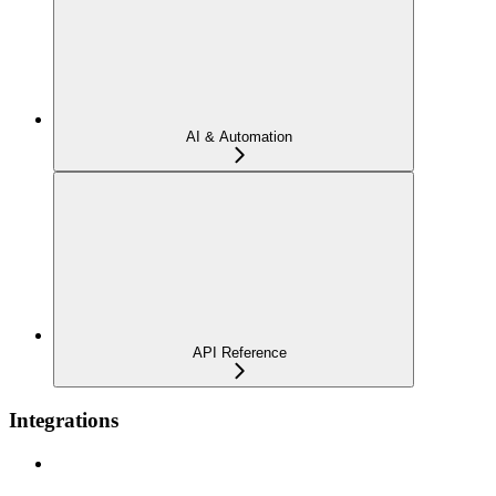
AI & Automation
API Reference
Integrations