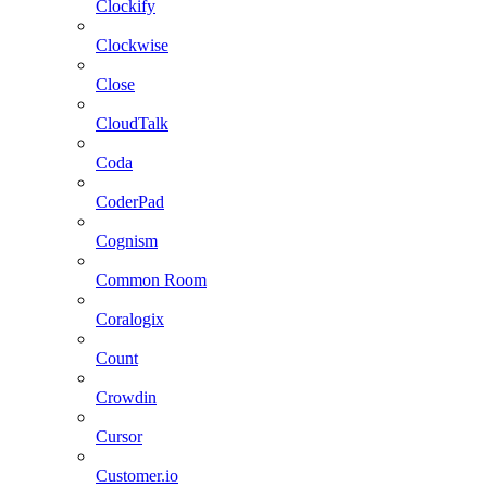
Clockify
Clockwise
Close
CloudTalk
Coda
CoderPad
Cognism
Common Room
Coralogix
Count
Crowdin
Cursor
Customer.io