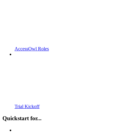
AccessOwl Roles
Trial Kickoff
Quickstart for...