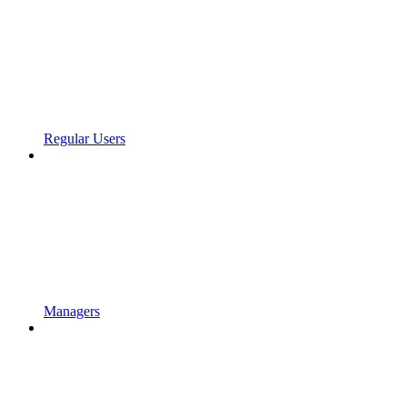
Regular Users
Managers