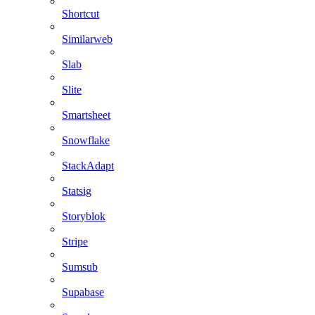
Shortcut
Similarweb
Slab
Slite
Smartsheet
Snowflake
StackAdapt
Statsig
Storyblok
Stripe
Sumsub
Supabase