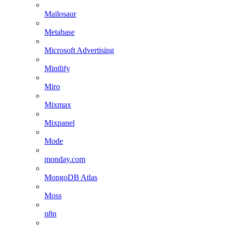
Mailosaur
Metabase
Microsoft Advertising
Mintlify
Miro
Mixmax
Mixpanel
Mode
monday.com
MongoDB Atlas
Moss
n8n