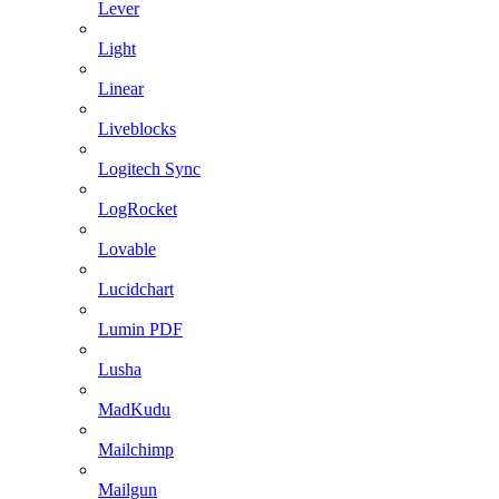
Lever
Light
Linear
Liveblocks
Logitech Sync
LogRocket
Lovable
Lucidchart
Lumin PDF
Lusha
MadKudu
Mailchimp
Mailgun