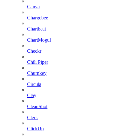
Canva
Chargebee
Chartbeat
ChartMogul
Checkr
Chili Piper
Churnkey
Circula
Clay
CleanShot
Clerk
ClickUp