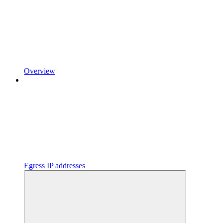
Overview
Egress IP addresses