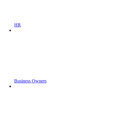
HR
Business Owners