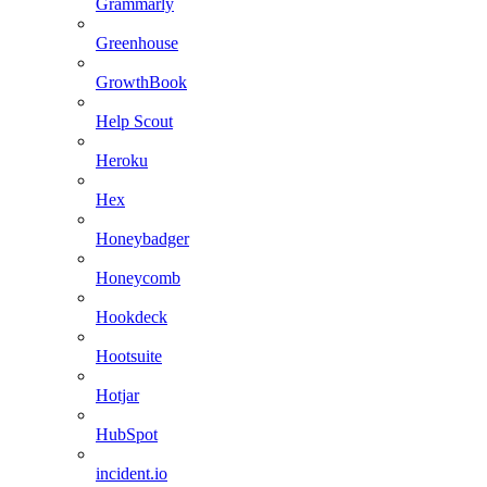
Grammarly
Greenhouse
GrowthBook
Help Scout
Heroku
Hex
Honeybadger
Honeycomb
Hookdeck
Hootsuite
Hotjar
HubSpot
incident.io