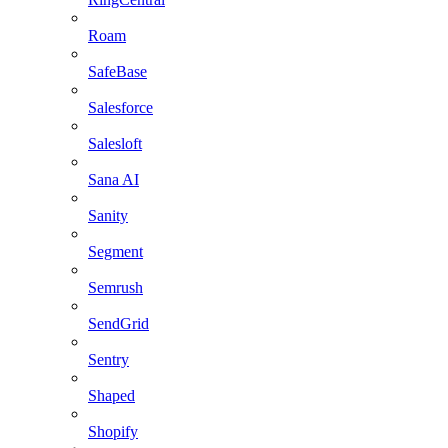
Roam
SafeBase
Salesforce
Salesloft
Sana AI
Sanity
Segment
Semrush
SendGrid
Sentry
Shaped
Shopify