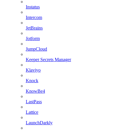
Instatus
Intercom
JetBrains
Jotform
JumpCloud
Keeper Secrets Manager
Klaviyo
Knock
KnowBe4
LastPass
Lattice
LaunchDarkly