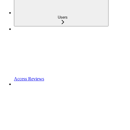
Users
Access Reviews