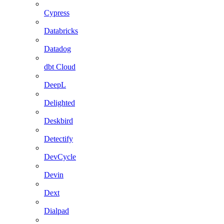
Cypress
Databricks
Datadog
dbt Cloud
DeepL
Delighted
Deskbird
Detectify
DevCycle
Devin
Dext
Dialpad