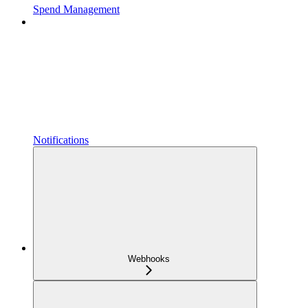
Spend Management
Notifications
Webhooks