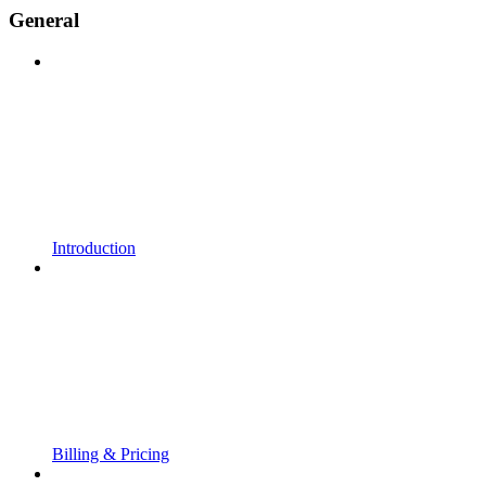
General
Introduction
Billing & Pricing