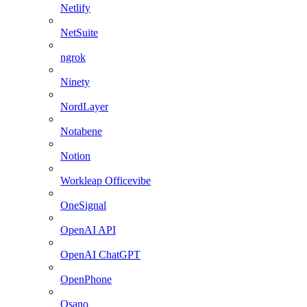
Netlify
NetSuite
ngrok
Ninety
NordLayer
Notabene
Notion
Workleap Officevibe
OneSignal
OpenAI API
OpenAI ChatGPT
OpenPhone
Osano