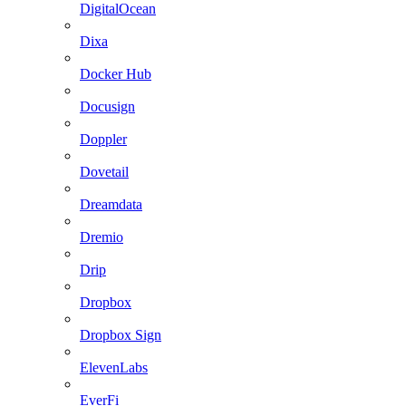
DigitalOcean
Dixa
Docker Hub
Docusign
Doppler
Dovetail
Dreamdata
Dremio
Drip
Dropbox
Dropbox Sign
ElevenLabs
EverFi