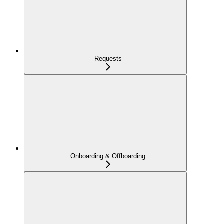
Requests
Onboarding & Offboarding