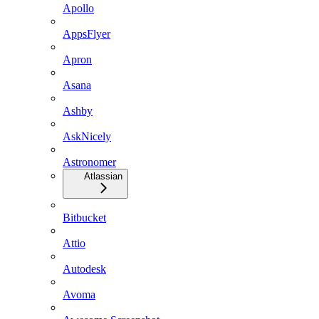
Apollo
AppsFlyer
Apron
Asana
Ashby
AskNicely
Astronomer
Atlassian
Bitbucket
Attio
Autodesk
Avoma