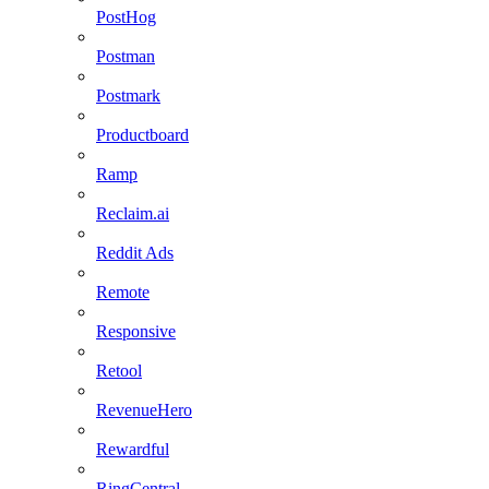
PostHog
Postman
Postmark
Productboard
Ramp
Reclaim.ai
Reddit Ads
Remote
Responsive
Retool
RevenueHero
Rewardful
RingCentral