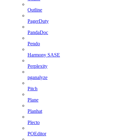
Outline
PagerDuty
PandaDoc
Pendo
Harmony SASE
Perplexity
pganalyze
Pitch
Plane
Planhat
Plecto
POEditor