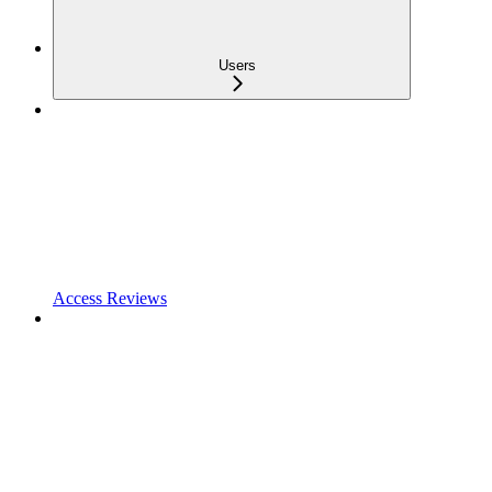
Users
Access Reviews