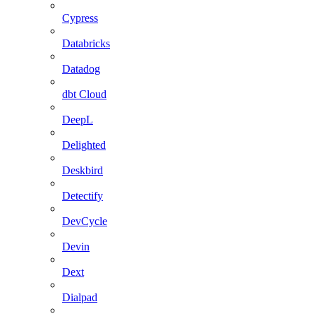
Cypress
Databricks
Datadog
dbt Cloud
DeepL
Delighted
Deskbird
Detectify
DevCycle
Devin
Dext
Dialpad