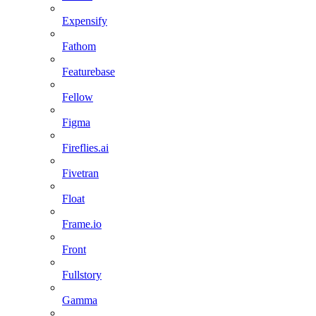
Expensify
Fathom
Featurebase
Fellow
Figma
Fireflies.ai
Fivetran
Float
Frame.io
Front
Fullstory
Gamma