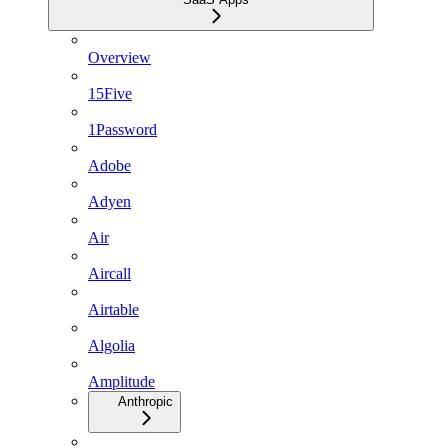
Overview
15Five
1Password
Adobe
Adyen
Air
Aircall
Airtable
Algolia
Amplitude
Anthropic