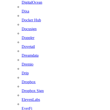
DigitalOcean
Dixa
Docker Hub
Docusign
Doppler
Dovetail
Dreamdata
Dremio
Drip
Dropbox
Dropbox Sign
ElevenLabs
EverFi