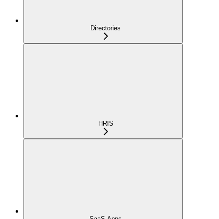
Directories
HRIS
SaaS Apps