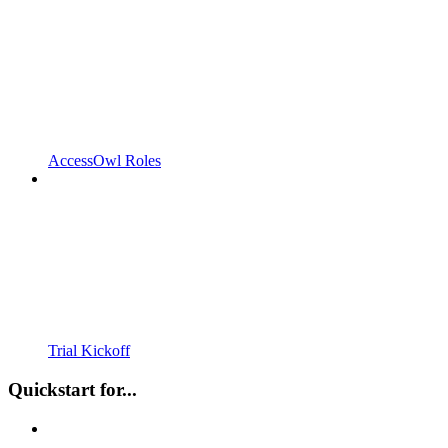
AccessOwl Roles
Trial Kickoff
Quickstart for...