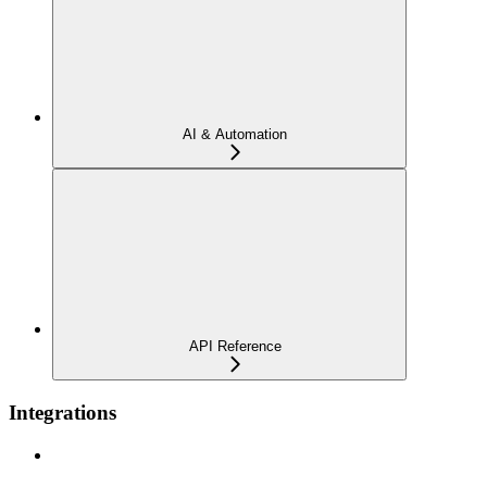
AI & Automation
API Reference
Integrations