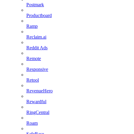
Postmark
Productboard
Ramp
Reclaim.ai
Reddit Ads
Remote
Responsive
Retool
RevenueHero
Rewardful
RingCentral
Roam
SafeBase