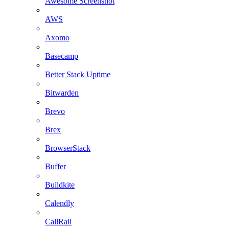
Awesome Screenshot
AWS
Axomo
Basecamp
Better Stack Uptime
Bitwarden
Brevo
Brex
BrowserStack
Buffer
Buildkite
Calendly
CallRail