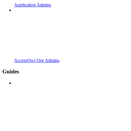
Application Admins
AccessOwl Org Admins
Guides