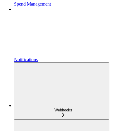
Spend Management
Notifications
Webhooks