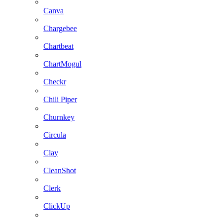
Canva
Chargebee
Chartbeat
ChartMogul
Checkr
Chili Piper
Churnkey
Circula
Clay
CleanShot
Clerk
ClickUp