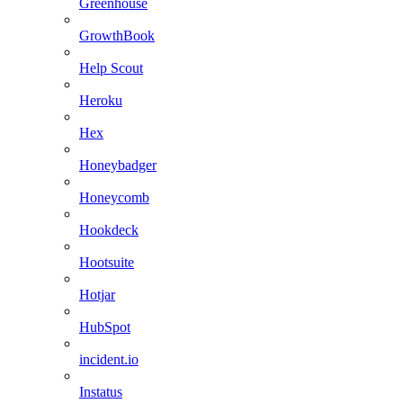
Greenhouse
GrowthBook
Help Scout
Heroku
Hex
Honeybadger
Honeycomb
Hookdeck
Hootsuite
Hotjar
HubSpot
incident.io
Instatus