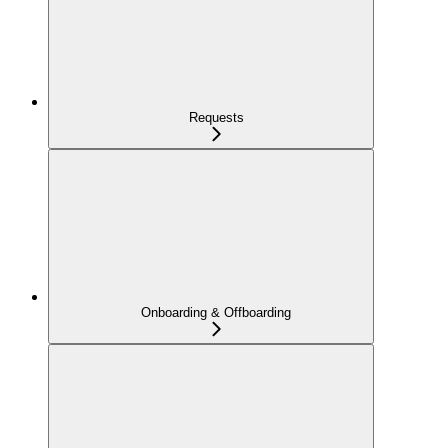
Requests
Onboarding & Offboarding