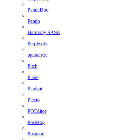
PandaDoc
Pendo
Harmony SASE
Perplexity
pganalyze
Pitch
Plane
Planhat
Plecto
POEditor
PostHog
Postman