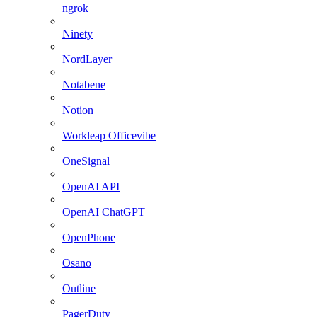
ngrok
Ninety
NordLayer
Notabene
Notion
Workleap Officevibe
OneSignal
OpenAI API
OpenAI ChatGPT
OpenPhone
Osano
Outline
PagerDuty