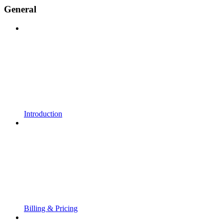
General
Introduction
Billing & Pricing