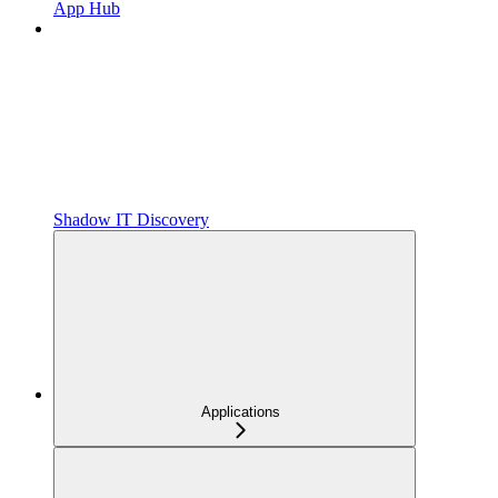
App Hub
Shadow IT Discovery
Applications