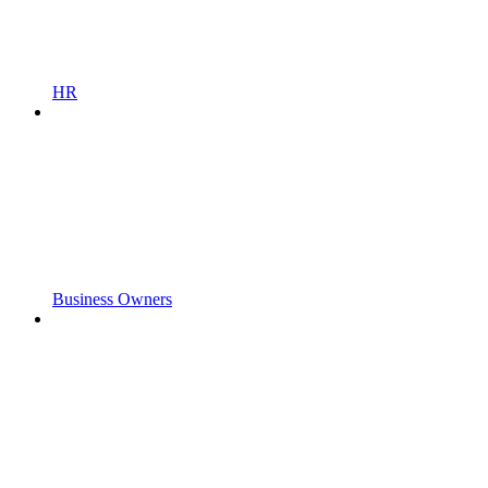
HR
Business Owners