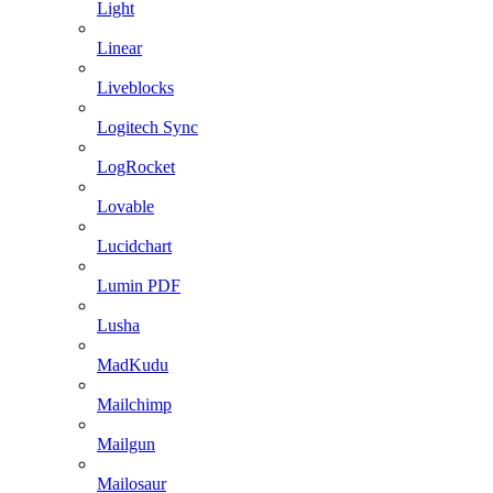
Light
Linear
Liveblocks
Logitech Sync
LogRocket
Lovable
Lucidchart
Lumin PDF
Lusha
MadKudu
Mailchimp
Mailgun
Mailosaur