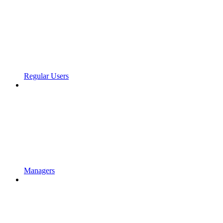
Regular Users
Managers