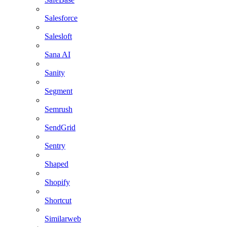
Salesforce
Salesloft
Sana AI
Sanity
Segment
Semrush
SendGrid
Sentry
Shaped
Shopify
Shortcut
Similarweb