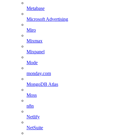
Metabase
Microsoft Advertising
Miro
Mixmax
Mixpanel
Mode
monday.com
MongoDB Atlas
Moss
n8n
Netlify
NetSuite