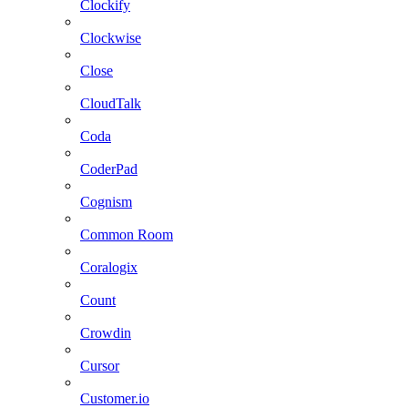
Clockify
Clockwise
Close
CloudTalk
Coda
CoderPad
Cognism
Common Room
Coralogix
Count
Crowdin
Cursor
Customer.io