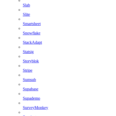
Slab
Slite
Smartsheet
Snowflake
StackAdapt
Statsig
Storyblok
Stripe
Sumsub
Supabase
Supademo
SurveyMonkey