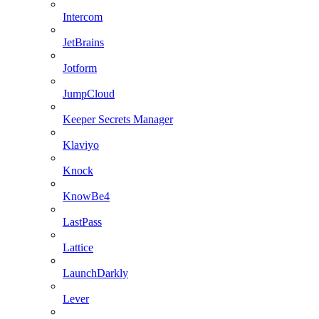
Intercom
JetBrains
Jotform
JumpCloud
Keeper Secrets Manager
Klaviyo
Knock
KnowBe4
LastPass
Lattice
LaunchDarkly
Lever