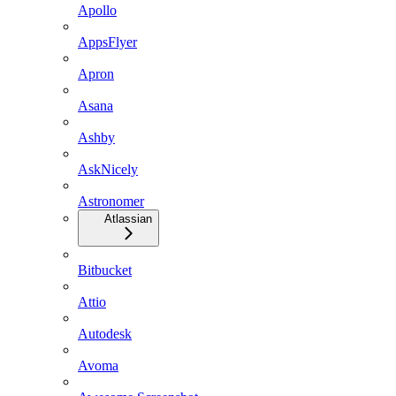
Apollo
AppsFlyer
Apron
Asana
Ashby
AskNicely
Astronomer
Atlassian
Bitbucket
Attio
Autodesk
Avoma