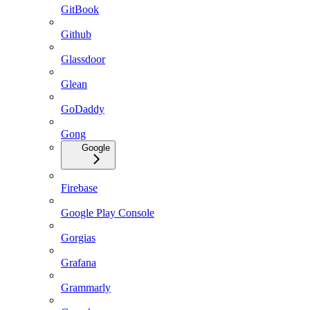
GitBook
Github
Glassdoor
Glean
GoDaddy
Gong
Google
Firebase
Google Play Console
Gorgias
Grafana
Grammarly