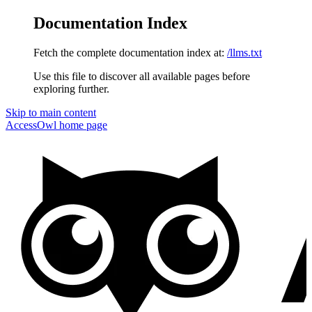
Documentation Index
Fetch the complete documentation index at:
/llms.txt
Use this file to discover all available pages before
exploring further.
Skip to main content
AccessOwl
home page