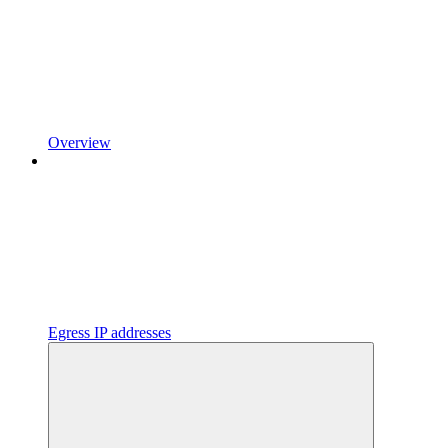
Overview
Egress IP addresses