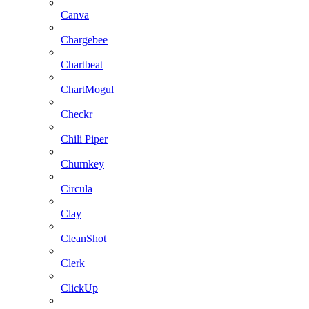
Canva
Chargebee
Chartbeat
ChartMogul
Checkr
Chili Piper
Churnkey
Circula
Clay
CleanShot
Clerk
ClickUp