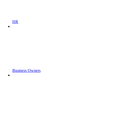
HR
Business Owners