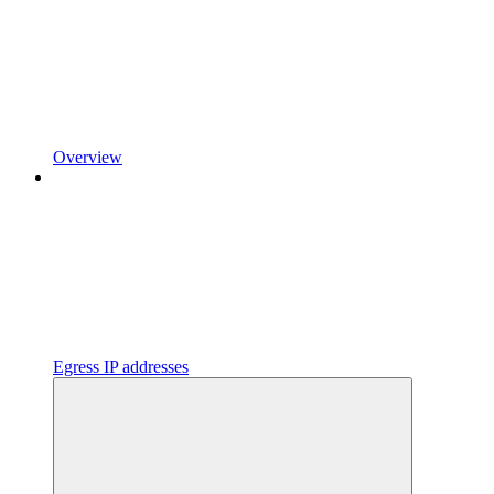
Overview
Egress IP addresses