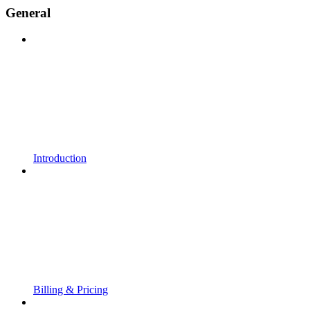
General
Introduction
Billing & Pricing