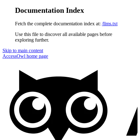
Documentation Index
Fetch the complete documentation index at:
/llms.txt
Use this file to discover all available pages before
exploring further.
Skip to main content
AccessOwl
home page