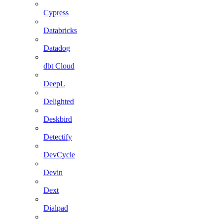
Cypress
Databricks
Datadog
dbt Cloud
DeepL
Delighted
Deskbird
Detectify
DevCycle
Devin
Dext
Dialpad