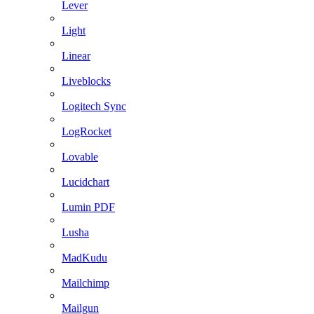
Lever
Light
Linear
Liveblocks
Logitech Sync
LogRocket
Lovable
Lucidchart
Lumin PDF
Lusha
MadKudu
Mailchimp
Mailgun