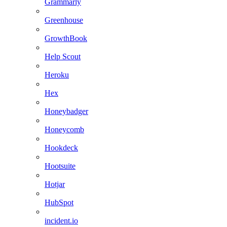
Grammarly
Greenhouse
GrowthBook
Help Scout
Heroku
Hex
Honeybadger
Honeycomb
Hookdeck
Hootsuite
Hotjar
HubSpot
incident.io