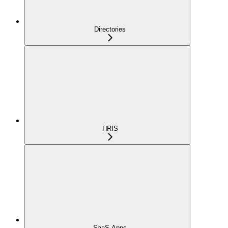
Directories
HRIS
SaaS Apps