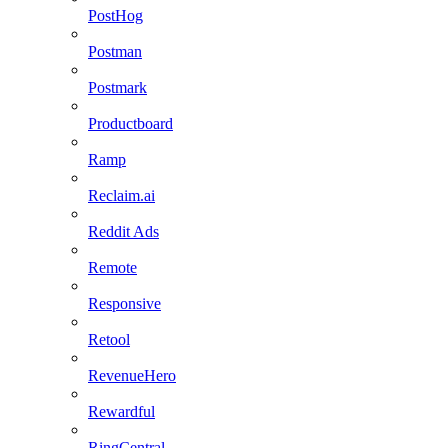
PostHog
Postman
Postmark
Productboard
Ramp
Reclaim.ai
Reddit Ads
Remote
Responsive
Retool
RevenueHero
Rewardful
RingCentral