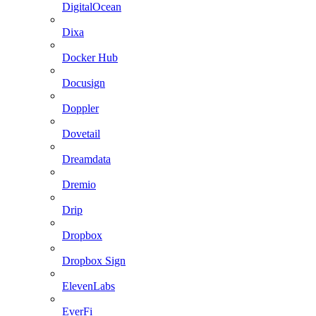
DigitalOcean
Dixa
Docker Hub
Docusign
Doppler
Dovetail
Dreamdata
Dremio
Drip
Dropbox
Dropbox Sign
ElevenLabs
EverFi