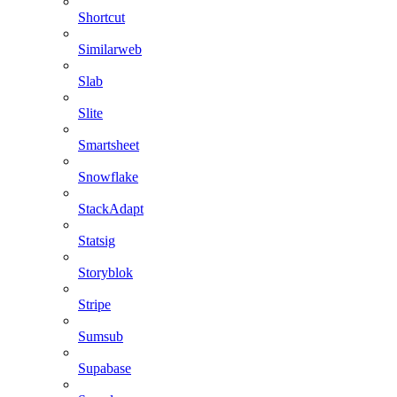
Shortcut
Similarweb
Slab
Slite
Smartsheet
Snowflake
StackAdapt
Statsig
Storyblok
Stripe
Sumsub
Supabase