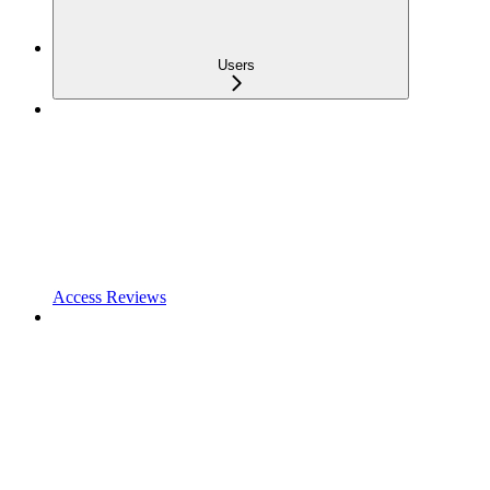
Users
Access Reviews