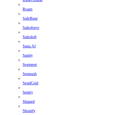
Roam
SafeBase
Salesforce
Salesloft
Sana AI
Sanity
Segment
Semrush
SendGrid
Sentry
Shaped
Shopify