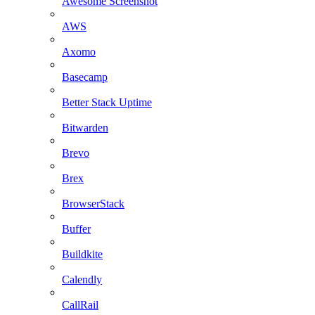
Awesome Screenshot
AWS
Axomo
Basecamp
Better Stack Uptime
Bitwarden
Brevo
Brex
BrowserStack
Buffer
Buildkite
Calendly
CallRail