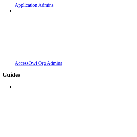
Application Admins
AccessOwl Org Admins
Guides