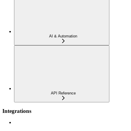
AI & Automation
API Reference
Integrations