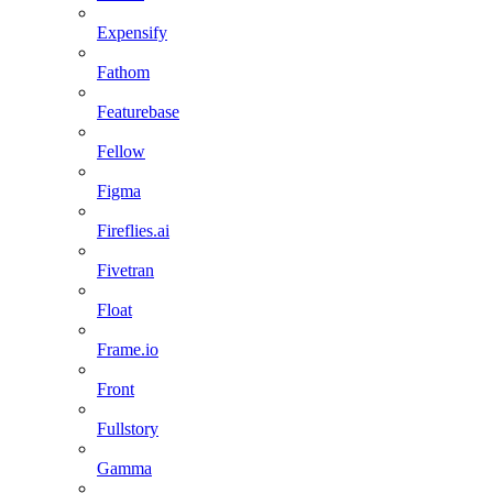
Expensify
Fathom
Featurebase
Fellow
Figma
Fireflies.ai
Fivetran
Float
Frame.io
Front
Fullstory
Gamma