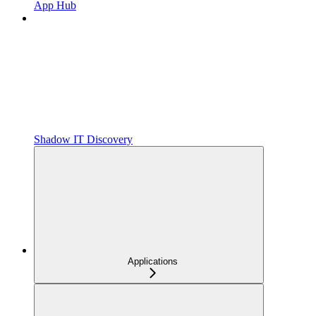
App Hub
Shadow IT Discovery
Applications