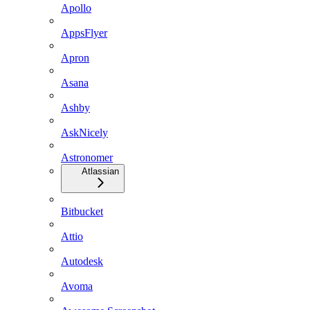
Apollo
AppsFlyer
Apron
Asana
Ashby
AskNicely
Astronomer
Atlassian
Bitbucket
Attio
Autodesk
Avoma