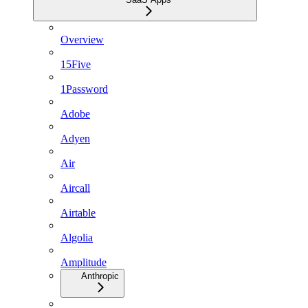
Overview
15Five
1Password
Adobe
Adyen
Air
Aircall
Airtable
Algolia
Amplitude
Anthropic