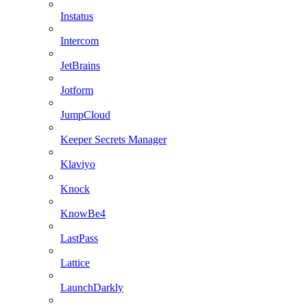
Instatus
Intercom
JetBrains
Jotform
JumpCloud
Keeper Secrets Manager
Klaviyo
Knock
KnowBe4
LastPass
Lattice
LaunchDarkly