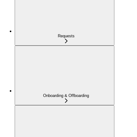
Requests
Onboarding & Offboarding