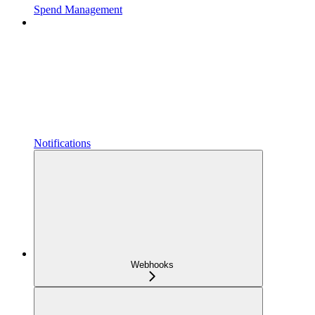
Spend Management
Notifications
Webhooks