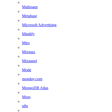
Mailosaur
Metabase
Microsoft Advertising
Mintlify
Miro
Mixmax
Mixpanel
Mode
monday.com
MongoDB Atlas
Moss
n8n