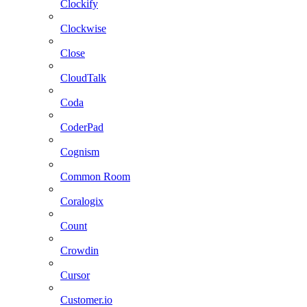
Clockify
Clockwise
Close
CloudTalk
Coda
CoderPad
Cognism
Common Room
Coralogix
Count
Crowdin
Cursor
Customer.io