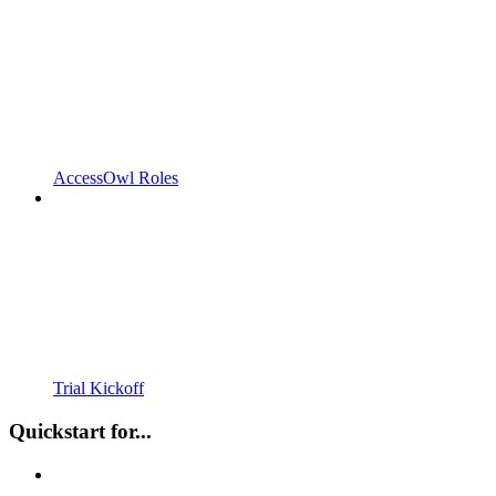
AccessOwl Roles
Trial Kickoff
Quickstart for...