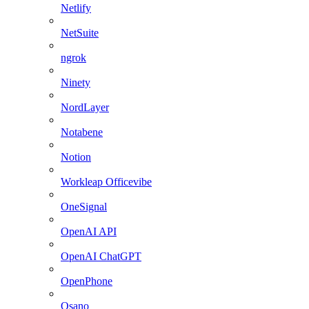
Netlify
NetSuite
ngrok
Ninety
NordLayer
Notabene
Notion
Workleap Officevibe
OneSignal
OpenAI API
OpenAI ChatGPT
OpenPhone
Osano