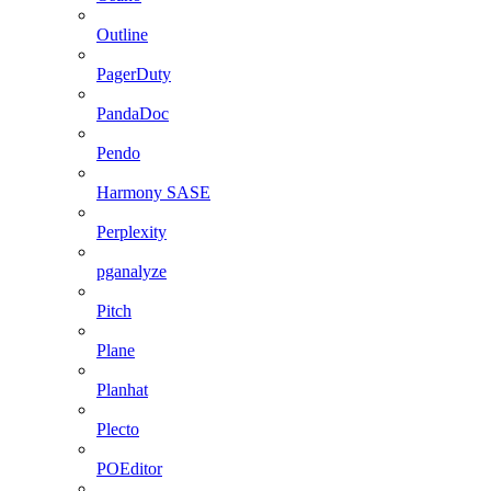
Outline
PagerDuty
PandaDoc
Pendo
Harmony SASE
Perplexity
pganalyze
Pitch
Plane
Planhat
Plecto
POEditor