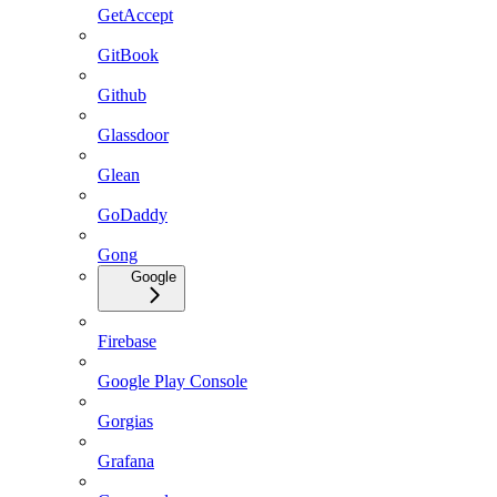
GetAccept
GitBook
Github
Glassdoor
Glean
GoDaddy
Gong
Google
Firebase
Google Play Console
Gorgias
Grafana