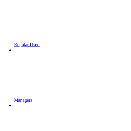
Regular Users
Managers