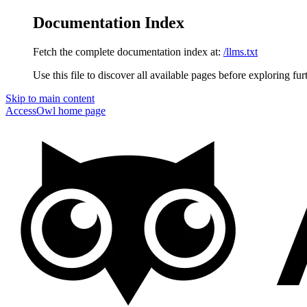
Documentation Index
Fetch the complete documentation index at:
/llms.txt
Use this file to discover all available pages before exploring fur
Skip to main content
AccessOwl
home page