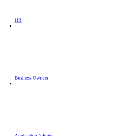
HR
Business Owners
Application Admins