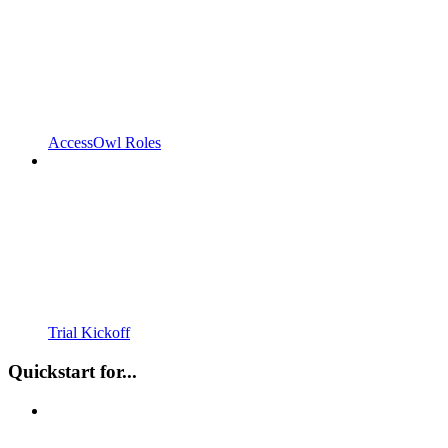
AccessOwl Roles
Trial Kickoff
Quickstart for...