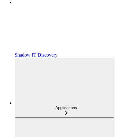
Shadow IT Discovery
Applications