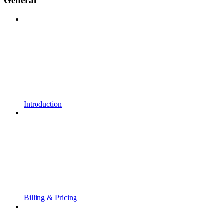
General
Introduction
Billing & Pricing