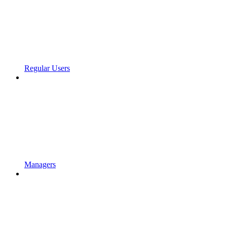
Regular Users
Managers