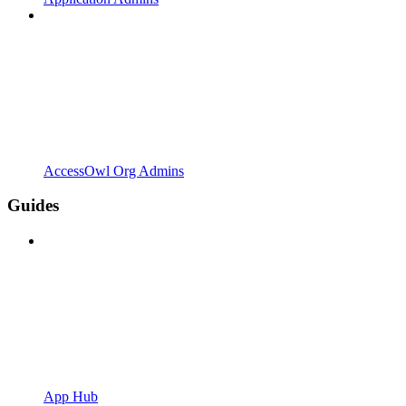
AccessOwl Org Admins
Guides
App Hub