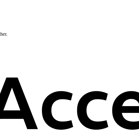
ther.