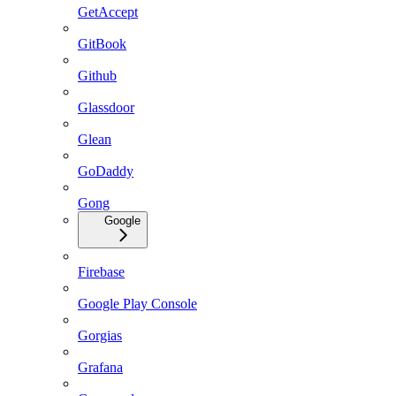
GetAccept
GitBook
Github
Glassdoor
Glean
GoDaddy
Gong
Google
Firebase
Google Play Console
Gorgias
Grafana