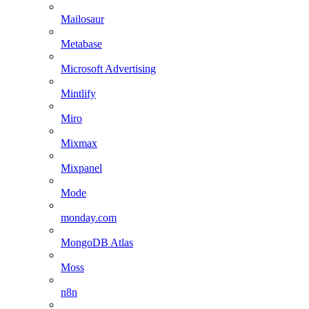
Mailosaur
Metabase
Microsoft Advertising
Mintlify
Miro
Mixmax
Mixpanel
Mode
monday.com
MongoDB Atlas
Moss
n8n