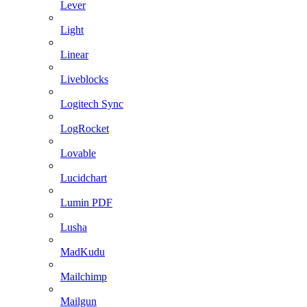
Lever
Light
Linear
Liveblocks
Logitech Sync
LogRocket
Lovable
Lucidchart
Lumin PDF
Lusha
MadKudu
Mailchimp
Mailgun