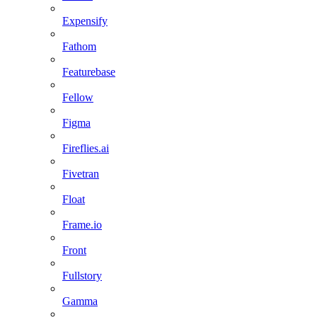
Expensify
Fathom
Featurebase
Fellow
Figma
Fireflies.ai
Fivetran
Float
Frame.io
Front
Fullstory
Gamma