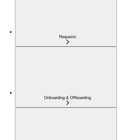
Requests
Onboarding & Offboarding