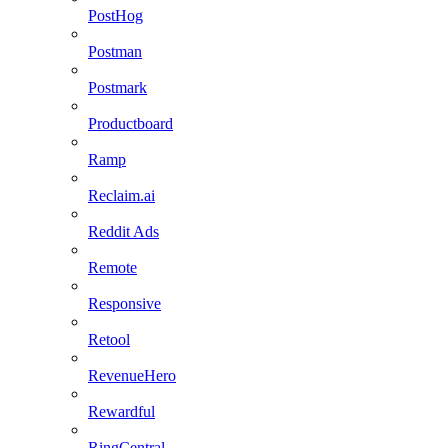
PostHog
Postman
Postmark
Productboard
Ramp
Reclaim.ai
Reddit Ads
Remote
Responsive
Retool
RevenueHero
Rewardful
RingCentral