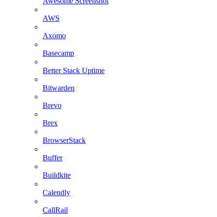
Awesome Screenshot
AWS
Axomo
Basecamp
Better Stack Uptime
Bitwarden
Brevo
Brex
BrowserStack
Buffer
Buildkite
Calendly
CallRail