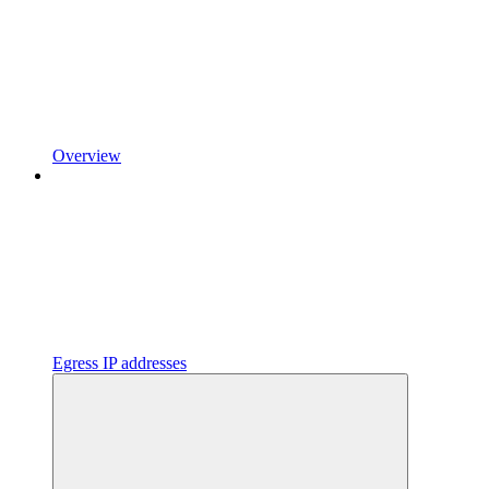
Overview
Egress IP addresses