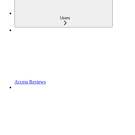
Users
Access Reviews