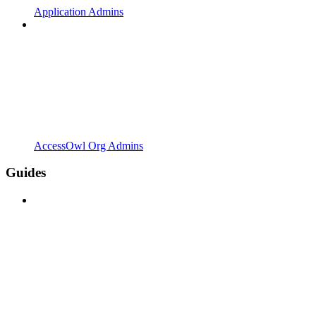
Application Admins
AccessOwl Org Admins
Guides