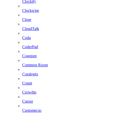
Clockify
Clockwise
Close
CloudTalk
Coda
CoderPad
Cognism
Common Room
Coralogix
Count
Crowdin
Cursor
Customer.io