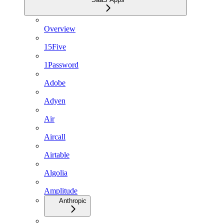
Overview
15Five
1Password
Adobe
Adyen
Air
Aircall
Airtable
Algolia
Amplitude
Anthropic