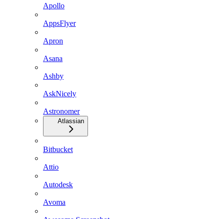
Apollo
AppsFlyer
Apron
Asana
Ashby
AskNicely
Astronomer
Atlassian
Bitbucket
Attio
Autodesk
Avoma