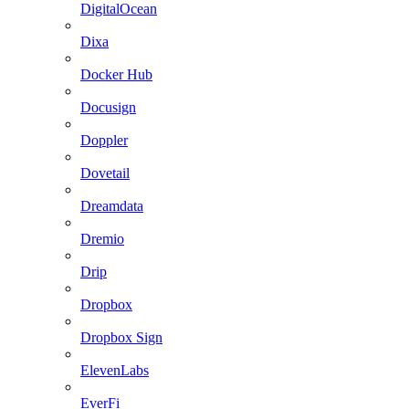
DigitalOcean
Dixa
Docker Hub
Docusign
Doppler
Dovetail
Dreamdata
Dremio
Drip
Dropbox
Dropbox Sign
ElevenLabs
EverFi