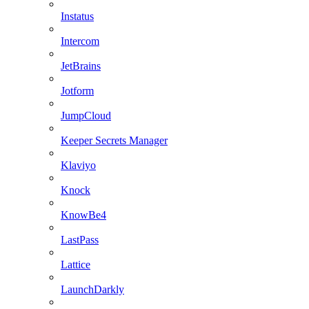
Instatus
Intercom
JetBrains
Jotform
JumpCloud
Keeper Secrets Manager
Klaviyo
Knock
KnowBe4
LastPass
Lattice
LaunchDarkly