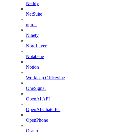
Netlify
NetSuite
ngrok
Ninety
NordLayer
Notabene
Notion
Workleap Officevibe
OneSignal
OpenAI API
OpenAI ChatGPT
OpenPhone
Osano