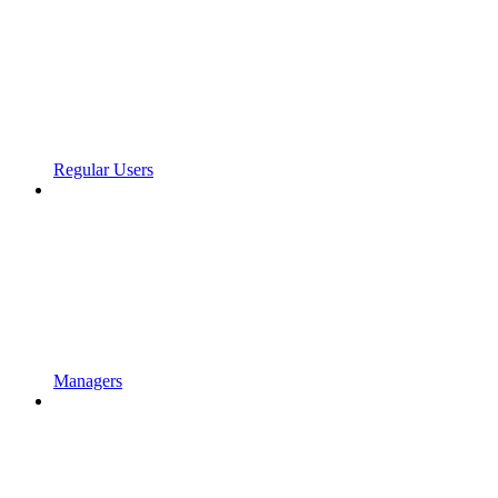
Regular Users
Managers