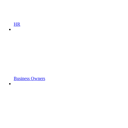
HR
Business Owners