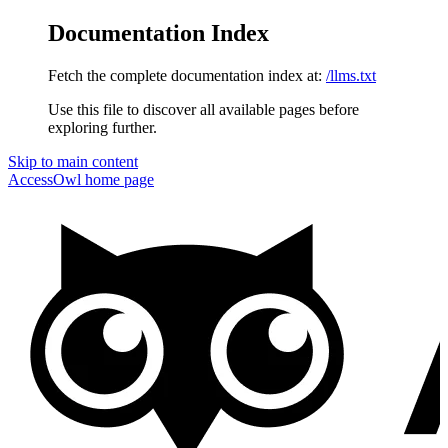
Documentation Index
Fetch the complete documentation index at:
/llms.txt
Use this file to discover all available pages before
exploring further.
Skip to main content
AccessOwl
home page