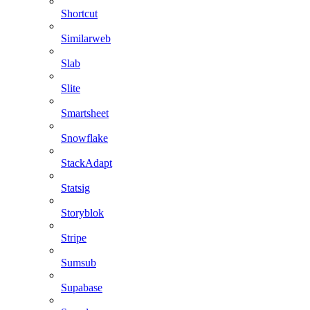
Shortcut
Similarweb
Slab
Slite
Smartsheet
Snowflake
StackAdapt
Statsig
Storyblok
Stripe
Sumsub
Supabase