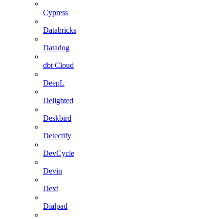
Cypress
Databricks
Datadog
dbt Cloud
DeepL
Delighted
Deskbird
Detectify
DevCycle
Devin
Dext
Dialpad