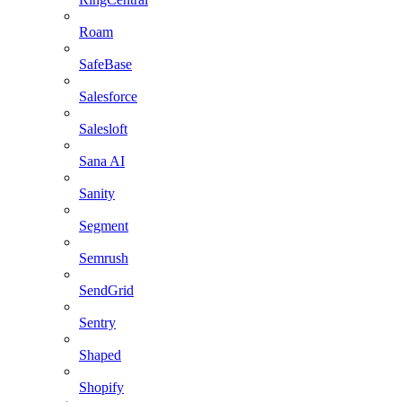
Roam
SafeBase
Salesforce
Salesloft
Sana AI
Sanity
Segment
Semrush
SendGrid
Sentry
Shaped
Shopify