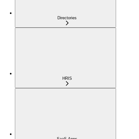
Directories
HRIS
SaaS Apps