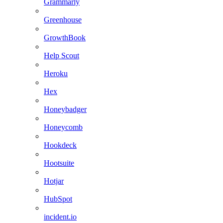
Grammarly
Greenhouse
GrowthBook
Help Scout
Heroku
Hex
Honeybadger
Honeycomb
Hookdeck
Hootsuite
Hotjar
HubSpot
incident.io