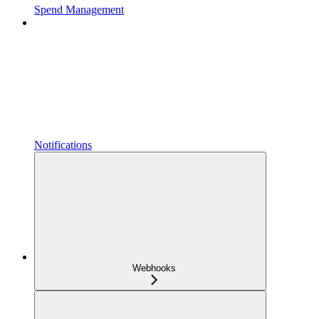
Spend Management
Notifications
Webhooks