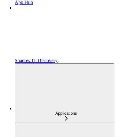
App Hub
Shadow IT Discovery
Applications