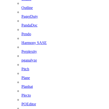
Outline
PagerDuty
PandaDoc
Pendo
Harmony SASE
Perplexity
pganalyze
Pitch
Plane
Planhat
Plecto
POEditor