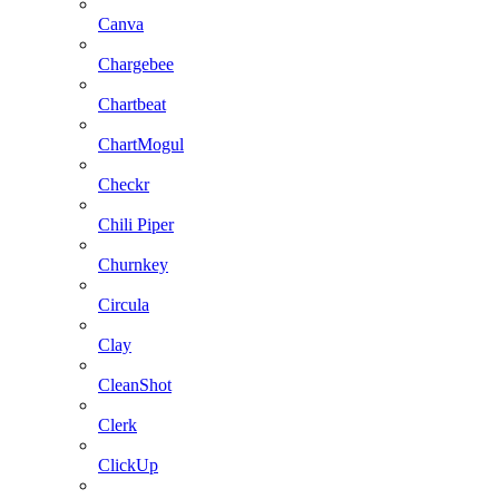
Canva
Chargebee
Chartbeat
ChartMogul
Checkr
Chili Piper
Churnkey
Circula
Clay
CleanShot
Clerk
ClickUp