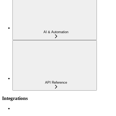
AI & Automation
API Reference
Integrations