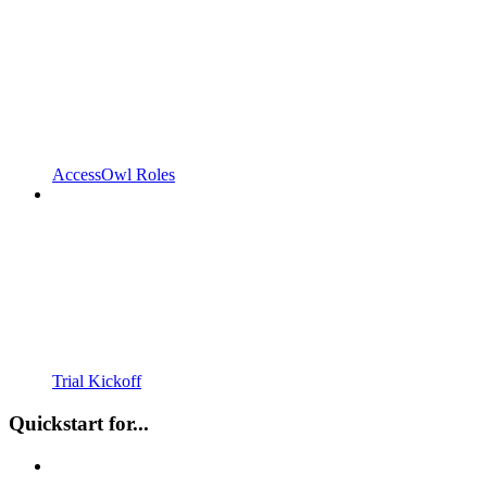
AccessOwl Roles
Trial Kickoff
Quickstart for...