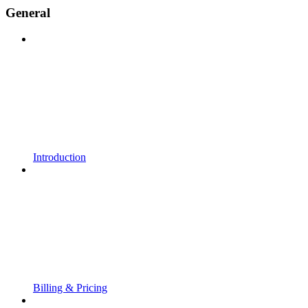
General
Introduction
Billing & Pricing