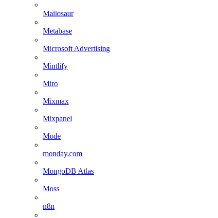
Mailosaur
Metabase
Microsoft Advertising
Mintlify
Miro
Mixmax
Mixpanel
Mode
monday.com
MongoDB Atlas
Moss
n8n