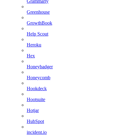
Grammarly
Greenhouse
GrowthBook
Help Scout
Heroku
Hex
Honeybadger
Honeycomb
Hookdeck
Hootsuite
Hotjar
HubSpot
incident.io