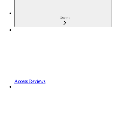
Users
Access Reviews