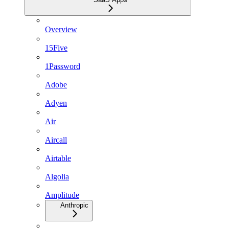
Overview
15Five
1Password
Adobe
Adyen
Air
Aircall
Airtable
Algolia
Amplitude
Anthropic