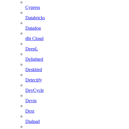
Cypress
Databricks
Datadog
dbt Cloud
DeepL
Delighted
Deskbird
Detectify
DevCycle
Devin
Dext
Dialpad