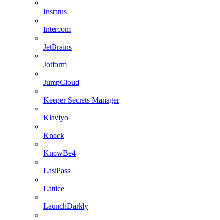
Instatus
Intercom
JetBrains
Jotform
JumpCloud
Keeper Secrets Manager
Klaviyo
Knock
KnowBe4
LastPass
Lattice
LaunchDarkly