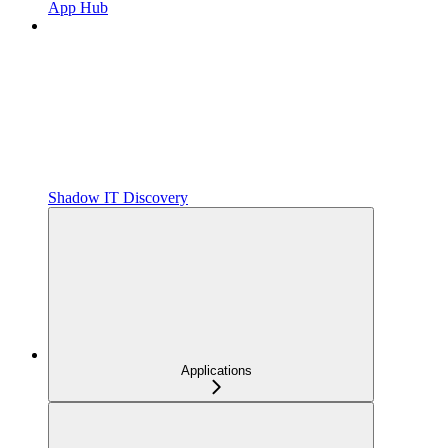
App Hub
Shadow IT Discovery
Applications