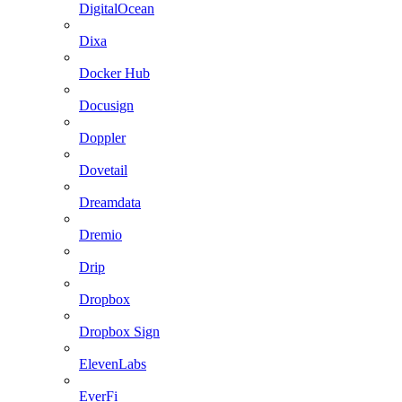
DigitalOcean
Dixa
Docker Hub
Docusign
Doppler
Dovetail
Dreamdata
Dremio
Drip
Dropbox
Dropbox Sign
ElevenLabs
EverFi