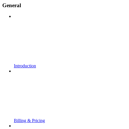
General
Introduction
Billing & Pricing