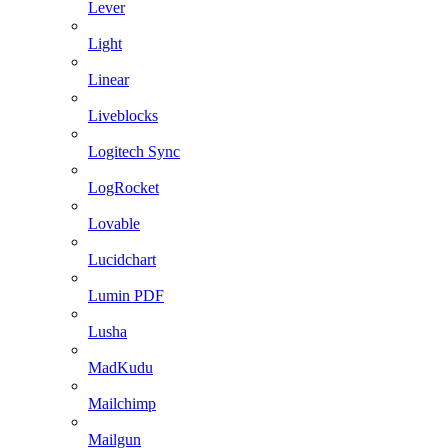
Lever
Light
Linear
Liveblocks
Logitech Sync
LogRocket
Lovable
Lucidchart
Lumin PDF
Lusha
MadKudu
Mailchimp
Mailgun