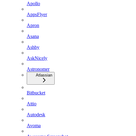
Apollo
AppsFlyer
Apron
Asana
Ashby
AskNicely
Astronomer
Atlassian
Bitbucket
Attio
Autodesk
Avoma