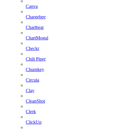
Canva
Chargebee
Chartbeat
ChartMogul
Checkr
Chili Piper
Churnkey
Circula
Clay
CleanShot
Clerk
ClickUp