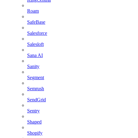
Roam
SafeBase
Salesforce
Salesloft
Sana AI
Sanity
Segment
Semrush
SendGrid
Sentry
Shaped
Shopify