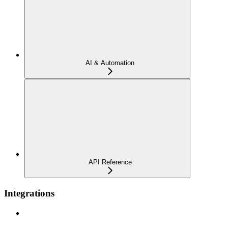
AI & Automation
API Reference
Integrations