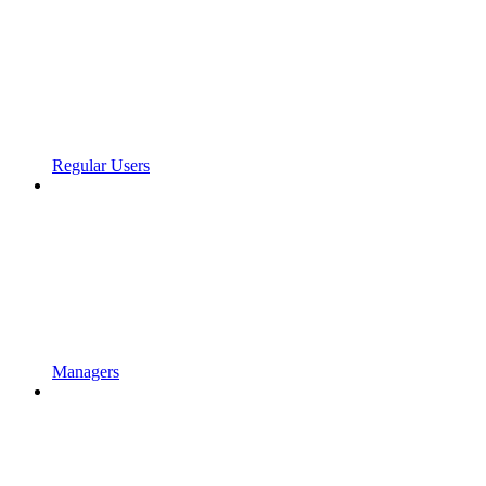
Regular Users
Managers