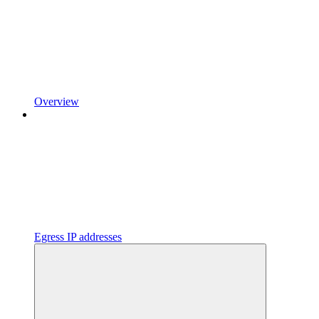
Overview
Egress IP addresses