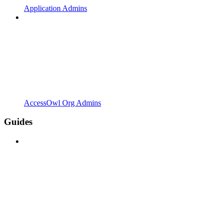
Application Admins
AccessOwl Org Admins
Guides