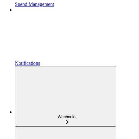
Spend Management
Notifications
Webhooks