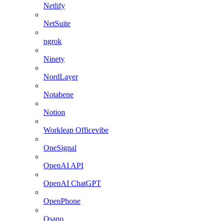
Netlify
NetSuite
ngrok
Ninety
NordLayer
Notabene
Notion
Workleap Officevibe
OneSignal
OpenAI API
OpenAI ChatGPT
OpenPhone
Osano