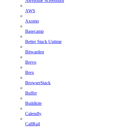
Awesome Screenshot
AWS
Axomo
Basecamp
Better Stack Uptime
Bitwarden
Brevo
Brex
BrowserStack
Buffer
Buildkite
Calendly
CallRail