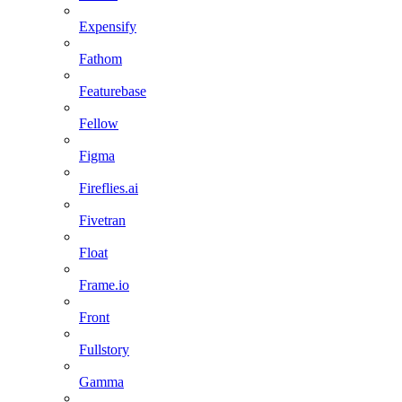
Expensify
Fathom
Featurebase
Fellow
Figma
Fireflies.ai
Fivetran
Float
Frame.io
Front
Fullstory
Gamma