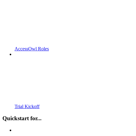
AccessOwl Roles
Trial Kickoff
Quickstart for...