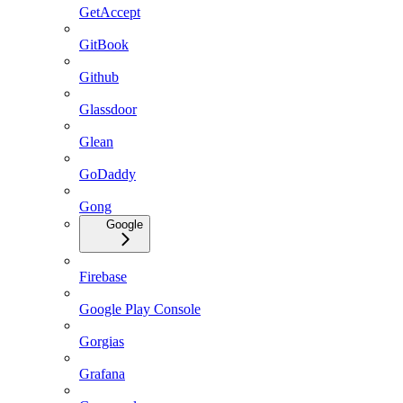
GetAccept
GitBook
Github
Glassdoor
Glean
GoDaddy
Gong
Google
Firebase
Google Play Console
Gorgias
Grafana