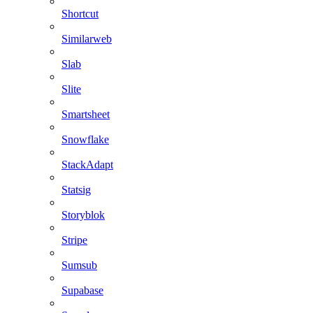
Shortcut
Similarweb
Slab
Slite
Smartsheet
Snowflake
StackAdapt
Statsig
Storyblok
Stripe
Sumsub
Supabase