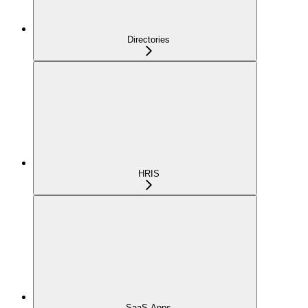
Directories
HRIS
SaaS Apps