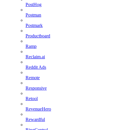
PostHog
Postman
Postmark
Productboard
Ramp
Reclaim.ai
Reddit Ads
Remote
Responsive
Retool
RevenueHero
Rewardful
RingCentral