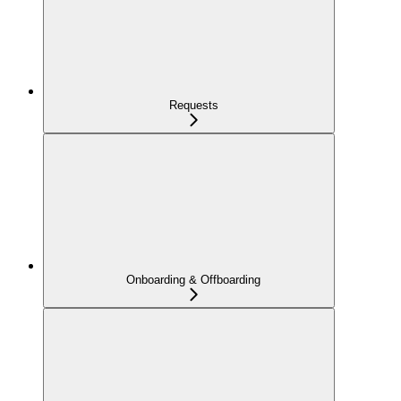
Requests
Onboarding & Offboarding