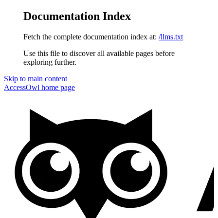
Documentation Index
Fetch the complete documentation index at:
/llms.txt
Use this file to discover all available pages before
exploring further.
Skip to main content
AccessOwl
home page