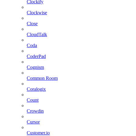
Clockify
Clockwise
Close
CloudTalk
Coda
CoderPad
Cognism
Common Room
Coralogix
Count
Crowdin
Cursor
Customer.io