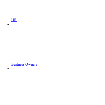
HR
Business Owners