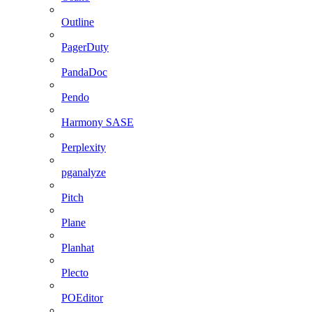
Outline
PagerDuty
PandaDoc
Pendo
Harmony SASE
Perplexity
pganalyze
Pitch
Plane
Planhat
Plecto
POEditor