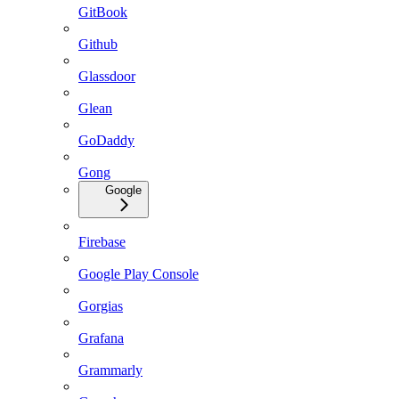
GitBook
Github
Glassdoor
Glean
GoDaddy
Gong
Google
Firebase
Google Play Console
Gorgias
Grafana
Grammarly