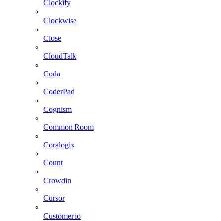
Clockify
Clockwise
Close
CloudTalk
Coda
CoderPad
Cognism
Common Room
Coralogix
Count
Crowdin
Cursor
Customer.io