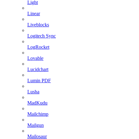
Light
Linear
Liveblocks
Logitech Sync
LogRocket
Lovable
Lucidchart
Lumin PDF
Lusha
MadKudu
Mailchimp
Mailgun
Mailosaur