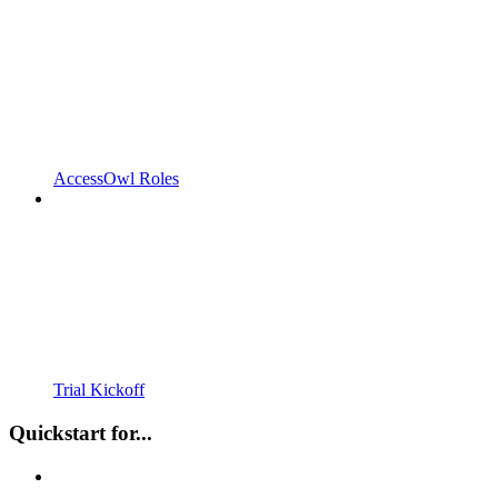
AccessOwl Roles
Trial Kickoff
Quickstart for...