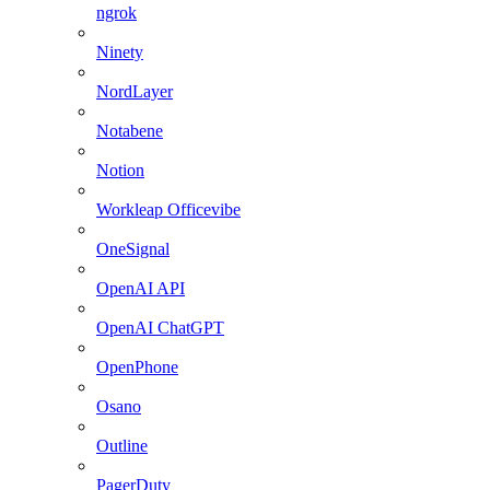
ngrok
Ninety
NordLayer
Notabene
Notion
Workleap Officevibe
OneSignal
OpenAI API
OpenAI ChatGPT
OpenPhone
Osano
Outline
PagerDuty