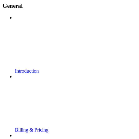
General
Introduction
Billing & Pricing