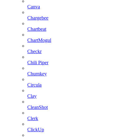
Canva
Chargebee
Chartbeat
ChartMogul
Checkr
Chili Piper
Churnkey
Circula
Clay
CleanShot
Clerk
ClickUp