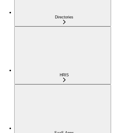
Directories
HRIS
SaaS Apps