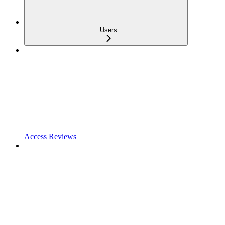
Users
Access Reviews