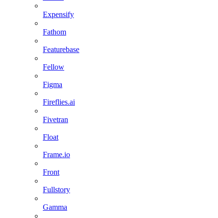
Expensify
Fathom
Featurebase
Fellow
Figma
Fireflies.ai
Fivetran
Float
Frame.io
Front
Fullstory
Gamma