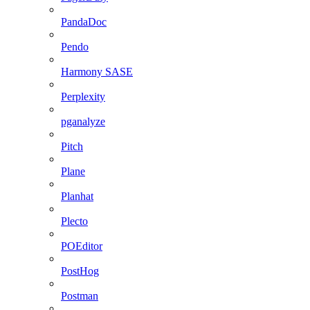
PandaDoc
Pendo
Harmony SASE
Perplexity
pganalyze
Pitch
Plane
Planhat
Plecto
POEditor
PostHog
Postman