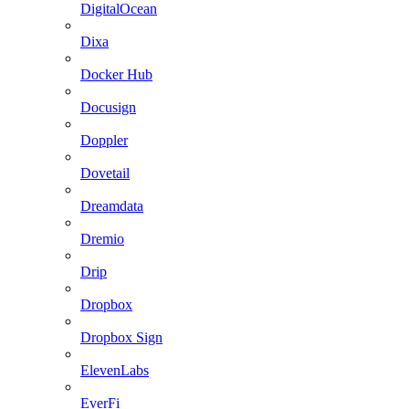
DigitalOcean
Dixa
Docker Hub
Docusign
Doppler
Dovetail
Dreamdata
Dremio
Drip
Dropbox
Dropbox Sign
ElevenLabs
EverFi