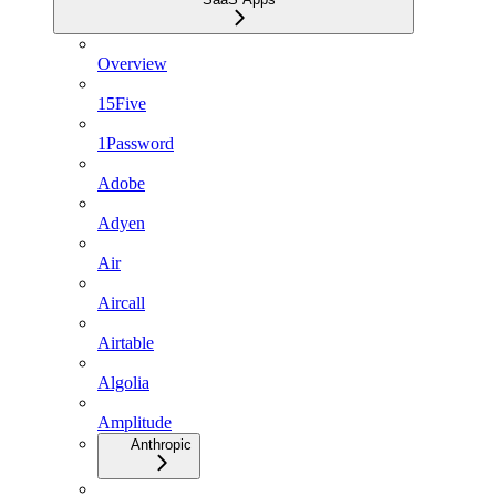
Overview
15Five
1Password
Adobe
Adyen
Air
Aircall
Airtable
Algolia
Amplitude
Anthropic