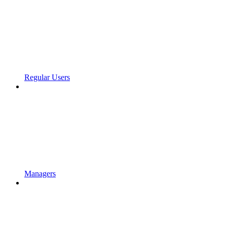
Regular Users
Managers