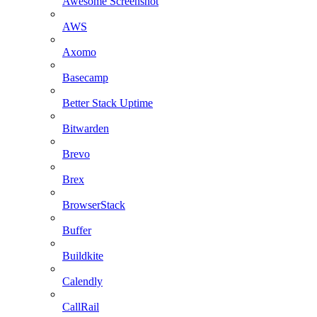
Awesome Screenshot
AWS
Axomo
Basecamp
Better Stack Uptime
Bitwarden
Brevo
Brex
BrowserStack
Buffer
Buildkite
Calendly
CallRail