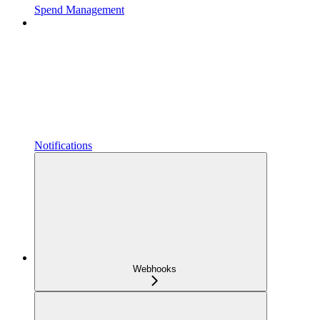
Spend Management
Notifications
Webhooks