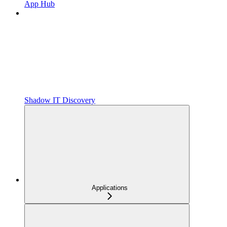
App Hub
Shadow IT Discovery
Applications