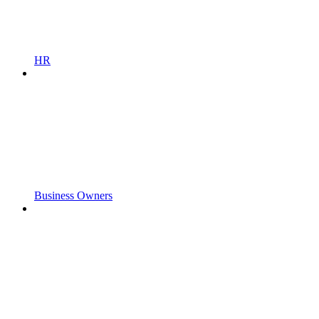
HR
Business Owners