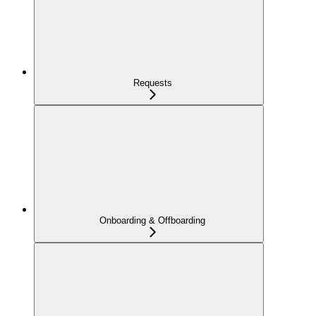
Requests
Onboarding & Offboarding