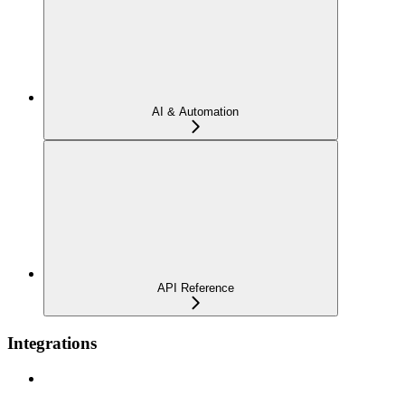
AI & Automation
API Reference
Integrations