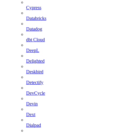
Cypress
Databricks
Datadog
dbt Cloud
DeepL
Delighted
Deskbird
Detectify
DevCycle
Devin
Dext
Dialpad