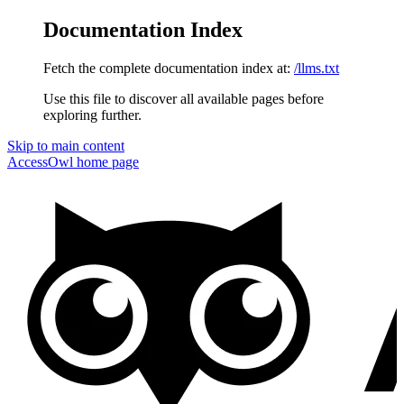
Documentation Index
Fetch the complete documentation index at:
/llms.txt
Use this file to discover all available pages before
exploring further.
Skip to main content
AccessOwl
home page