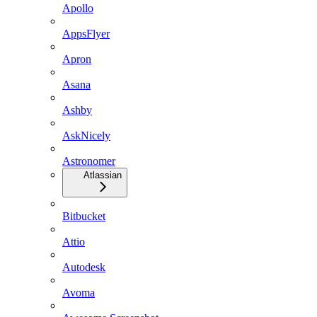
Apollo
AppsFlyer
Apron
Asana
Ashby
AskNicely
Astronomer
Atlassian
Bitbucket
Attio
Autodesk
Avoma