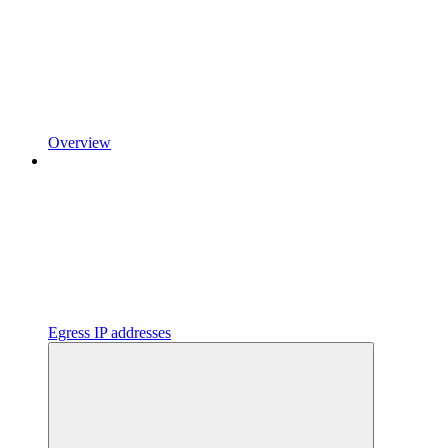
Overview
Egress IP addresses