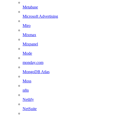
Metabase
Microsoft Advertising
Miro
Mixmax
Mixpanel
Mode
monday.com
MongoDB Atlas
Moss
n8n
Netlify
NetSuite