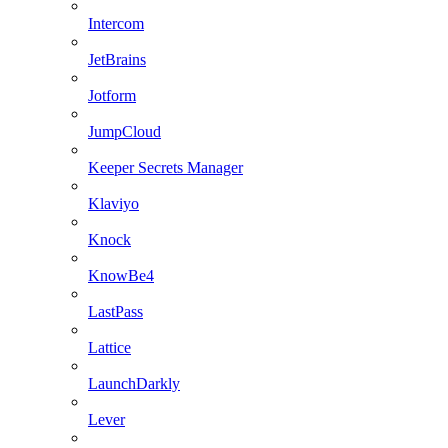
Intercom
JetBrains
Jotform
JumpCloud
Keeper Secrets Manager
Klaviyo
Knock
KnowBe4
LastPass
Lattice
LaunchDarkly
Lever