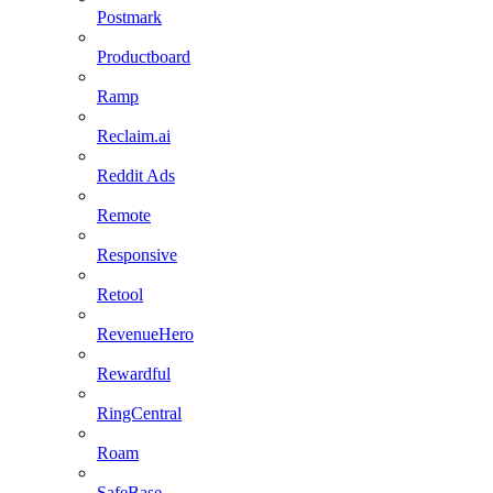
Postmark
Productboard
Ramp
Reclaim.ai
Reddit Ads
Remote
Responsive
Retool
RevenueHero
Rewardful
RingCentral
Roam
SafeBase