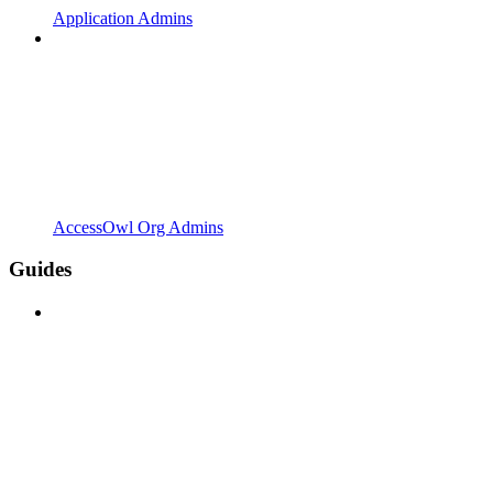
Application Admins
AccessOwl Org Admins
Guides