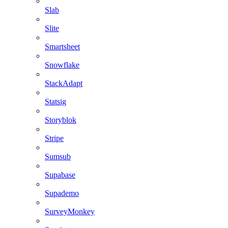
Slab
Slite
Smartsheet
Snowflake
StackAdapt
Statsig
Storyblok
Stripe
Sumsub
Supabase
Supademo
SurveyMonkey