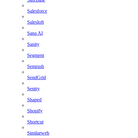
Salesforce
Salesloft
Sana AI
Sanity
Segment
Semrush
SendGrid
Sentry
Shaped
Shopify
Shortcut
Similarweb