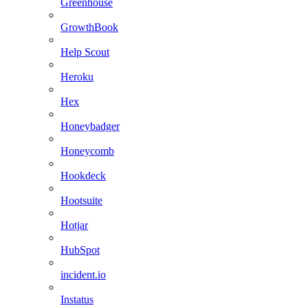
Greenhouse
GrowthBook
Help Scout
Heroku
Hex
Honeybadger
Honeycomb
Hookdeck
Hootsuite
Hotjar
HubSpot
incident.io
Instatus