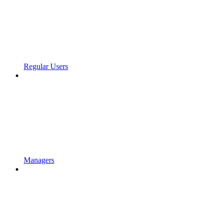
Regular Users
Managers