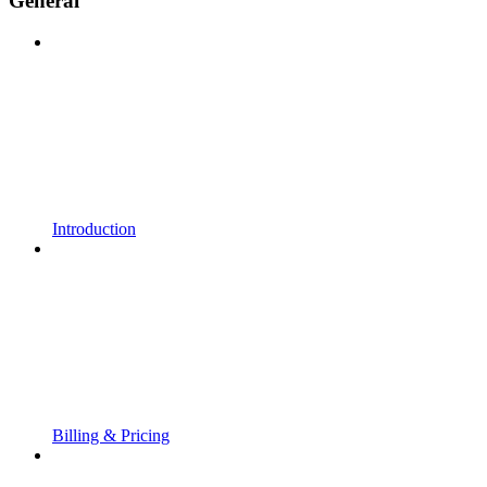
General
Introduction
Billing & Pricing