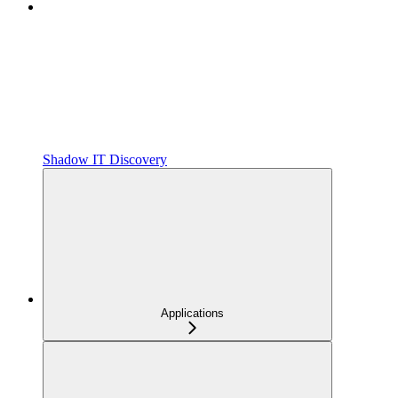
Shadow IT Discovery
Applications