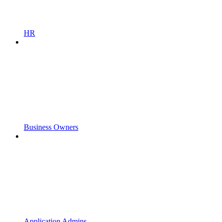
HR
Business Owners
Application Admins