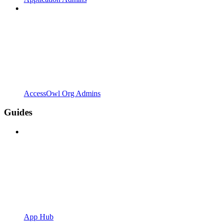
AccessOwl Org Admins
Guides
App Hub