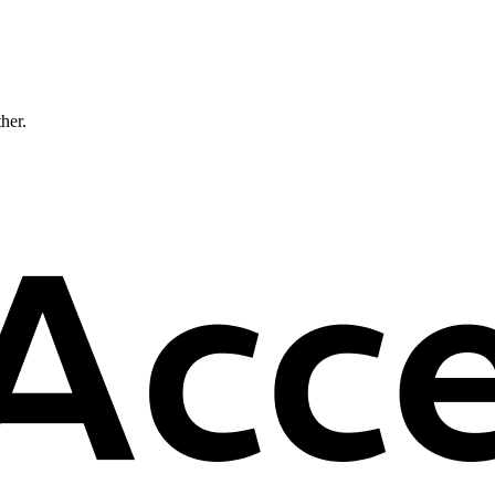
ther.