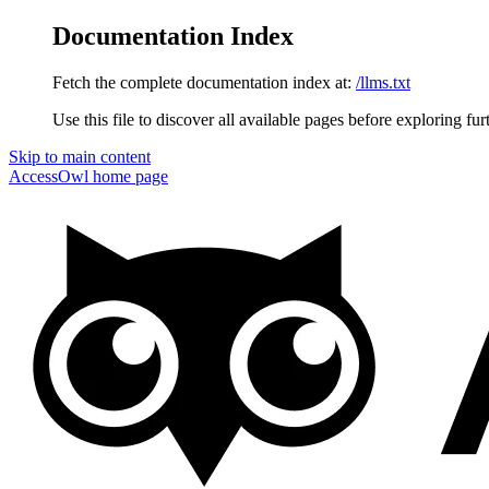
Documentation Index
Fetch the complete documentation index at:
/llms.txt
Use this file to discover all available pages before exploring fur
Skip to main content
AccessOwl
home page