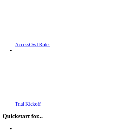
AccessOwl Roles
Trial Kickoff
Quickstart for...