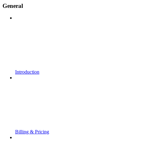
General
Introduction
Billing & Pricing