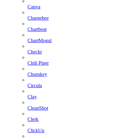
Canva
Chargebee
Chartbeat
ChartMogul
Checkr
Chili Piper
Churnkey
Circula
Clay
CleanShot
Clerk
ClickUp