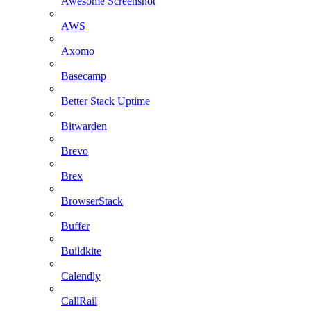
Awesome Screenshot
AWS
Axomo
Basecamp
Better Stack Uptime
Bitwarden
Brevo
Brex
BrowserStack
Buffer
Buildkite
Calendly
CallRail