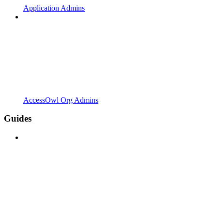
Application Admins
AccessOwl Org Admins
Guides