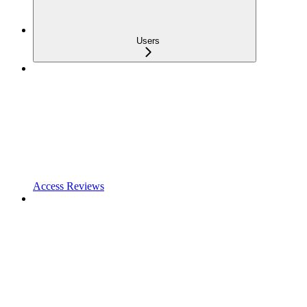
Users
Access Reviews