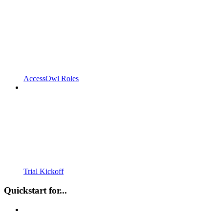
AccessOwl Roles
Trial Kickoff
Quickstart for...