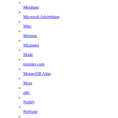
Metabase
Microsoft Advertising
Miro
Mixmax
Mixpanel
Mode
monday.com
MongoDB Atlas
Moss
n8n
Netlify
NetSuite