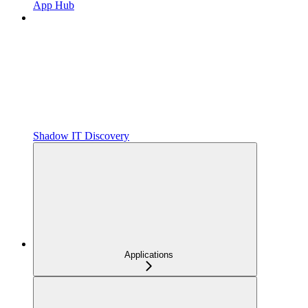
App Hub
Shadow IT Discovery
Applications