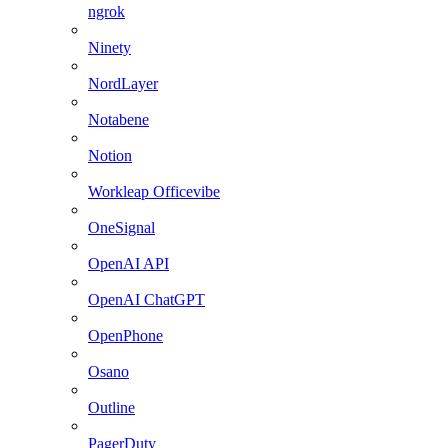
ngrok
Ninety
NordLayer
Notabene
Notion
Workleap Officevibe
OneSignal
OpenAI API
OpenAI ChatGPT
OpenPhone
Osano
Outline
PagerDuty