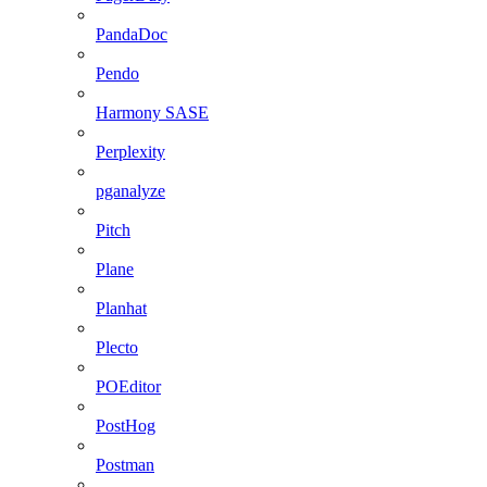
PandaDoc
Pendo
Harmony SASE
Perplexity
pganalyze
Pitch
Plane
Planhat
Plecto
POEditor
PostHog
Postman