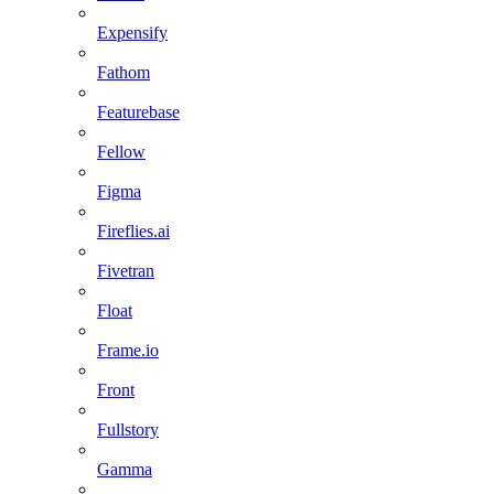
Expensify
Fathom
Featurebase
Fellow
Figma
Fireflies.ai
Fivetran
Float
Frame.io
Front
Fullstory
Gamma