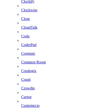
Clockify
Clockwise
Close
CloudTalk
Coda
CoderPad
Cognism
Common Room
Coralogix
Count
Crowdin
Cursor
Customer.io