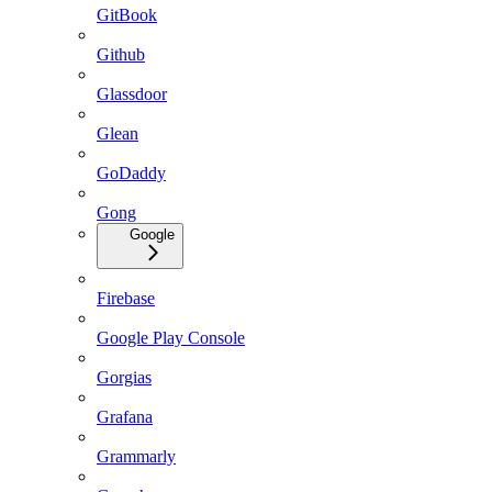
GitBook
Github
Glassdoor
Glean
GoDaddy
Gong
Google
Firebase
Google Play Console
Gorgias
Grafana
Grammarly