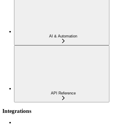
AI & Automation
API Reference
Integrations