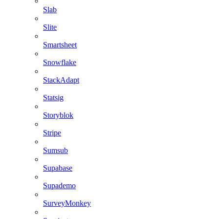
Slab
Slite
Smartsheet
Snowflake
StackAdapt
Statsig
Storyblok
Stripe
Sumsub
Supabase
Supademo
SurveyMonkey