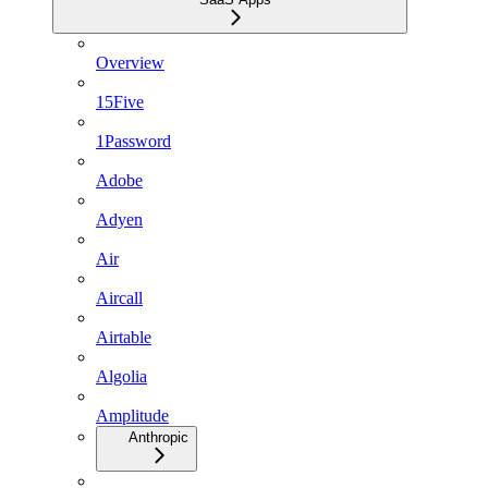
Overview
15Five
1Password
Adobe
Adyen
Air
Aircall
Airtable
Algolia
Amplitude
Anthropic