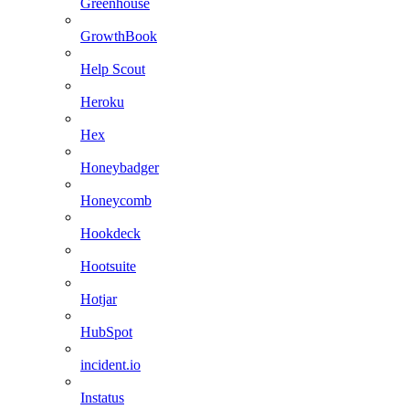
Greenhouse
GrowthBook
Help Scout
Heroku
Hex
Honeybadger
Honeycomb
Hookdeck
Hootsuite
Hotjar
HubSpot
incident.io
Instatus