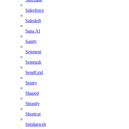
Salesforce
Salesloft
Sana AI
Sanity
Segment
Semrush
SendGrid
Sentry
Shaped
Shopify
Shortcut
Similarweb