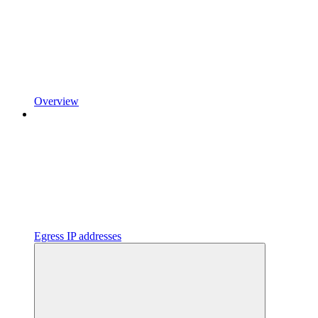
Overview
Egress IP addresses