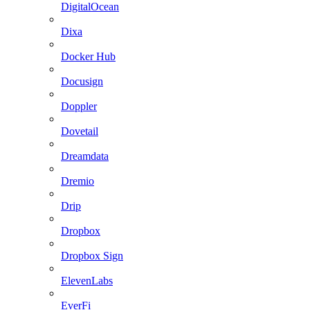
DigitalOcean
Dixa
Docker Hub
Docusign
Doppler
Dovetail
Dreamdata
Dremio
Drip
Dropbox
Dropbox Sign
ElevenLabs
EverFi