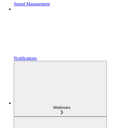
Spend Management
Notifications
Webhooks