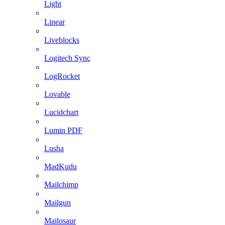
Light
Linear
Liveblocks
Logitech Sync
LogRocket
Lovable
Lucidchart
Lumin PDF
Lusha
MadKudu
Mailchimp
Mailgun
Mailosaur