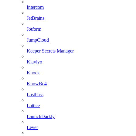
Intercom
JetBrains
Jotform
JumpCloud
Keeper Secrets Manager
Klaviyo
Knock
KnowBe4
LastPass
Lattice
LaunchDarkly
Lever