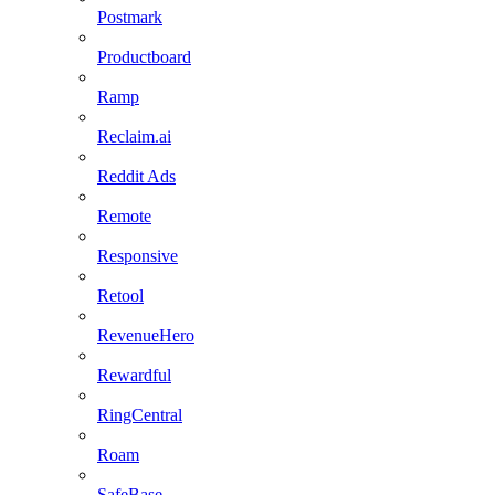
Postmark
Productboard
Ramp
Reclaim.ai
Reddit Ads
Remote
Responsive
Retool
RevenueHero
Rewardful
RingCentral
Roam
SafeBase