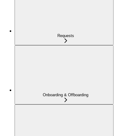
Requests
Onboarding & Offboarding