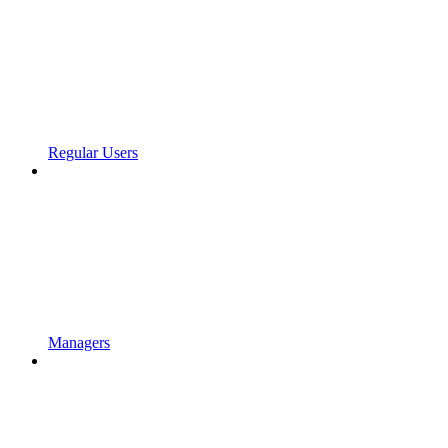
Regular Users
Managers