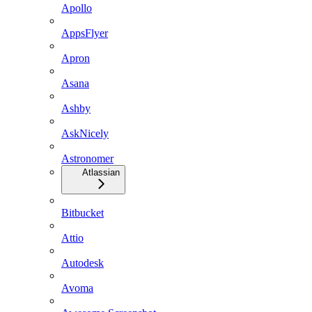
Apollo
AppsFlyer
Apron
Asana
Ashby
AskNicely
Astronomer
Atlassian
Bitbucket
Attio
Autodesk
Avoma