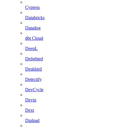
Cypress
Databricks
Datadog
dbt Cloud
DeepL
Delighted
Deskbird
Detectify
DevCycle
Devin
Dext
Dialpad