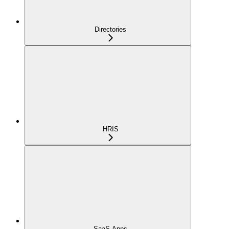
Directories
HRIS
SaaS Apps