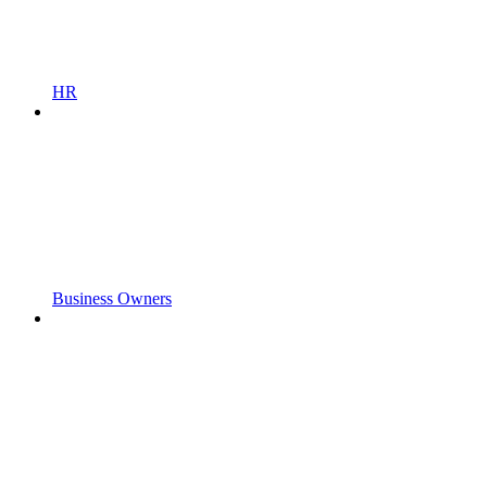
HR
Business Owners