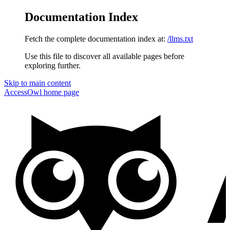
Documentation Index
Fetch the complete documentation index at:
/llms.txt
Use this file to discover all available pages before
exploring further.
Skip to main content
AccessOwl
home page