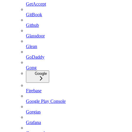
GetAccept
GitBook
Github
Glassdoor
Glean
GoDaddy
Gong
Google
Firebase
Google Play Console
Gorgias
Grafana