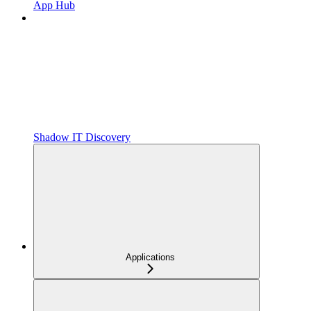
App Hub
Shadow IT Discovery
Applications