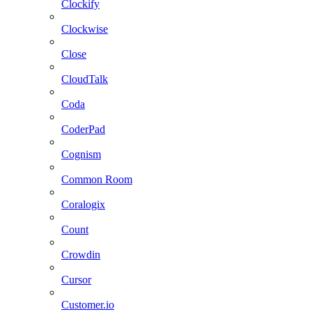
Clockify
Clockwise
Close
CloudTalk
Coda
CoderPad
Cognism
Common Room
Coralogix
Count
Crowdin
Cursor
Customer.io