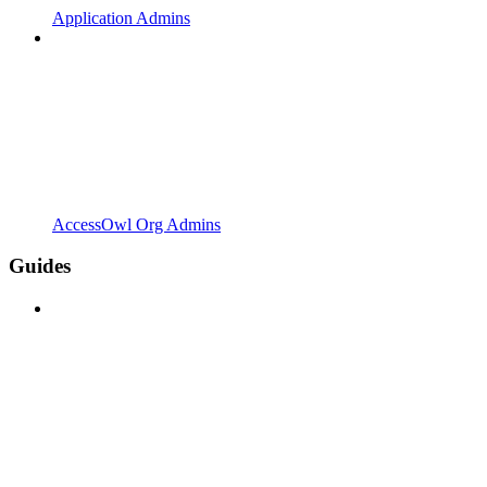
Application Admins
AccessOwl Org Admins
Guides