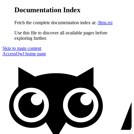
Documentation Index
Fetch the complete documentation index at:
/llms.txt
Use this file to discover all available pages before
exploring further.
Skip to main content
AccessOwl
home page