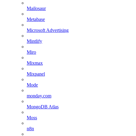
Mailosaur
Metabase
Microsoft Advertising
Mintlify
Miro
Mixmax
Mixpanel
Mode
monday.com
MongoDB Atlas
Moss
n8n