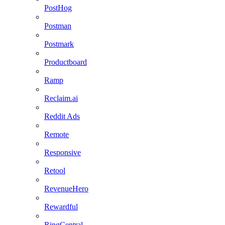
PostHog
Postman
Postmark
Productboard
Ramp
Reclaim.ai
Reddit Ads
Remote
Responsive
Retool
RevenueHero
Rewardful
RingCentral