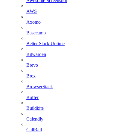
Awesome Screenshot
AWS
Axomo
Basecamp
Better Stack Uptime
Bitwarden
Brevo
Brex
BrowserStack
Buffer
Buildkite
Calendly
CallRail