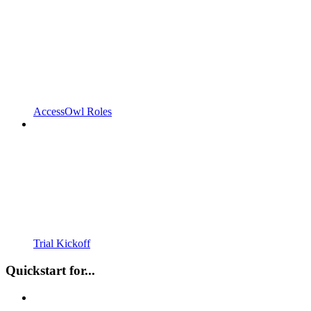
AccessOwl Roles
Trial Kickoff
Quickstart for...