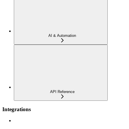
AI & Automation
API Reference
Integrations