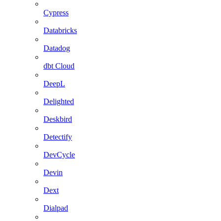
Cypress
Databricks
Datadog
dbt Cloud
DeepL
Delighted
Deskbird
Detectify
DevCycle
Devin
Dext
Dialpad