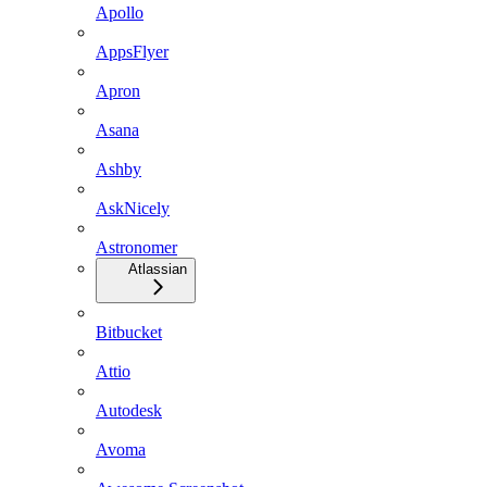
Apollo
AppsFlyer
Apron
Asana
Ashby
AskNicely
Astronomer
Atlassian
Bitbucket
Attio
Autodesk
Avoma