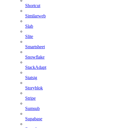
Shortcut
Similarweb
Slab
Slite
Smartsheet
Snowflake
StackAdapt
Statsig
Storyblok
Stripe
Sumsub
Supabase