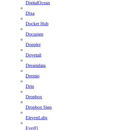
DigitalOcean
Dixa
Docker Hub
Docusign
Doppler
Dovetail
Dreamdata
Dremio
Drip
Dropbox
Dropbox Sign
ElevenLabs
EverFi