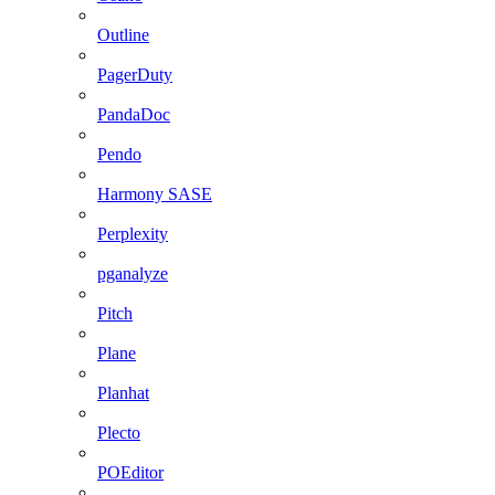
Outline
PagerDuty
PandaDoc
Pendo
Harmony SASE
Perplexity
pganalyze
Pitch
Plane
Planhat
Plecto
POEditor