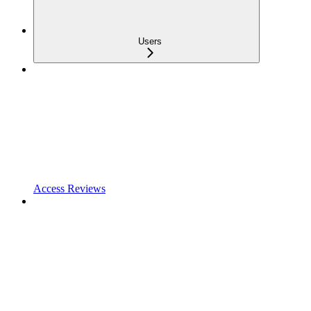
Users
Access Reviews