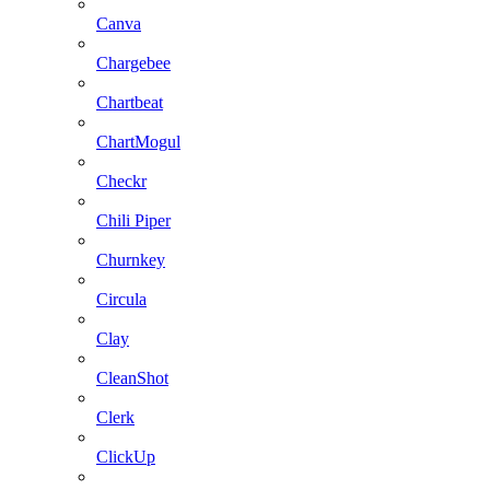
Canva
Chargebee
Chartbeat
ChartMogul
Checkr
Chili Piper
Churnkey
Circula
Clay
CleanShot
Clerk
ClickUp