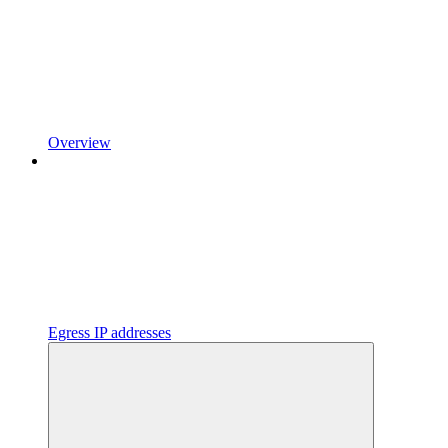
Overview
Egress IP addresses