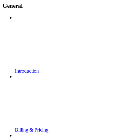
General
Introduction
Billing & Pricing