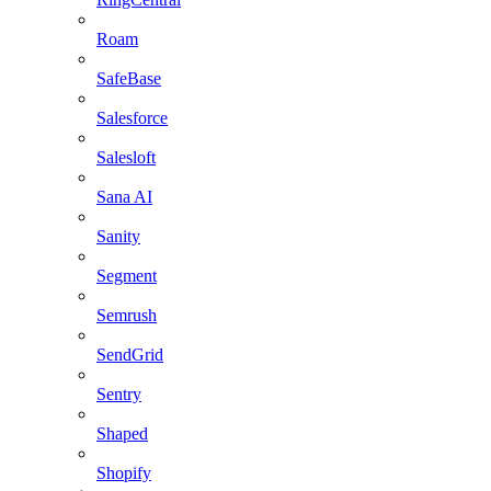
Roam
SafeBase
Salesforce
Salesloft
Sana AI
Sanity
Segment
Semrush
SendGrid
Sentry
Shaped
Shopify