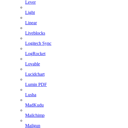
Lever
Light
Linear
Liveblocks
Logitech Sync
LogRocket
Lovable
Lucidchart
Lumin PDF
Lusha
MadKudu
Mailchimp
Mailgun