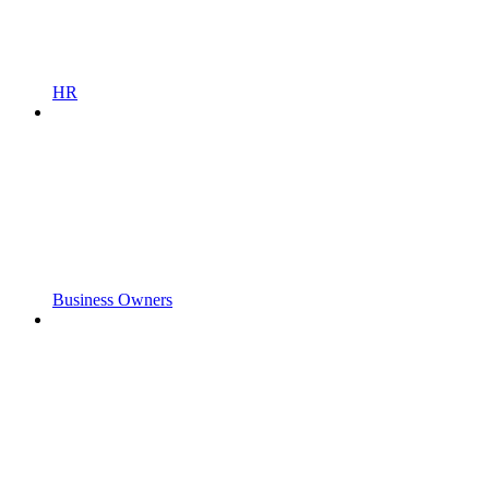
HR
Business Owners