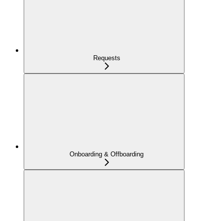
Requests
Onboarding & Offboarding