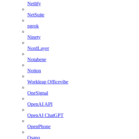
Netlify
NetSuite
ngrok
Ninety
NordLayer
Notabene
Notion
Workleap Officevibe
OneSignal
OpenAI API
OpenAI ChatGPT
OpenPhone
Osano