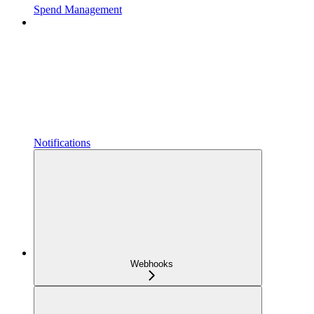
Spend Management
Notifications
Webhooks