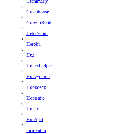
Grammarly
Greenhouse
GrowthBook
Help Scout
Heroku
Hex
Honeybadger
Honeycomb
Hookdeck
Hootsuite
Hotjar
HubSpot
incident.io