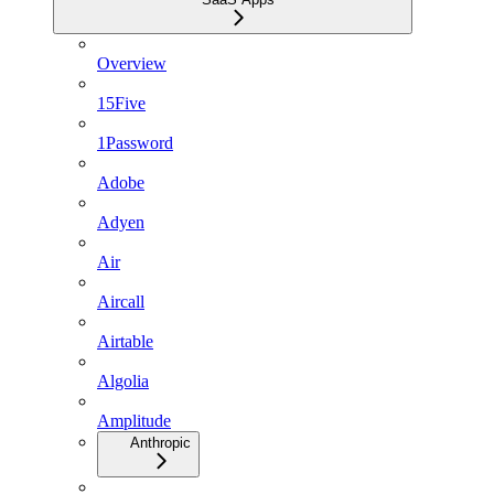
Overview
15Five
1Password
Adobe
Adyen
Air
Aircall
Airtable
Algolia
Amplitude
Anthropic