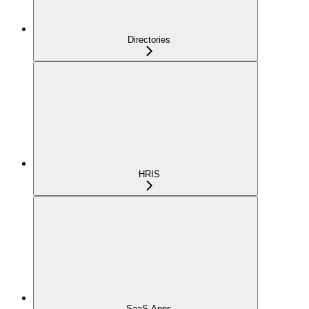
Directories
HRIS
SaaS Apps