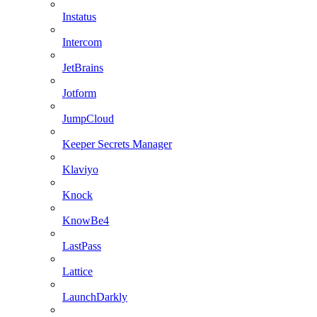
Instatus
Intercom
JetBrains
Jotform
JumpCloud
Keeper Secrets Manager
Klaviyo
Knock
KnowBe4
LastPass
Lattice
LaunchDarkly