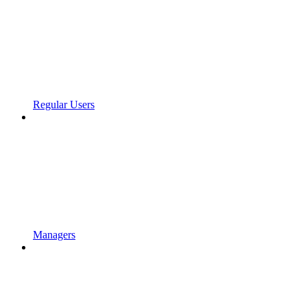
Regular Users
Managers