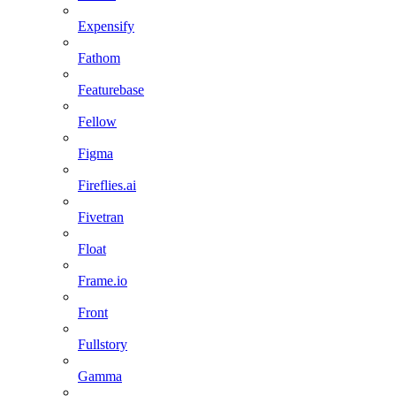
Expensify
Fathom
Featurebase
Fellow
Figma
Fireflies.ai
Fivetran
Float
Frame.io
Front
Fullstory
Gamma