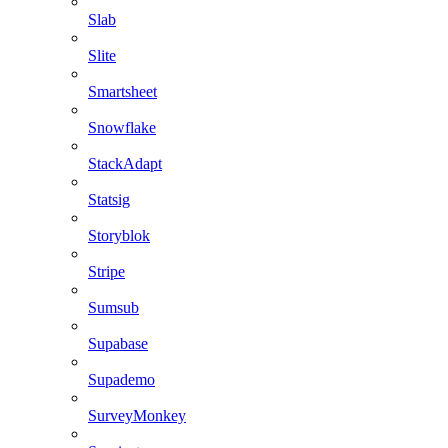
Slab
Slite
Smartsheet
Snowflake
StackAdapt
Statsig
Storyblok
Stripe
Sumsub
Supabase
Supademo
SurveyMonkey