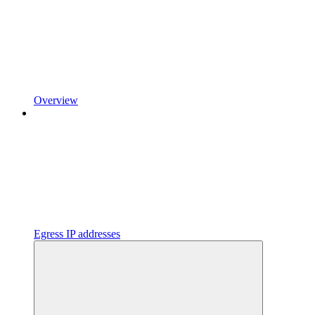
Overview
Egress IP addresses