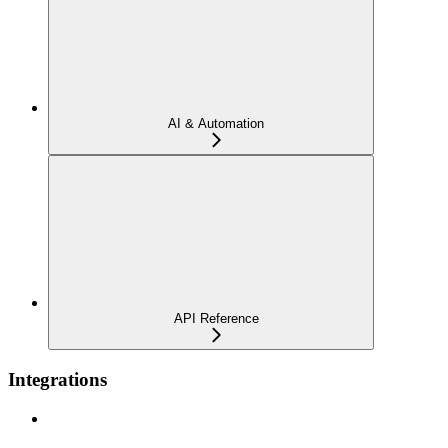
AI & Automation
API Reference
Integrations