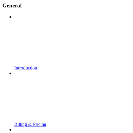
General
Introduction
Billing & Pricing