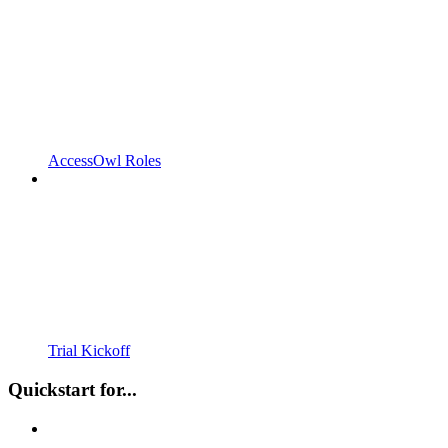
AccessOwl Roles
Trial Kickoff
Quickstart for...