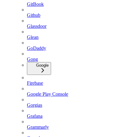
GitBook
Github
Glassdoor
Glean
GoDaddy
Gong
Google
Firebase
Google Play Console
Gorgias
Grafana
Grammarly