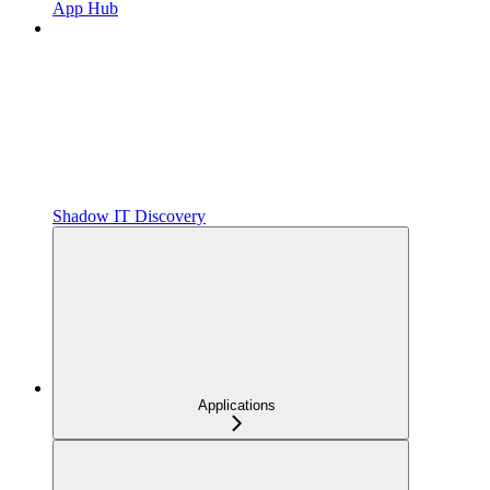
App Hub
Shadow IT Discovery
Applications