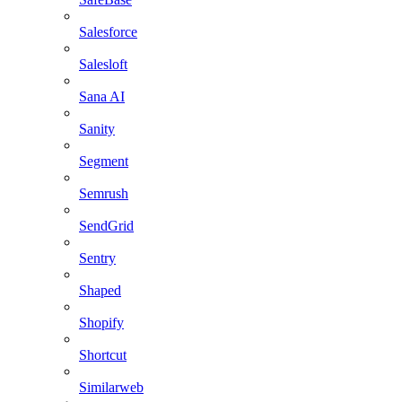
Salesforce
Salesloft
Sana AI
Sanity
Segment
Semrush
SendGrid
Sentry
Shaped
Shopify
Shortcut
Similarweb