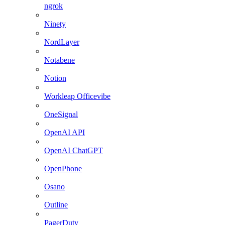
ngrok
Ninety
NordLayer
Notabene
Notion
Workleap Officevibe
OneSignal
OpenAI API
OpenAI ChatGPT
OpenPhone
Osano
Outline
PagerDuty