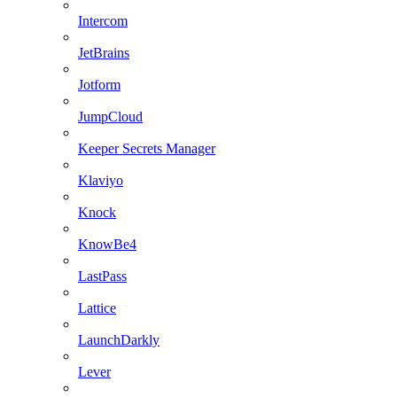
Intercom
JetBrains
Jotform
JumpCloud
Keeper Secrets Manager
Klaviyo
Knock
KnowBe4
LastPass
Lattice
LaunchDarkly
Lever