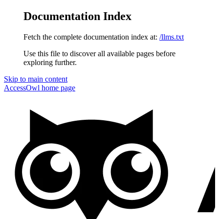
Documentation Index
Fetch the complete documentation index at:
/llms.txt
Use this file to discover all available pages before
exploring further.
Skip to main content
AccessOwl
home page