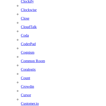
Clockify
Clockwise
Close
CloudTalk
Coda
CoderPad
Cognism
Common Room
Coralogix
Count
Crowdin
Cursor
Customer.io