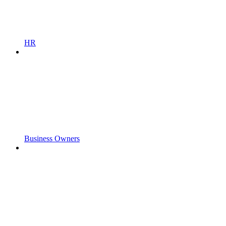
HR
Business Owners