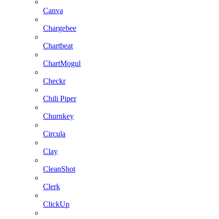
Canva
Chargebee
Chartbeat
ChartMogul
Checkr
Chili Piper
Churnkey
Circula
Clay
CleanShot
Clerk
ClickUp