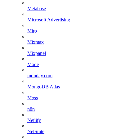
Metabase
Microsoft Advertising
Miro
Mixmax
Mixpanel
Mode
monday.com
MongoDB Atlas
Moss
n8n
Netlify
NetSuite