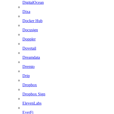
DigitalOcean
Dixa
Docker Hub
Docusign
Doppler
Dovetail
Dreamdata
Dremio
Drip
Dropbox
Dropbox Sign
ElevenLabs
EverFi