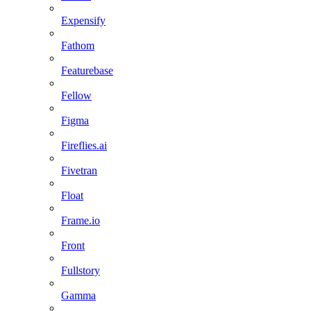
Expensify
Fathom
Featurebase
Fellow
Figma
Fireflies.ai
Fivetran
Float
Frame.io
Front
Fullstory
Gamma