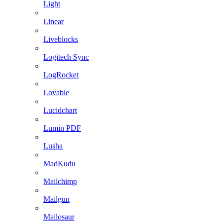
Light
Linear
Liveblocks
Logitech Sync
LogRocket
Lovable
Lucidchart
Lumin PDF
Lusha
MadKudu
Mailchimp
Mailgun
Mailosaur