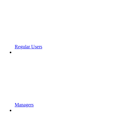
Regular Users
Managers