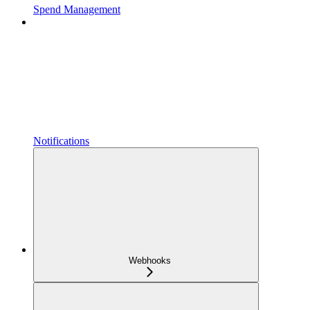
Spend Management
Notifications
Webhooks