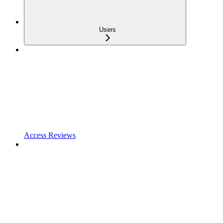
Users
Access Reviews