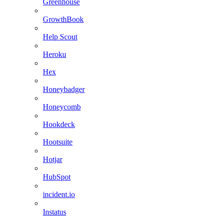
Greenhouse
GrowthBook
Help Scout
Heroku
Hex
Honeybadger
Honeycomb
Hookdeck
Hootsuite
Hotjar
HubSpot
incident.io
Instatus