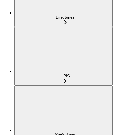
Directories
HRIS
SaaS Apps