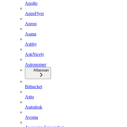
Apollo
AppsFlyer
Apron
Asana
Ashby
AskNicely
Astronomer
Atlassian
Bitbucket
Attio
Autodesk
Avoma