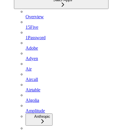
Overview
15Five
1Password
Adobe
Adyen
Air
Aircall
Airtable
Algolia
Amplitude
Anthropic