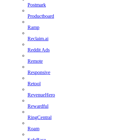
Postmark
Productboard
Ramp
Reclaim.ai
Reddit Ads
Remote
Responsive
Retool
RevenueHero
Rewardful
RingCentral
Roam
SafeBase