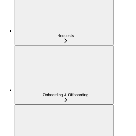
Requests
Onboarding & Offboarding