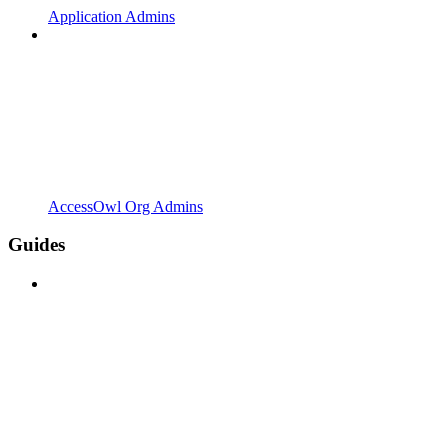
Application Admins
AccessOwl Org Admins
Guides