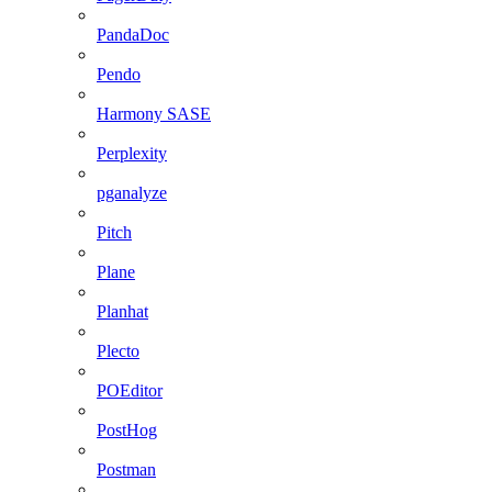
PandaDoc
Pendo
Harmony SASE
Perplexity
pganalyze
Pitch
Plane
Planhat
Plecto
POEditor
PostHog
Postman