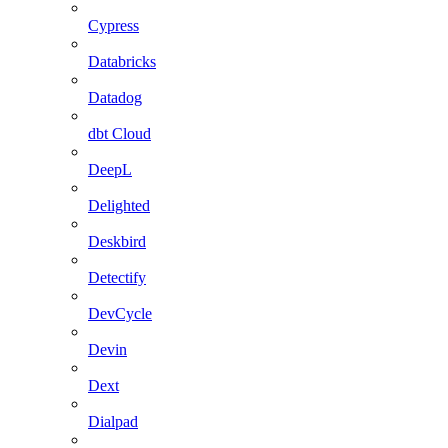
Cypress
Databricks
Datadog
dbt Cloud
DeepL
Delighted
Deskbird
Detectify
DevCycle
Devin
Dext
Dialpad