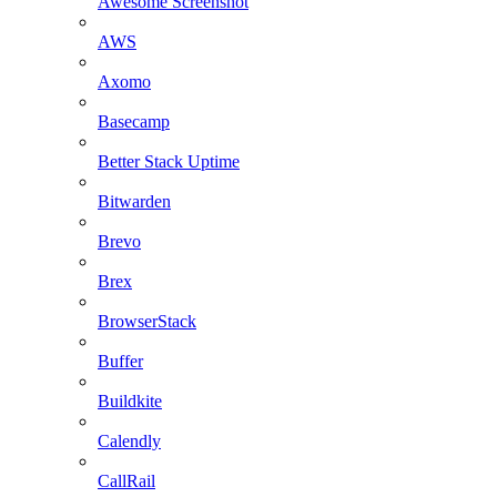
Awesome Screenshot
AWS
Axomo
Basecamp
Better Stack Uptime
Bitwarden
Brevo
Brex
BrowserStack
Buffer
Buildkite
Calendly
CallRail