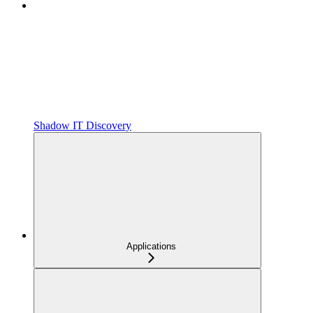
Shadow IT Discovery
Applications