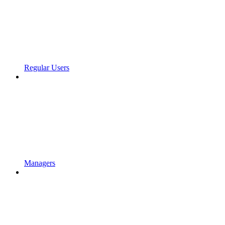
Regular Users
Managers