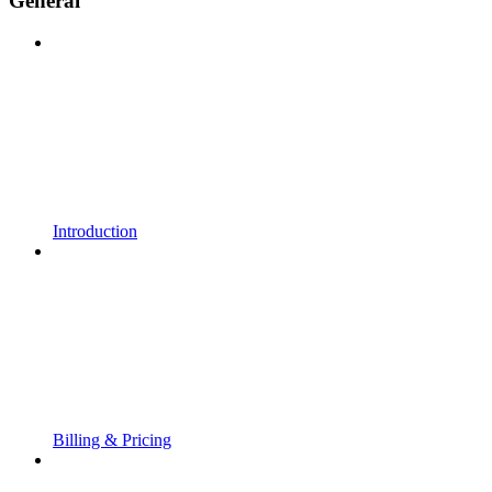
General
Introduction
Billing & Pricing