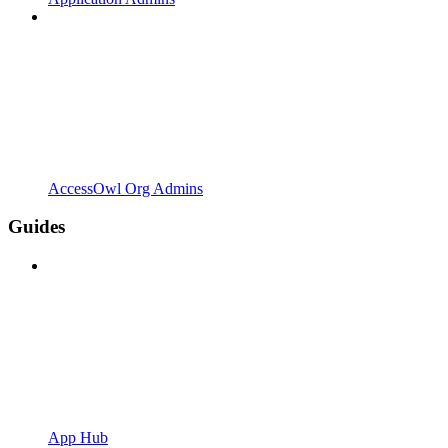
AccessOwl Org Admins
Guides
App Hub