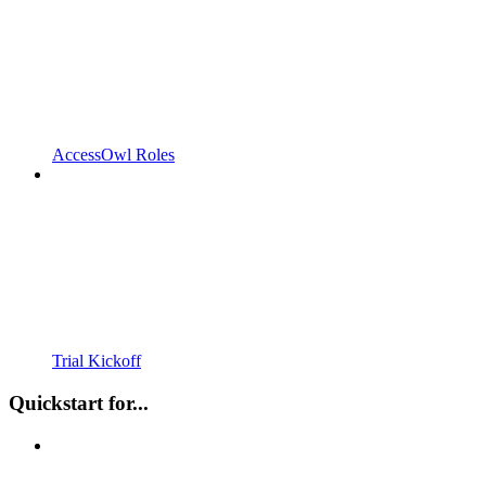
AccessOwl Roles
Trial Kickoff
Quickstart for...