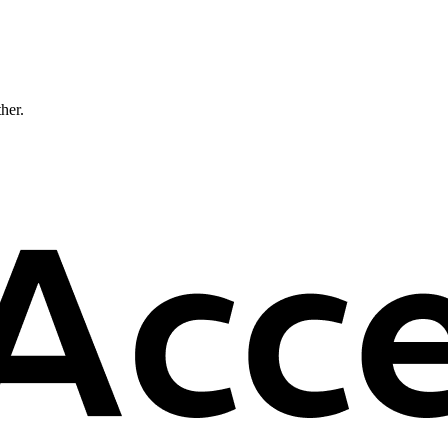
ther.