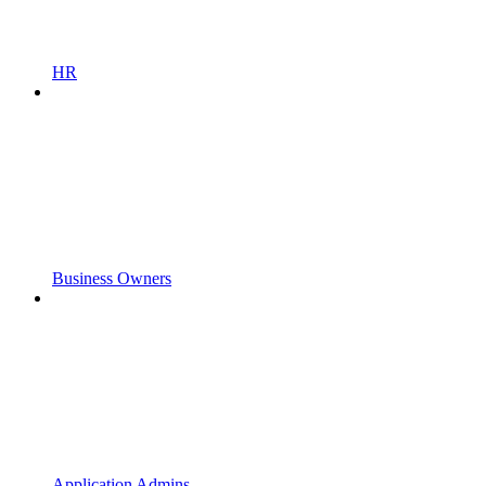
HR
Business Owners
Application Admins