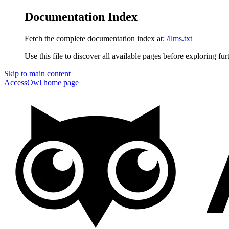
Documentation Index
Fetch the complete documentation index at:
/llms.txt
Use this file to discover all available pages before exploring fur
Skip to main content
AccessOwl
home page