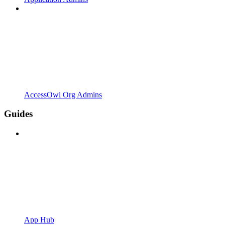
AccessOwl Org Admins
Guides
App Hub