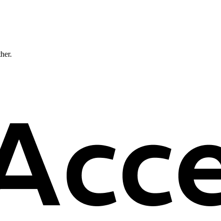
ther.