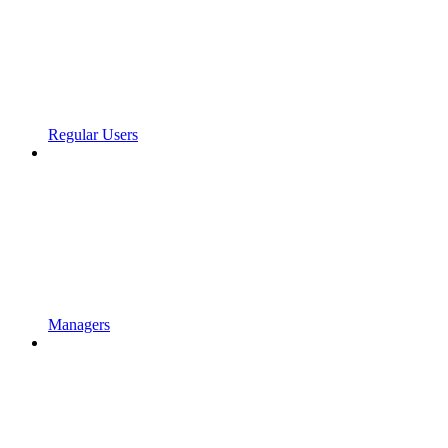
Regular Users
Managers