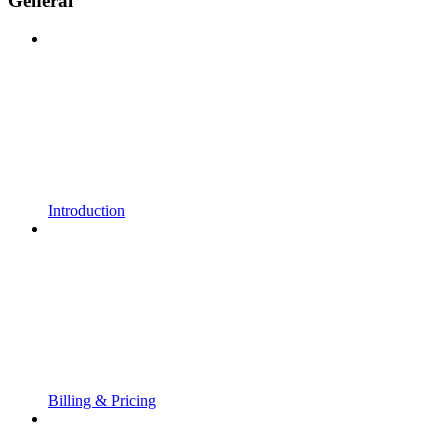
General
Introduction
Billing & Pricing