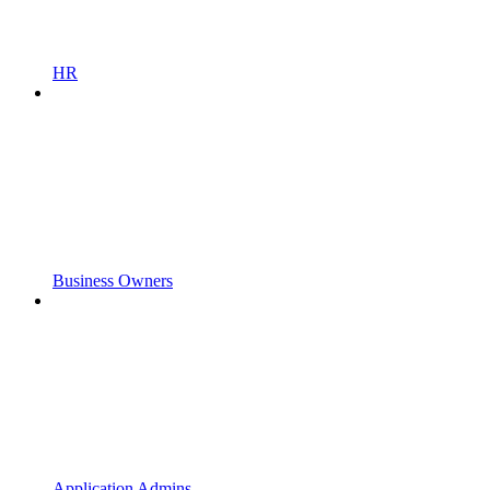
HR
Business Owners
Application Admins