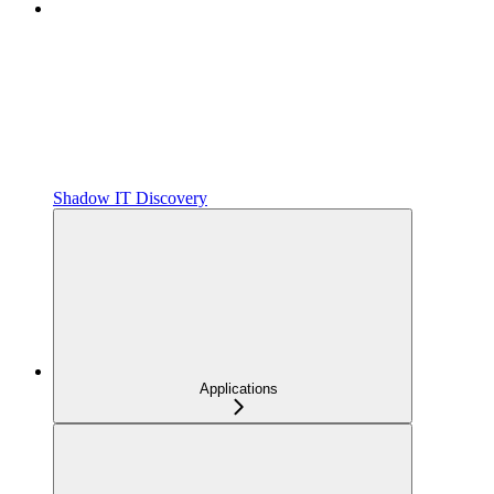
Shadow IT Discovery
Applications