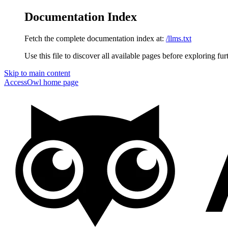
Documentation Index
Fetch the complete documentation index at:
/llms.txt
Use this file to discover all available pages before exploring fur
Skip to main content
AccessOwl
home page