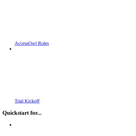
AccessOwl Roles
Trial Kickoff
Quickstart for...