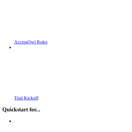
AccessOwl Roles
Trial Kickoff
Quickstart for...