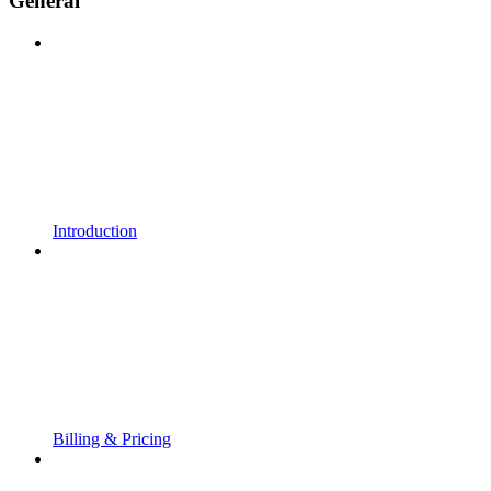
General
Introduction
Billing & Pricing