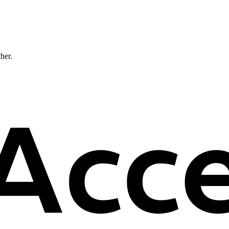
ther.