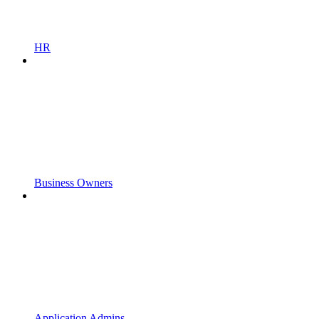
HR
Business Owners
Application Admins