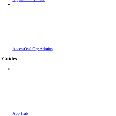
AccessOwl Org Admins
Guides
App Hub