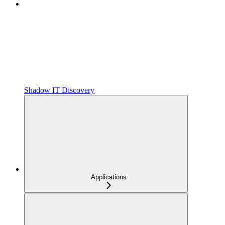
Shadow IT Discovery
Applications