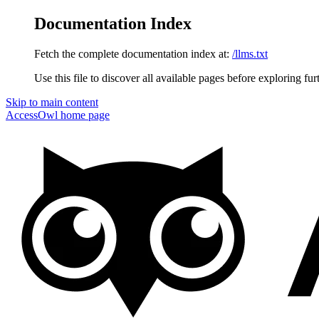
Documentation Index
Fetch the complete documentation index at:
/llms.txt
Use this file to discover all available pages before exploring fur
Skip to main content
AccessOwl
home page