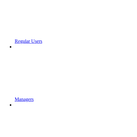
Regular Users
Managers