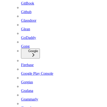
GitBook
Github
Glassdoor
Glean
GoDaddy
Gong
Google
Firebase
Google Play Console
Gorgias
Grafana
Grammarly