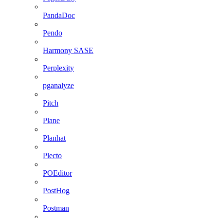
PandaDoc
Pendo
Harmony SASE
Perplexity
pganalyze
Pitch
Plane
Planhat
Plecto
POEditor
PostHog
Postman