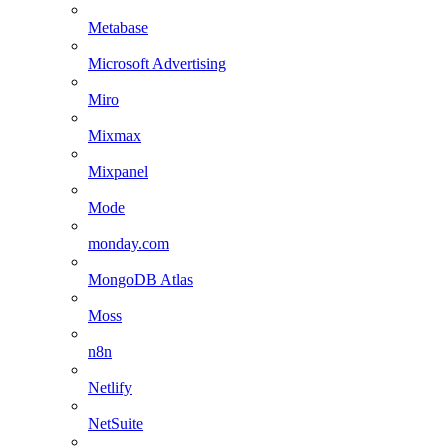
Metabase
Microsoft Advertising
Miro
Mixmax
Mixpanel
Mode
monday.com
MongoDB Atlas
Moss
n8n
Netlify
NetSuite