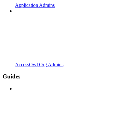
Application Admins
AccessOwl Org Admins
Guides