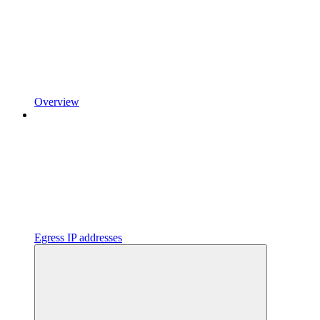
Overview
Egress IP addresses