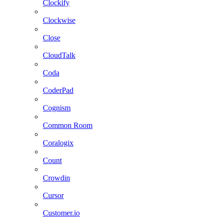
Clockify
Clockwise
Close
CloudTalk
Coda
CoderPad
Cognism
Common Room
Coralogix
Count
Crowdin
Cursor
Customer.io