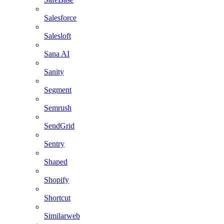
Salesforce
Salesloft
Sana AI
Sanity
Segment
Semrush
SendGrid
Sentry
Shaped
Shopify
Shortcut
Similarweb