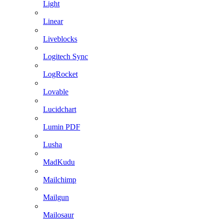
Light
Linear
Liveblocks
Logitech Sync
LogRocket
Lovable
Lucidchart
Lumin PDF
Lusha
MadKudu
Mailchimp
Mailgun
Mailosaur