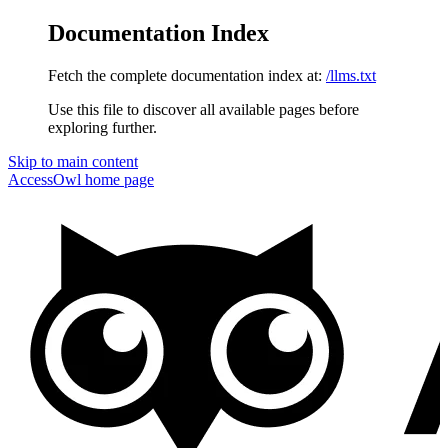
Documentation Index
Fetch the complete documentation index at:
/llms.txt
Use this file to discover all available pages before
exploring further.
Skip to main content
AccessOwl
home page