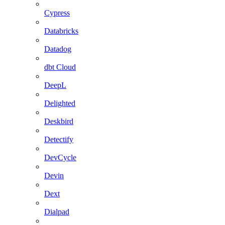
Cypress
Databricks
Datadog
dbt Cloud
DeepL
Delighted
Deskbird
Detectify
DevCycle
Devin
Dext
Dialpad