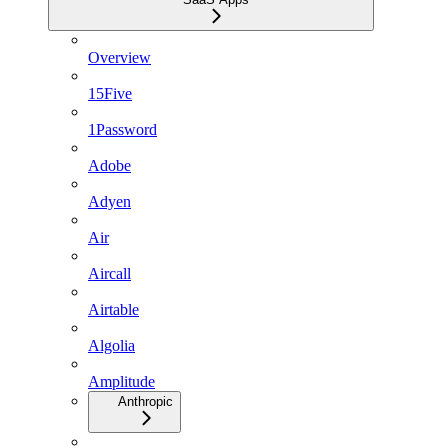
Overview
15Five
1Password
Adobe
Adyen
Air
Aircall
Airtable
Algolia
Amplitude
Anthropic