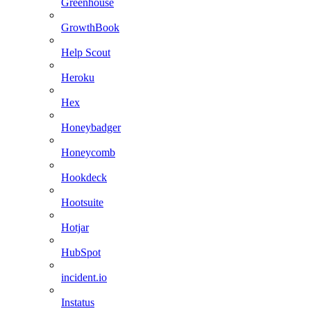
Greenhouse
GrowthBook
Help Scout
Heroku
Hex
Honeybadger
Honeycomb
Hookdeck
Hootsuite
Hotjar
HubSpot
incident.io
Instatus