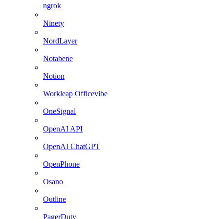
ngrok
Ninety
NordLayer
Notabene
Notion
Workleap Officevibe
OneSignal
OpenAI API
OpenAI ChatGPT
OpenPhone
Osano
Outline
PagerDuty