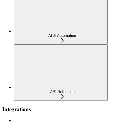
AI & Automation
API Reference
Integrations