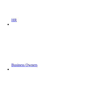
HR
Business Owners