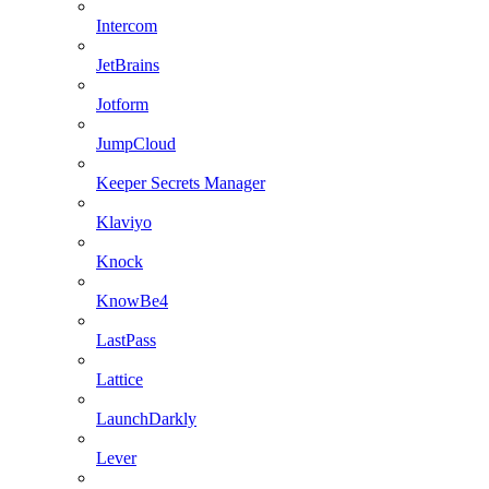
Intercom
JetBrains
Jotform
JumpCloud
Keeper Secrets Manager
Klaviyo
Knock
KnowBe4
LastPass
Lattice
LaunchDarkly
Lever