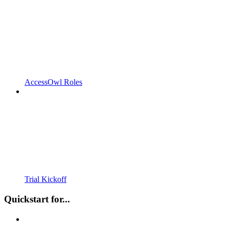
AccessOwl Roles
Trial Kickoff
Quickstart for...