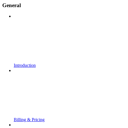
General
Introduction
Billing & Pricing