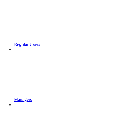
Regular Users
Managers