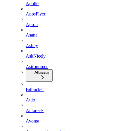
Apollo
AppsFlyer
Apron
Asana
Ashby
AskNicely
Astronomer
Atlassian
Bitbucket
Attio
Autodesk
Avoma