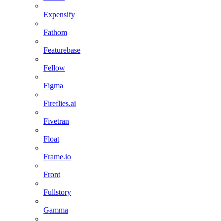
Expensify
Fathom
Featurebase
Fellow
Figma
Fireflies.ai
Fivetran
Float
Frame.io
Front
Fullstory
Gamma