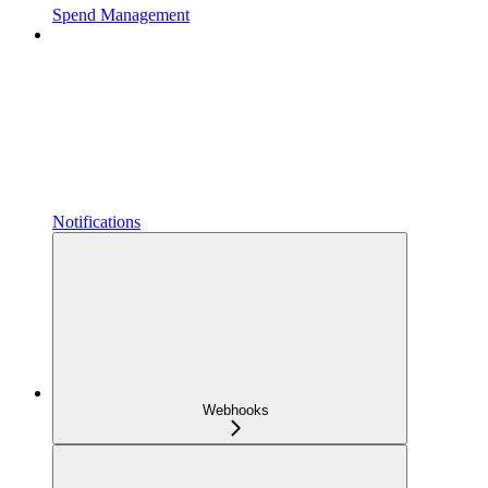
Spend Management
Notifications
Webhooks