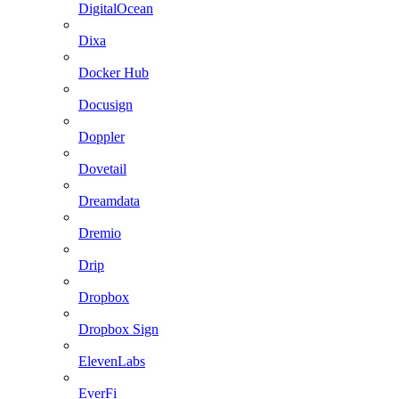
DigitalOcean
Dixa
Docker Hub
Docusign
Doppler
Dovetail
Dreamdata
Dremio
Drip
Dropbox
Dropbox Sign
ElevenLabs
EverFi