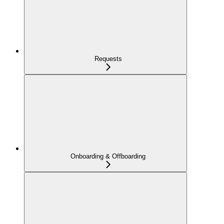
Requests
Onboarding & Offboarding