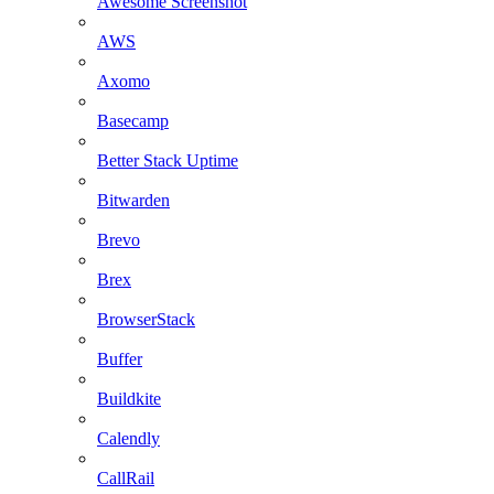
Awesome Screenshot
AWS
Axomo
Basecamp
Better Stack Uptime
Bitwarden
Brevo
Brex
BrowserStack
Buffer
Buildkite
Calendly
CallRail