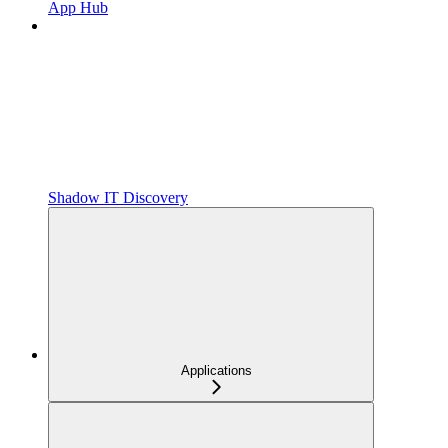
App Hub
Shadow IT Discovery
Applications