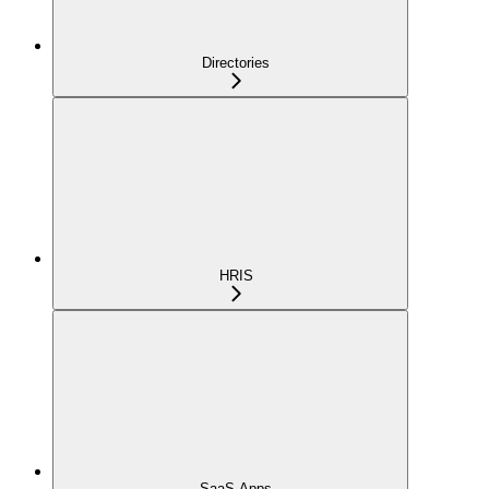
Directories
HRIS
SaaS Apps