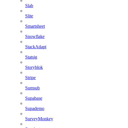
Slab
Slite
Smartsheet
Snowflake
StackAdapt
Statsig
Storyblok
Stripe
Sumsub
Supabase
Supademo
SurveyMonkey