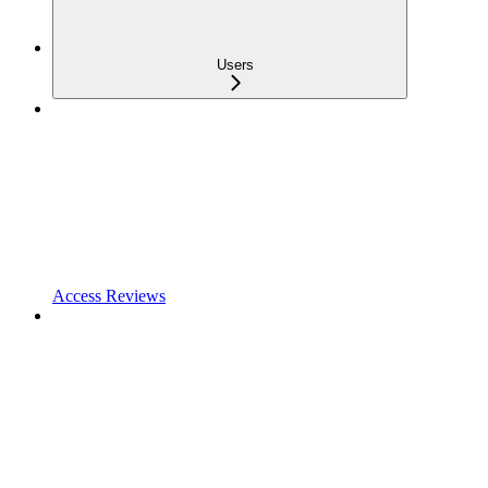
Users
Access Reviews