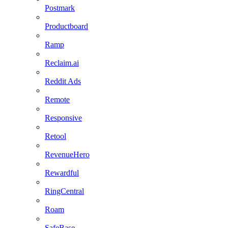
Postmark
Productboard
Ramp
Reclaim.ai
Reddit Ads
Remote
Responsive
Retool
RevenueHero
Rewardful
RingCentral
Roam
SafeBase