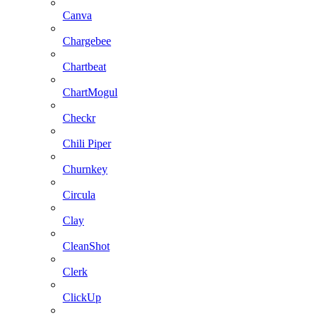
Canva
Chargebee
Chartbeat
ChartMogul
Checkr
Chili Piper
Churnkey
Circula
Clay
CleanShot
Clerk
ClickUp