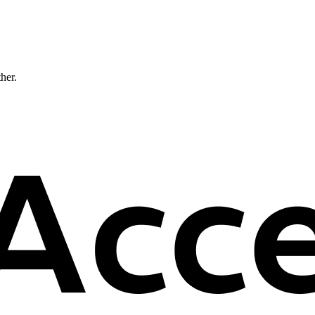
ther.