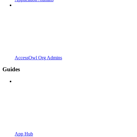
AccessOwl Org Admins
Guides
App Hub