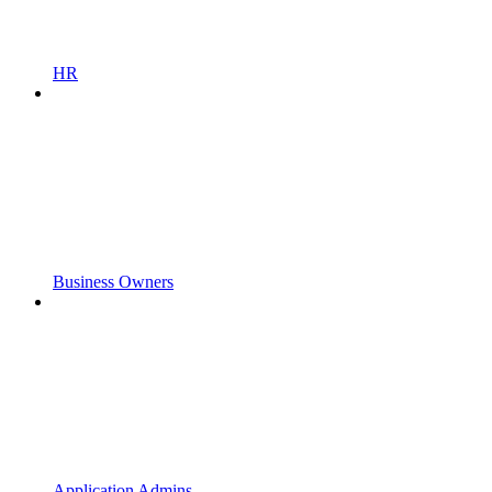
HR
Business Owners
Application Admins