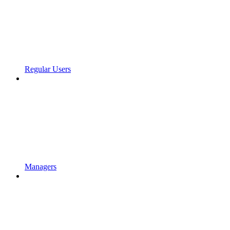
Regular Users
Managers