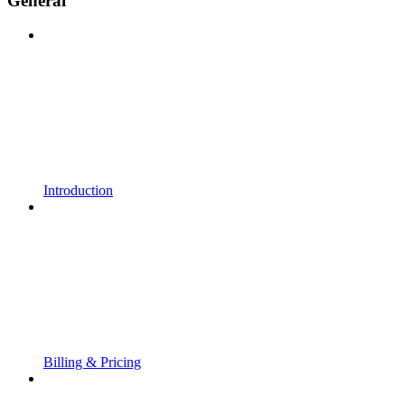
General
Introduction
Billing & Pricing