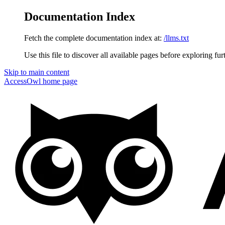
Documentation Index
Fetch the complete documentation index at:
/llms.txt
Use this file to discover all available pages before exploring fur
Skip to main content
AccessOwl
home page