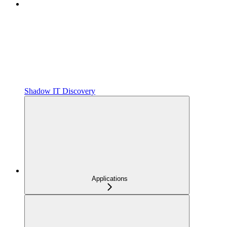
Shadow IT Discovery
Applications