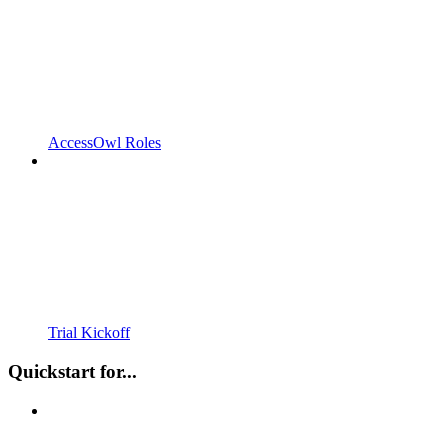
AccessOwl Roles
Trial Kickoff
Quickstart for...