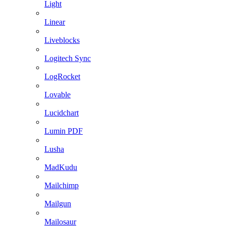
Light
Linear
Liveblocks
Logitech Sync
LogRocket
Lovable
Lucidchart
Lumin PDF
Lusha
MadKudu
Mailchimp
Mailgun
Mailosaur