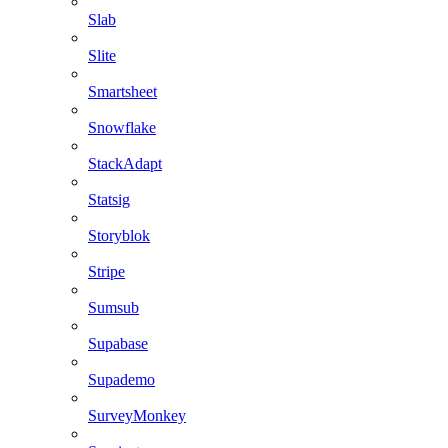
Slab
Slite
Smartsheet
Snowflake
StackAdapt
Statsig
Storyblok
Stripe
Sumsub
Supabase
Supademo
SurveyMonkey