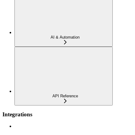
AI & Automation
API Reference
Integrations