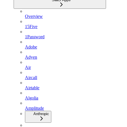
Overview
15Five
1Password
Adobe
Adyen
Air
Aircall
Airtable
Algolia
Amplitude
Anthropic