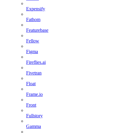
Expensify
Fathom
Featurebase
Fellow
Figma
Fireflies.ai
Fivetran
Float
Frame.io
Front
Fullstory
Gamma