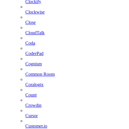
Clockify
Clockwise
Close
CloudTalk
Coda
CoderPad
Cognism
Common Room
Coralogix
Count
Crowdin
Cursor
Customer.io