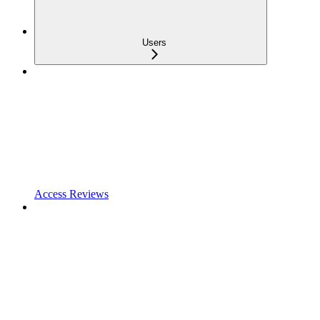
Users
Access Reviews