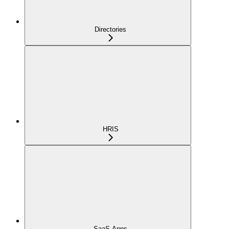
Directories
HRIS
SaaS Apps