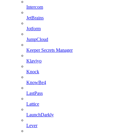
Intercom
JetBrains
Jotform
JumpCloud
Keeper Secrets Manager
Klaviyo
Knock
KnowBe4
LastPass
Lattice
LaunchDarkly
Lever