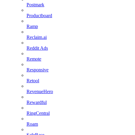
Postmark
Productboard
Ramp
Reclaim.ai
Reddit Ads
Remote
Responsive
Retool
RevenueHero
Rewardful
RingCentral
Roam
SafeBase