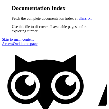
Documentation Index
Fetch the complete documentation index at:
/llms.txt
Use this file to discover all available pages before
exploring further.
Skip to main content
AccessOwl
home page