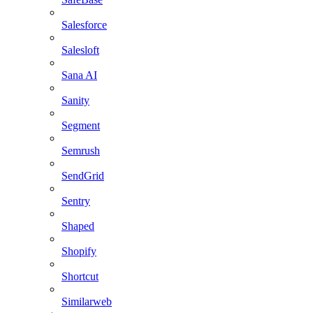
Salesforce
Salesloft
Sana AI
Sanity
Segment
Semrush
SendGrid
Sentry
Shaped
Shopify
Shortcut
Similarweb