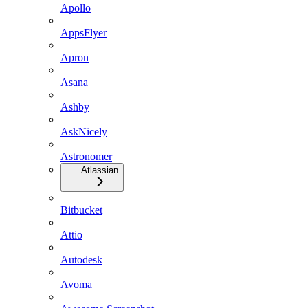
Apollo
AppsFlyer
Apron
Asana
Ashby
AskNicely
Astronomer
Atlassian
Bitbucket
Attio
Autodesk
Avoma