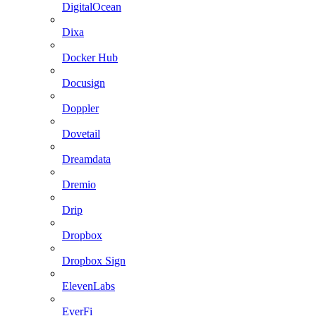
DigitalOcean
Dixa
Docker Hub
Docusign
Doppler
Dovetail
Dreamdata
Dremio
Drip
Dropbox
Dropbox Sign
ElevenLabs
EverFi