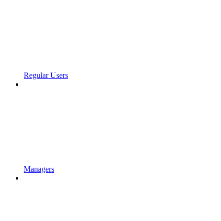
Regular Users
Managers