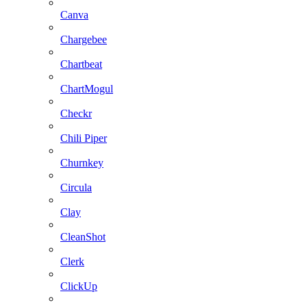
Canva
Chargebee
Chartbeat
ChartMogul
Checkr
Chili Piper
Churnkey
Circula
Clay
CleanShot
Clerk
ClickUp