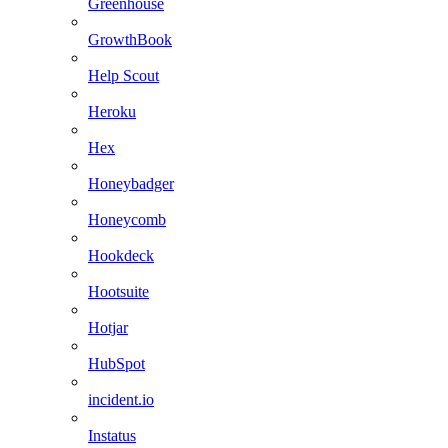
Greenhouse
GrowthBook
Help Scout
Heroku
Hex
Honeybadger
Honeycomb
Hookdeck
Hootsuite
Hotjar
HubSpot
incident.io
Instatus