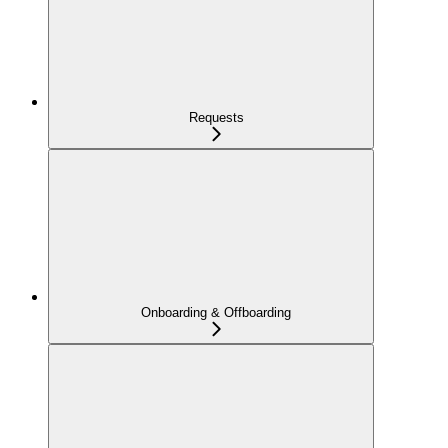
Requests
Onboarding & Offboarding