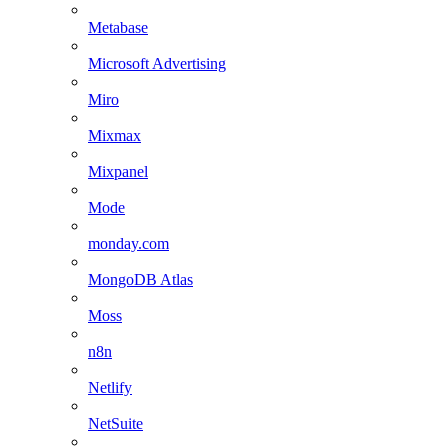
Metabase
Microsoft Advertising
Miro
Mixmax
Mixpanel
Mode
monday.com
MongoDB Atlas
Moss
n8n
Netlify
NetSuite