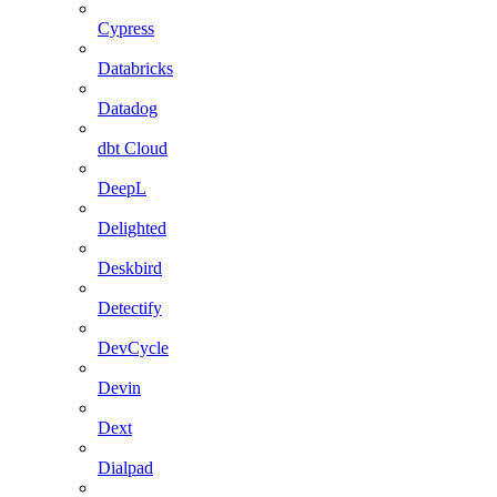
Cypress
Databricks
Datadog
dbt Cloud
DeepL
Delighted
Deskbird
Detectify
DevCycle
Devin
Dext
Dialpad