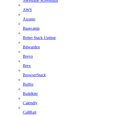
Awesome Screenshot
AWS
Axomo
Basecamp
Better Stack Uptime
Bitwarden
Brevo
Brex
BrowserStack
Buffer
Buildkite
Calendly
CallRail