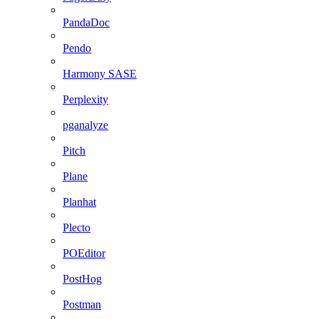
PandaDoc
Pendo
Harmony SASE
Perplexity
pganalyze
Pitch
Plane
Planhat
Plecto
POEditor
PostHog
Postman