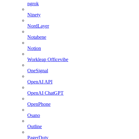
ngrok
Ninety
NordLayer
Notabene
Notion
Workleap Officevibe
OneSignal
OpenAI API
OpenAI ChatGPT
OpenPhone
Osano
Outline
PagerDuty