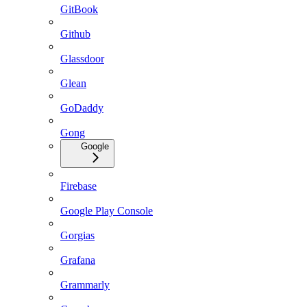
GitBook
Github
Glassdoor
Glean
GoDaddy
Gong
Google
Firebase
Google Play Console
Gorgias
Grafana
Grammarly