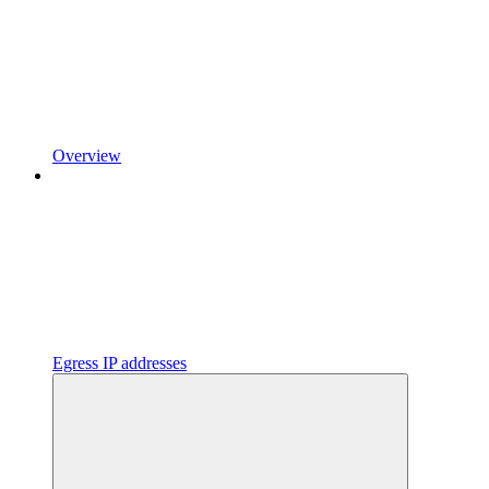
Overview
Egress IP addresses