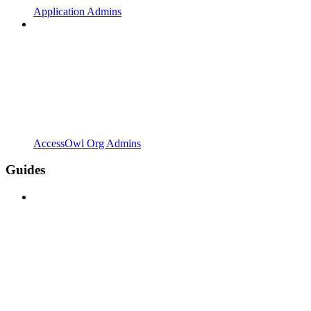
Application Admins
AccessOwl Org Admins
Guides