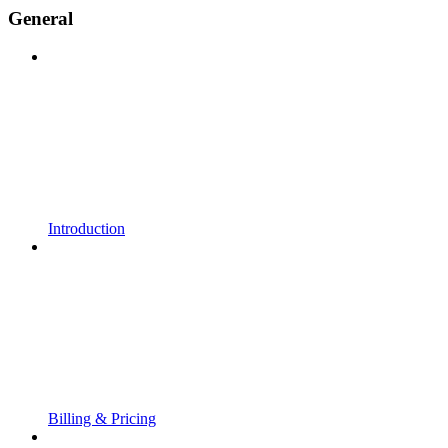
General
Introduction
Billing & Pricing