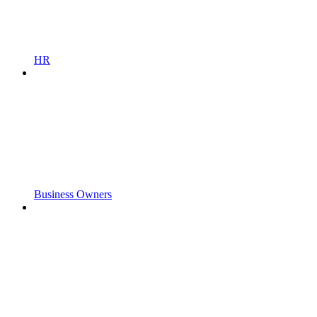
HR
Business Owners