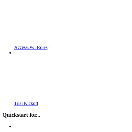
AccessOwl Roles
Trial Kickoff
Quickstart for...