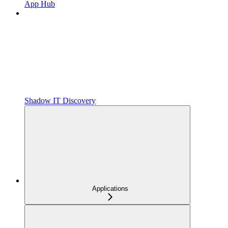
App Hub
Shadow IT Discovery
Applications