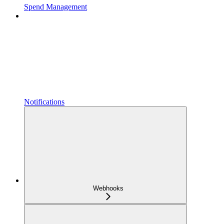
Spend Management
Notifications
Webhooks