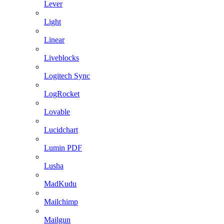
Lever
Light
Linear
Liveblocks
Logitech Sync
LogRocket
Lovable
Lucidchart
Lumin PDF
Lusha
MadKudu
Mailchimp
Mailgun