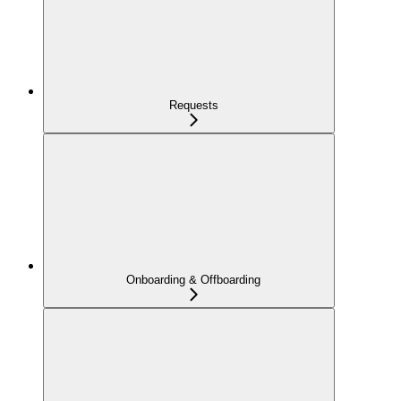
Requests
Onboarding & Offboarding