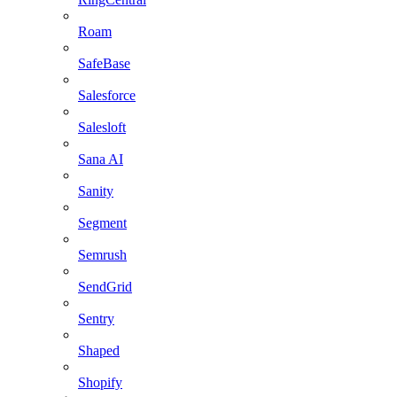
Roam
SafeBase
Salesforce
Salesloft
Sana AI
Sanity
Segment
Semrush
SendGrid
Sentry
Shaped
Shopify