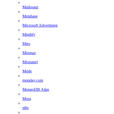
Mailosaur
Metabase
Microsoft Advertising
Mintlify
Miro
Mixmax
Mixpanel
Mode
monday.com
MongoDB Atlas
Moss
n8n