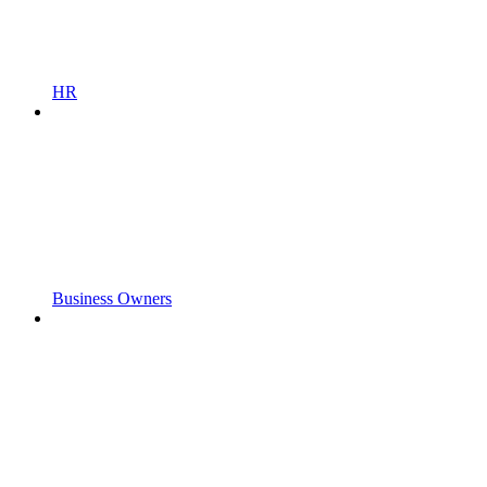
HR
Business Owners