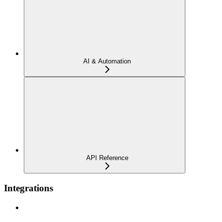
AI & Automation
API Reference
Integrations