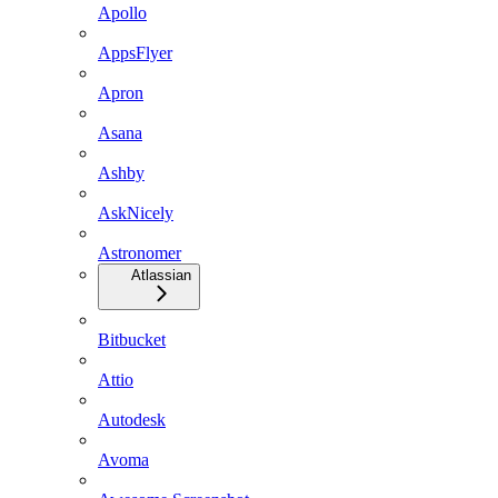
Apollo
AppsFlyer
Apron
Asana
Ashby
AskNicely
Astronomer
Atlassian
Bitbucket
Attio
Autodesk
Avoma