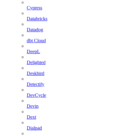
Cypress
Databricks
Datadog
dbt Cloud
DeepL
Delighted
Deskbird
Detectify
DevCycle
Devin
Dext
Dialpad