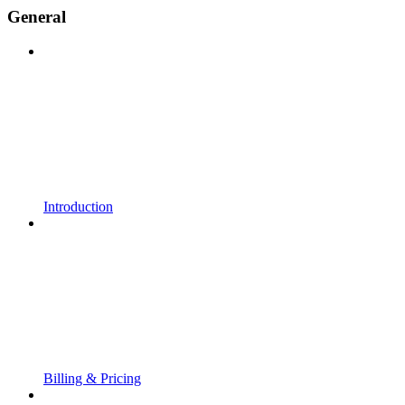
General
Introduction
Billing & Pricing