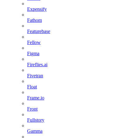
Expensify
Fathom
Featurebase
Fellow
Figma
Fireflies.ai
Fivetran
Float
Frame.io
Front
Fullstory
Gamma