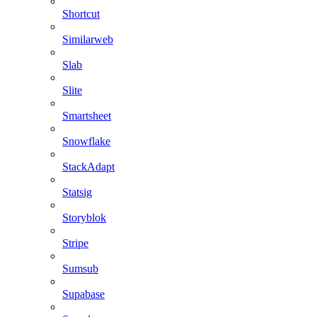
Shortcut
Similarweb
Slab
Slite
Smartsheet
Snowflake
StackAdapt
Statsig
Storyblok
Stripe
Sumsub
Supabase