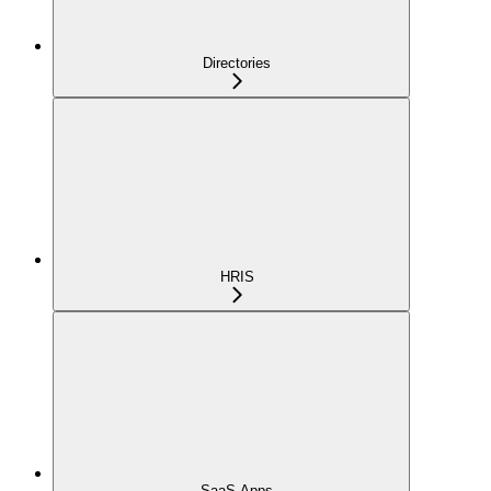
Directories
HRIS
SaaS Apps