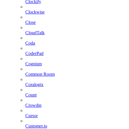
Clockify
Clockwise
Close
CloudTalk
Coda
CoderPad
Cognism
Common Room
Coralogix
Count
Crowdin
Cursor
Customer.io