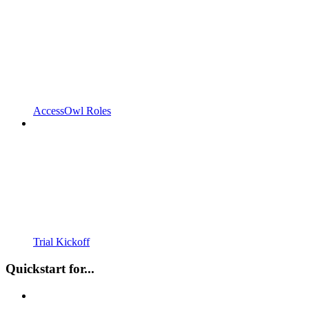
AccessOwl Roles
Trial Kickoff
Quickstart for...