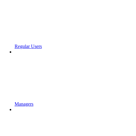
Regular Users
Managers