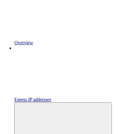
Overview
Egress IP addresses