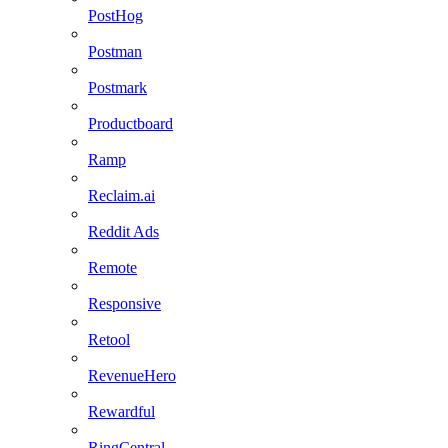
PostHog
Postman
Postmark
Productboard
Ramp
Reclaim.ai
Reddit Ads
Remote
Responsive
Retool
RevenueHero
Rewardful
RingCentral