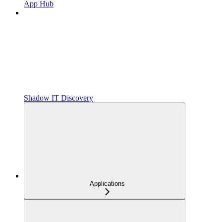
App Hub
Shadow IT Discovery
Applications