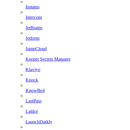
Instatus
Intercom
JetBrains
Jotform
JumpCloud
Keeper Secrets Manager
Klaviyo
Knock
KnowBe4
LastPass
Lattice
LaunchDarkly