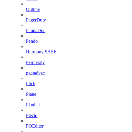
Outline
PagerDuty
PandaDoc
Pendo
Harmony SASE
Perplexity
pganalyze
Pitch
Plane
Planhat
Plecto
POEditor