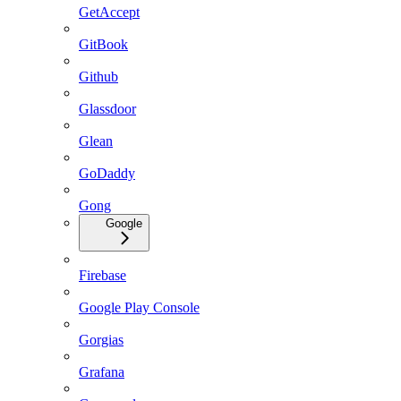
GetAccept
GitBook
Github
Glassdoor
Glean
GoDaddy
Gong
Google
Firebase
Google Play Console
Gorgias
Grafana