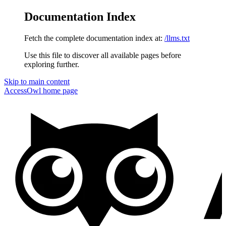
Documentation Index
Fetch the complete documentation index at:
/llms.txt
Use this file to discover all available pages before
exploring further.
Skip to main content
AccessOwl
home page