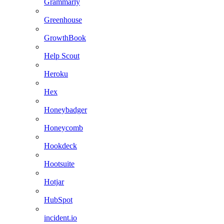
Grammarly
Greenhouse
GrowthBook
Help Scout
Heroku
Hex
Honeybadger
Honeycomb
Hookdeck
Hootsuite
Hotjar
HubSpot
incident.io