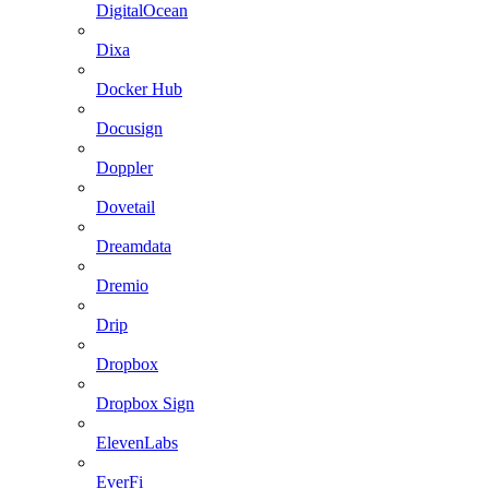
DigitalOcean
Dixa
Docker Hub
Docusign
Doppler
Dovetail
Dreamdata
Dremio
Drip
Dropbox
Dropbox Sign
ElevenLabs
EverFi