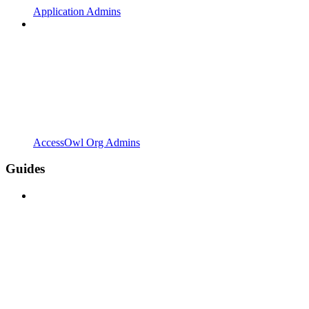
Application Admins
AccessOwl Org Admins
Guides