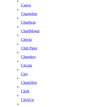
Canva
Chargebee
Chartbeat
ChartMogul
Checkr
Chili Piper
Churnkey
Circula
Clay
CleanShot
Clerk
ClickUp