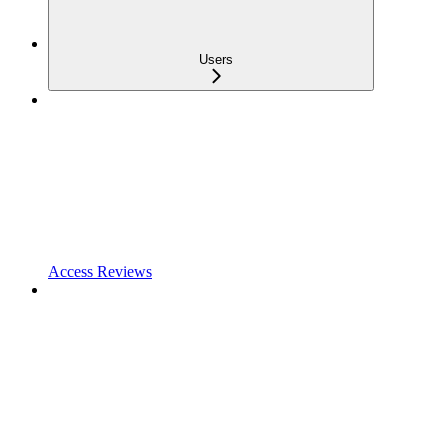
Users
Access Reviews