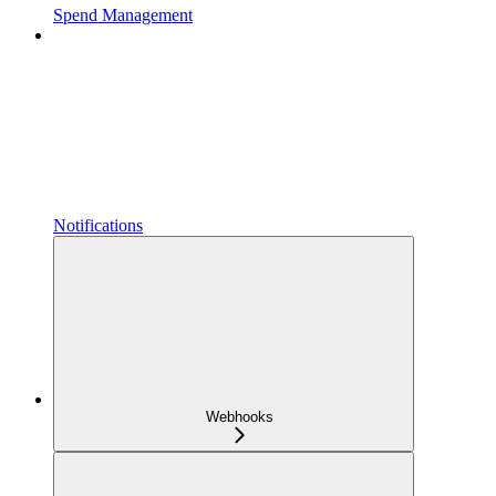
Spend Management
Notifications
Webhooks