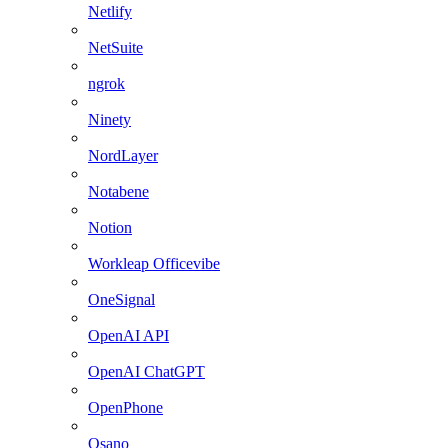
Netlify
NetSuite
ngrok
Ninety
NordLayer
Notabene
Notion
Workleap Officevibe
OneSignal
OpenAI API
OpenAI ChatGPT
OpenPhone
Osano