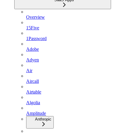
Overview
15Five
1Password
Adobe
Adyen
Air
Aircall
Airtable
Algolia
Amplitude
Anthropic