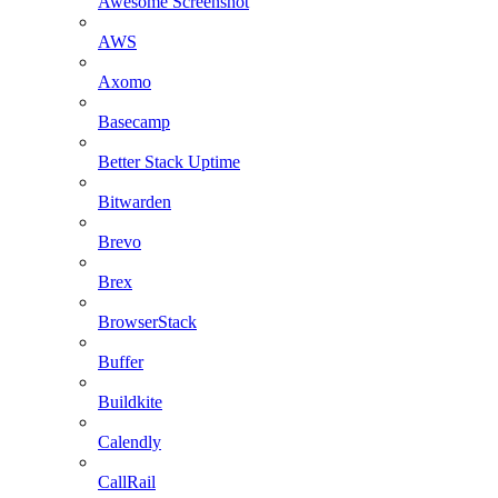
Awesome Screenshot
AWS
Axomo
Basecamp
Better Stack Uptime
Bitwarden
Brevo
Brex
BrowserStack
Buffer
Buildkite
Calendly
CallRail