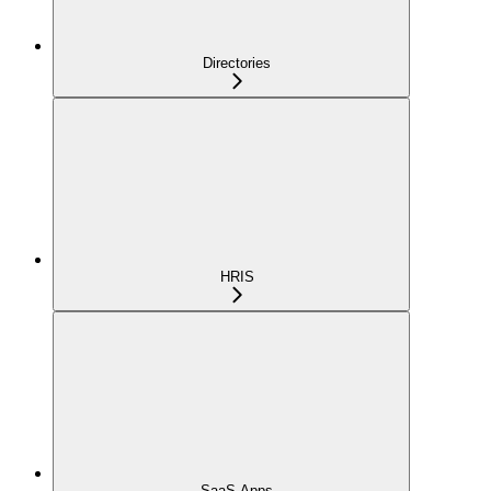
Directories
HRIS
SaaS Apps