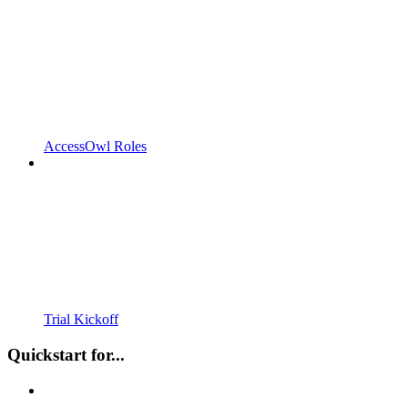
AccessOwl Roles
Trial Kickoff
Quickstart for...