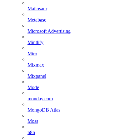
Mailosaur
Metabase
Microsoft Advertising
Mintlify
Miro
Mixmax
Mixpanel
Mode
monday.com
MongoDB Atlas
Moss
n8n