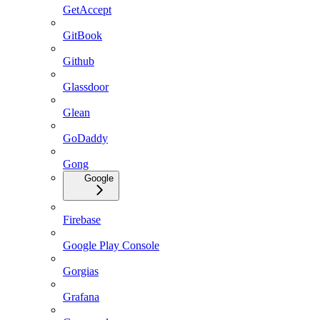
GetAccept
GitBook
Github
Glassdoor
Glean
GoDaddy
Gong
Google
Firebase
Google Play Console
Gorgias
Grafana