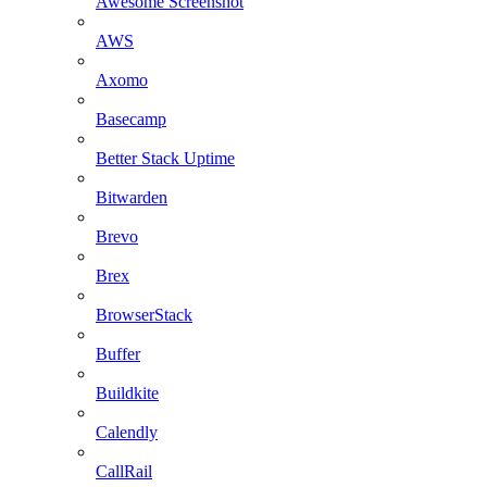
Awesome Screenshot
AWS
Axomo
Basecamp
Better Stack Uptime
Bitwarden
Brevo
Brex
BrowserStack
Buffer
Buildkite
Calendly
CallRail