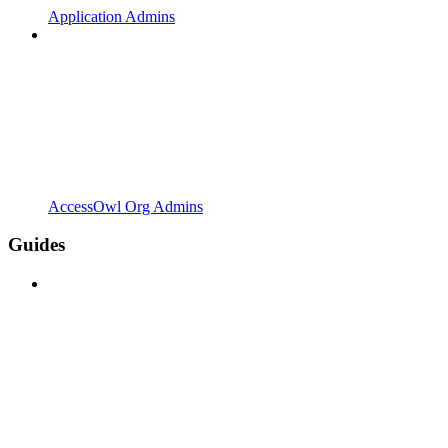
Application Admins
AccessOwl Org Admins
Guides