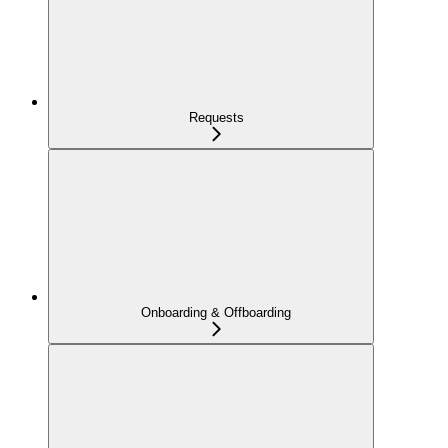
Requests
Onboarding & Offboarding