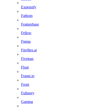
Expensify
Fathom
Featurebase
Fellow
Figma
Fireflies.ai
Fivetran
Float
Frame.io
Front
Fullstory
Gamma