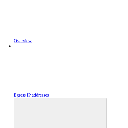
Overview
Egress IP addresses