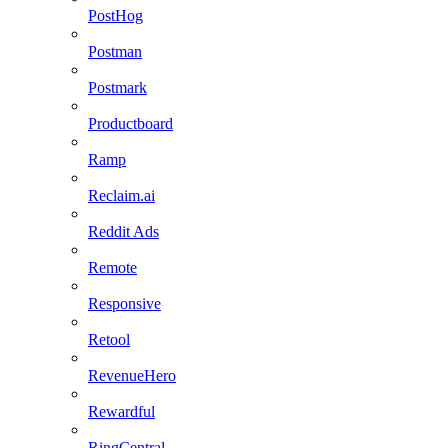
PostHog
Postman
Postmark
Productboard
Ramp
Reclaim.ai
Reddit Ads
Remote
Responsive
Retool
RevenueHero
Rewardful
RingCentral