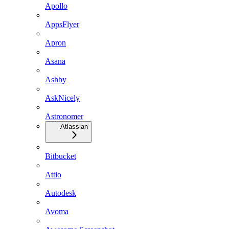
Apollo
AppsFlyer
Apron
Asana
Ashby
AskNicely
Astronomer
Atlassian
Bitbucket
Attio
Autodesk
Avoma