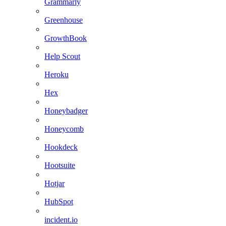
Grammarly
Greenhouse
GrowthBook
Help Scout
Heroku
Hex
Honeybadger
Honeycomb
Hookdeck
Hootsuite
Hotjar
HubSpot
incident.io