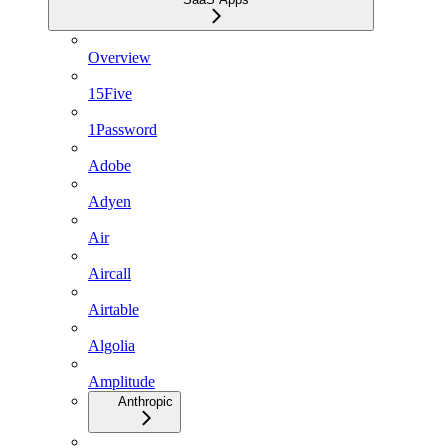
Overview
15Five
1Password
Adobe
Adyen
Air
Aircall
Airtable
Algolia
Amplitude
Anthropic