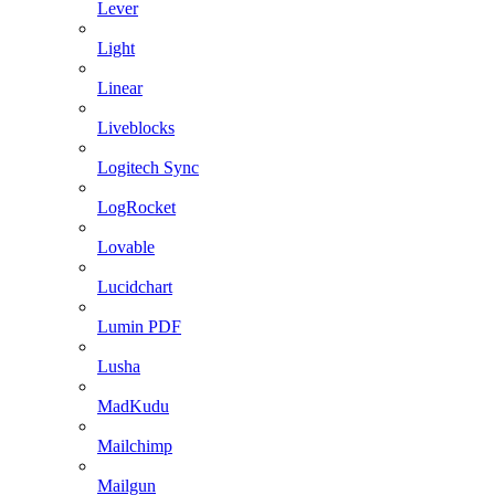
Lever
Light
Linear
Liveblocks
Logitech Sync
LogRocket
Lovable
Lucidchart
Lumin PDF
Lusha
MadKudu
Mailchimp
Mailgun