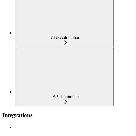
AI & Automation
API Reference
Integrations