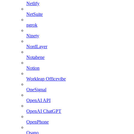
Netlify
NetSuite
ngrok
Ninety
NordLayer
Notabene
Notion
Workleap Officevibe
OneSignal
OpenAI API
OpenAI ChatGPT
OpenPhone
Osano