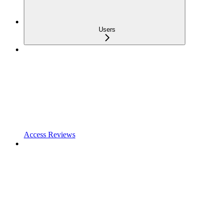
Users
Access Reviews