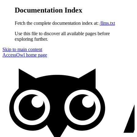
Documentation Index
Fetch the complete documentation index at:
/llms.txt
Use this file to discover all available pages before
exploring further.
Skip to main content
AccessOwl
home page