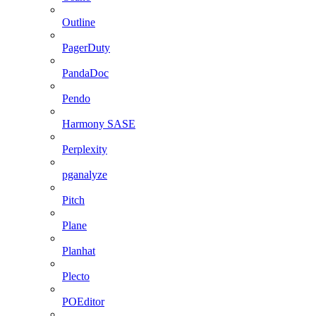
Outline
PagerDuty
PandaDoc
Pendo
Harmony SASE
Perplexity
pganalyze
Pitch
Plane
Planhat
Plecto
POEditor