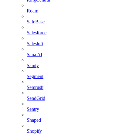
Roam
SafeBase
Salesforce
Salesloft
Sana AI
Sanity
Segment
Semrush
SendGrid
Sentry
Shaped
Shopify