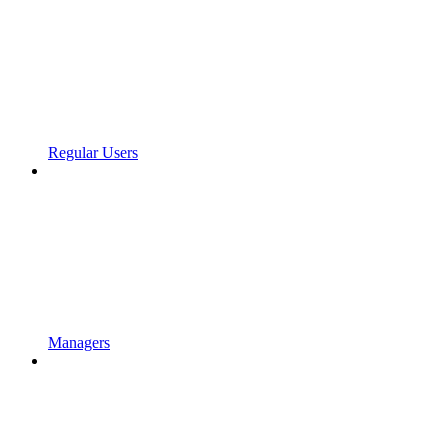
Regular Users
Managers