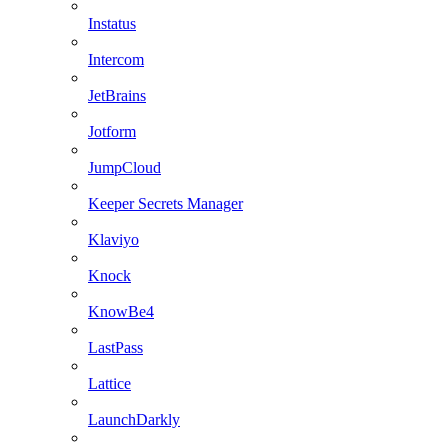
Instatus
Intercom
JetBrains
Jotform
JumpCloud
Keeper Secrets Manager
Klaviyo
Knock
KnowBe4
LastPass
Lattice
LaunchDarkly