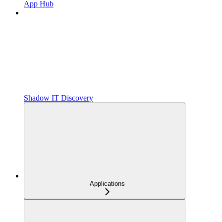
App Hub
Shadow IT Discovery
Applications