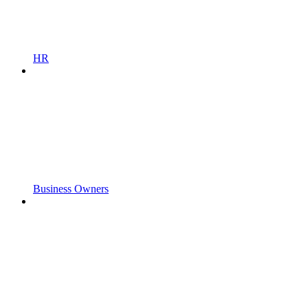
HR
Business Owners