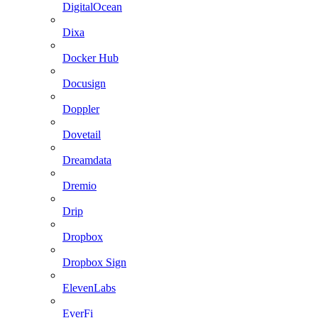
DigitalOcean
Dixa
Docker Hub
Docusign
Doppler
Dovetail
Dreamdata
Dremio
Drip
Dropbox
Dropbox Sign
ElevenLabs
EverFi