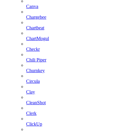
Canva
Chargebee
Chartbeat
ChartMogul
Checkr
Chili Piper
Churnkey
Circula
Clay
CleanShot
Clerk
ClickUp