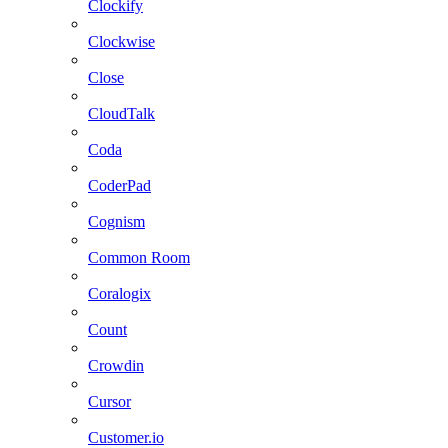
Clockify
Clockwise
Close
CloudTalk
Coda
CoderPad
Cognism
Common Room
Coralogix
Count
Crowdin
Cursor
Customer.io