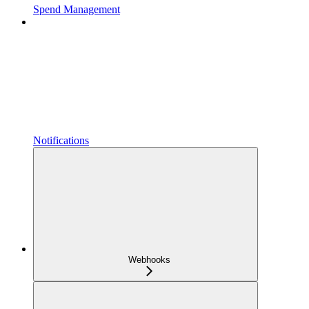
Spend Management
Notifications
Webhooks