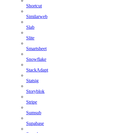
Shortcut
Similarweb
Slab
Slite
Smartsheet
Snowflake
StackAdapt
Statsig
Storyblok
Stripe
Sumsub
Supabase