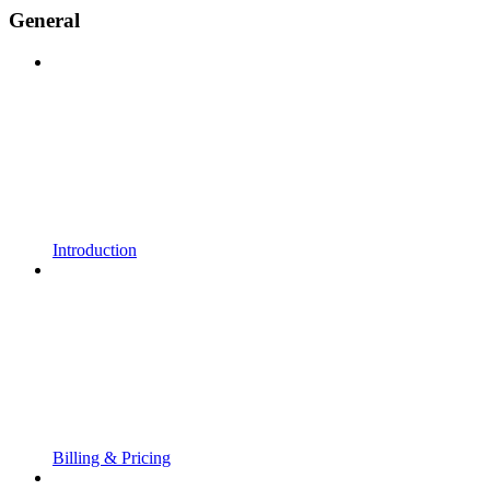
General
Introduction
Billing & Pricing