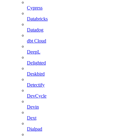
Cypress
Databricks
Datadog
dbt Cloud
DeepL
Delighted
Deskbird
Detectify
DevCycle
Devin
Dext
Dialpad