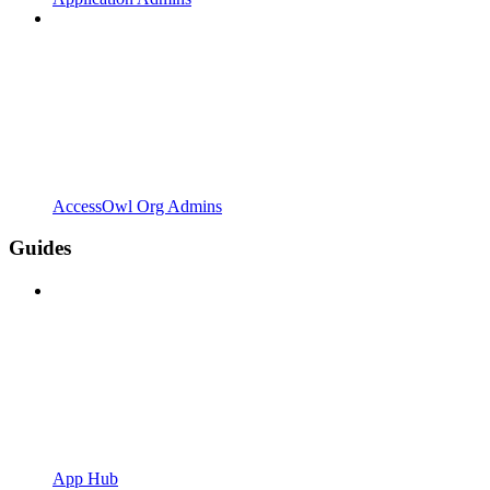
AccessOwl Org Admins
Guides
App Hub