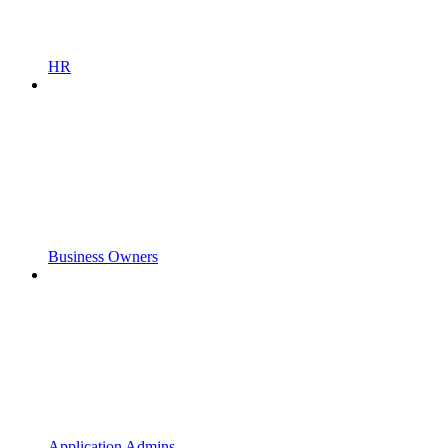
HR
Business Owners
Application Admins