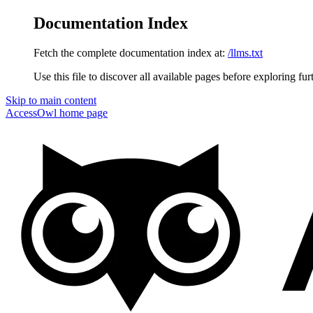
Documentation Index
Fetch the complete documentation index at:
/llms.txt
Use this file to discover all available pages before exploring fur
Skip to main content
AccessOwl
home page