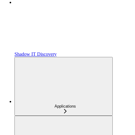
Shadow IT Discovery
Applications