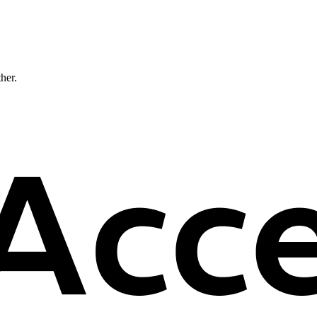
ther.