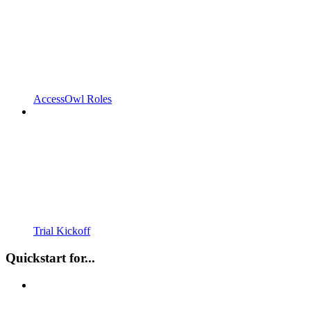
AccessOwl Roles
Trial Kickoff
Quickstart for...