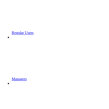
Regular Users
Managers