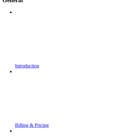
General
Introduction
Billing & Pricing