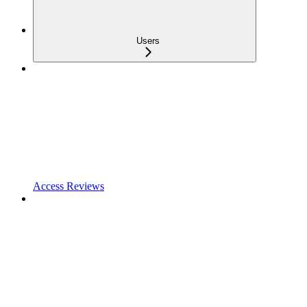
Users
Access Reviews