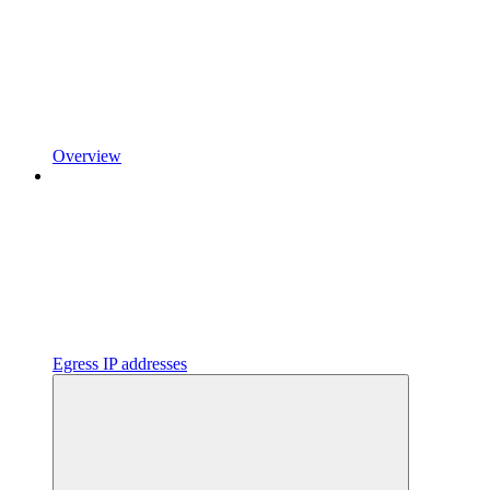
Overview
Egress IP addresses