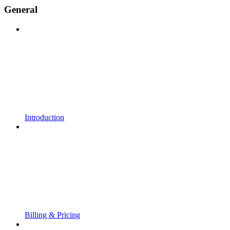
General
Introduction
Billing & Pricing