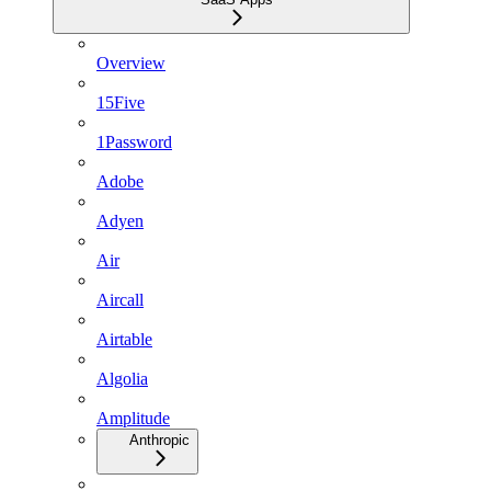
Overview
15Five
1Password
Adobe
Adyen
Air
Aircall
Airtable
Algolia
Amplitude
Anthropic