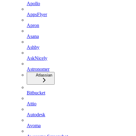
Apollo
AppsFlyer
Apron
Asana
Ashby
AskNicely
Astronomer
Atlassian
Bitbucket
Attio
Autodesk
Avoma