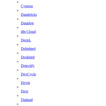
Cypress
Databricks
Datadog
dbt Cloud
DeepL
Delighted
Deskbird
Detectify
DevCycle
Devin
Dext
Dialpad