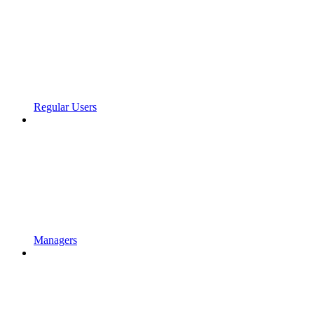
Regular Users
Managers