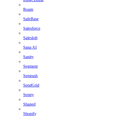
Roam
SafeBase
Salesforce
Salesloft
Sana AI
Sanity
Segment
Semrush
SendGrid
Sentry
Shaped
Shopify