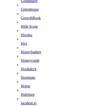
Grammarly
Greenhouse
GrowthBook
Help Scout
Heroku
Hex
Honeybadger
Honeycomb
Hookdeck
Hootsuite
Hotjar
HubSpot
incident.io