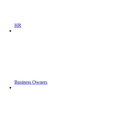
HR
Business Owners