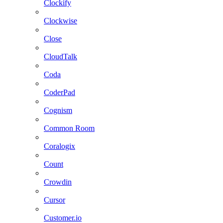
Clockify
Clockwise
Close
CloudTalk
Coda
CoderPad
Cognism
Common Room
Coralogix
Count
Crowdin
Cursor
Customer.io