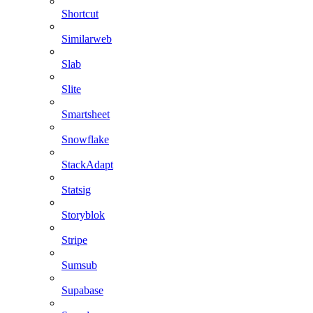
Shortcut
Similarweb
Slab
Slite
Smartsheet
Snowflake
StackAdapt
Statsig
Storyblok
Stripe
Sumsub
Supabase