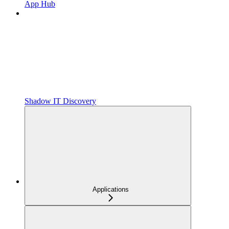
App Hub
Shadow IT Discovery
Applications