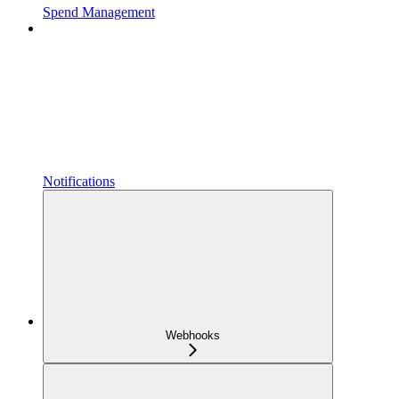
Spend Management
Notifications
Webhooks