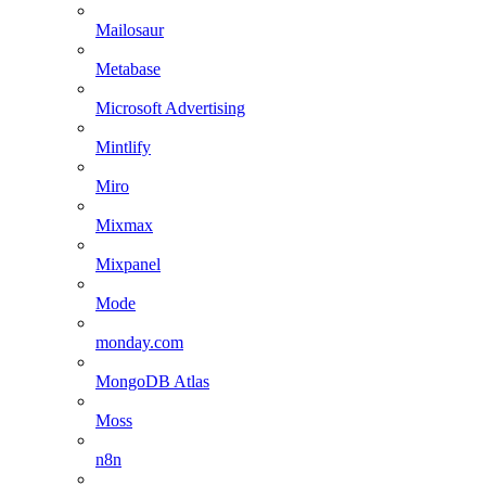
Mailosaur
Metabase
Microsoft Advertising
Mintlify
Miro
Mixmax
Mixpanel
Mode
monday.com
MongoDB Atlas
Moss
n8n