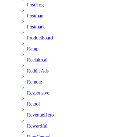
PostHog
Postman
Postmark
Productboard
Ramp
Reclaim.ai
Reddit Ads
Remote
Responsive
Retool
RevenueHero
Rewardful
RingCentral