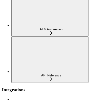
AI & Automation
API Reference
Integrations