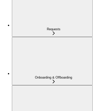
Requests
Onboarding & Offboarding