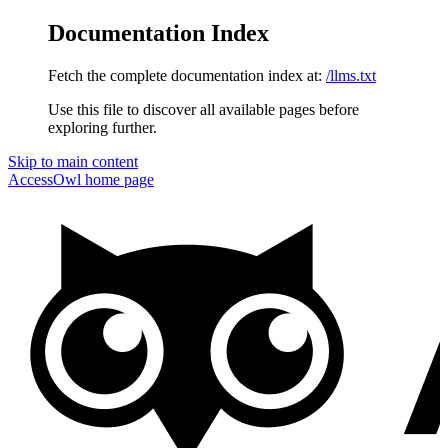
Documentation Index
Fetch the complete documentation index at:
/llms.txt
Use this file to discover all available pages before
exploring further.
Skip to main content
AccessOwl
home page