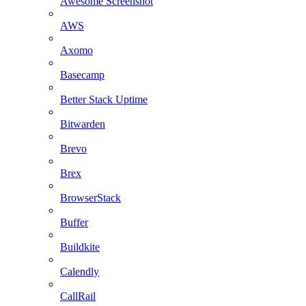
Awesome Screenshot
AWS
Axomo
Basecamp
Better Stack Uptime
Bitwarden
Brevo
Brex
BrowserStack
Buffer
Buildkite
Calendly
CallRail