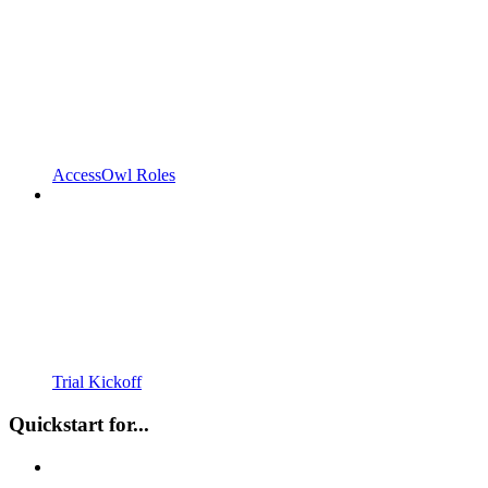
AccessOwl Roles
Trial Kickoff
Quickstart for...