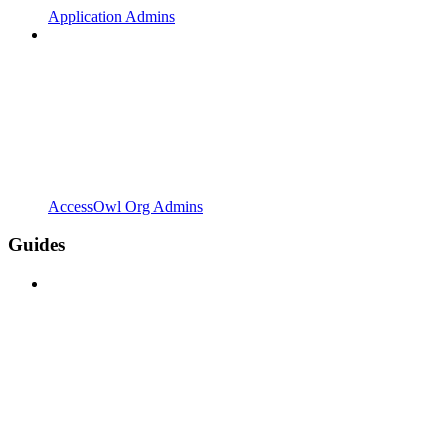
Application Admins
AccessOwl Org Admins
Guides