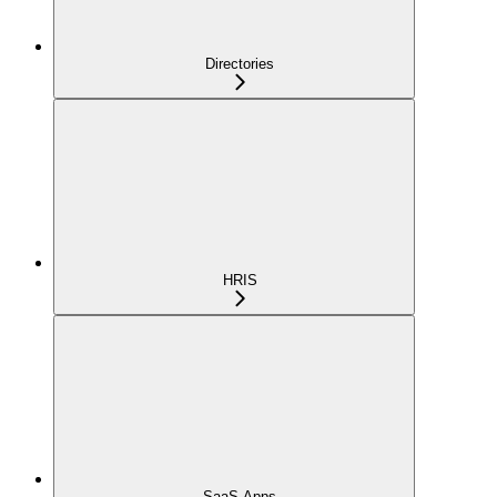
Directories
HRIS
SaaS Apps