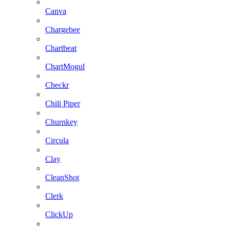
Canva
Chargebee
Chartbeat
ChartMogul
Checkr
Chili Piper
Churnkey
Circula
Clay
CleanShot
Clerk
ClickUp