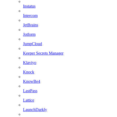
Instatus
Intercom
JetBrains
Jotform
JumpCloud
Keeper Secrets Manager
Klaviyo
Knock
KnowBe4
LastPass
Lattice
LaunchDarkly