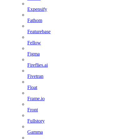
Expensify
Fathom
Featurebase
Fellow
Figma
Fireflies.ai
Fivetran
Float
Frame.io
Front
Fullstory
Gamma