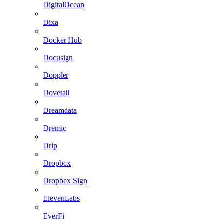
DigitalOcean
Dixa
Docker Hub
Docusign
Doppler
Dovetail
Dreamdata
Dremio
Drip
Dropbox
Dropbox Sign
ElevenLabs
EverFi