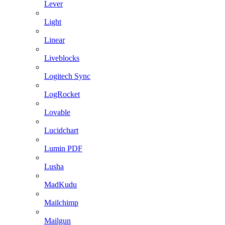
Lever
Light
Linear
Liveblocks
Logitech Sync
LogRocket
Lovable
Lucidchart
Lumin PDF
Lusha
MadKudu
Mailchimp
Mailgun