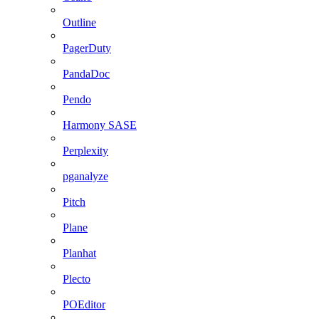
Outline
PagerDuty
PandaDoc
Pendo
Harmony SASE
Perplexity
pganalyze
Pitch
Plane
Planhat
Plecto
POEditor