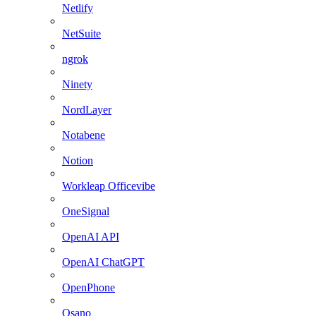
Netlify
NetSuite
ngrok
Ninety
NordLayer
Notabene
Notion
Workleap Officevibe
OneSignal
OpenAI API
OpenAI ChatGPT
OpenPhone
Osano