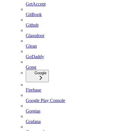
GetAccept
GitBook
Github
Glassdoor
Glean
GoDaddy
Gong
Google
Firebase
Google Play Console
Gorgias
Grafana