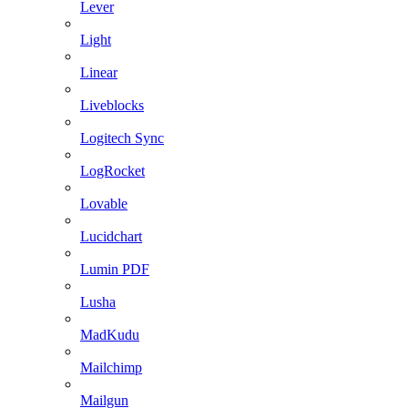
Lever
Light
Linear
Liveblocks
Logitech Sync
LogRocket
Lovable
Lucidchart
Lumin PDF
Lusha
MadKudu
Mailchimp
Mailgun