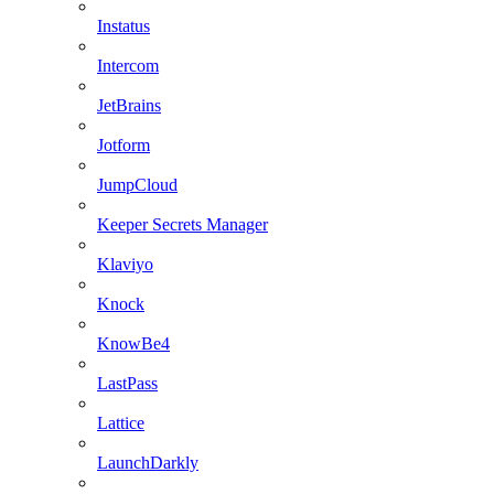
Instatus
Intercom
JetBrains
Jotform
JumpCloud
Keeper Secrets Manager
Klaviyo
Knock
KnowBe4
LastPass
Lattice
LaunchDarkly