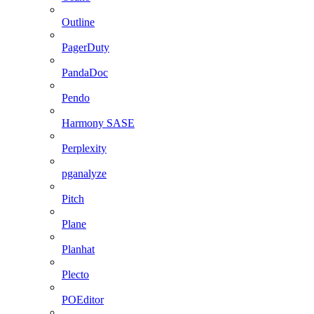
Outline
PagerDuty
PandaDoc
Pendo
Harmony SASE
Perplexity
pganalyze
Pitch
Plane
Planhat
Plecto
POEditor