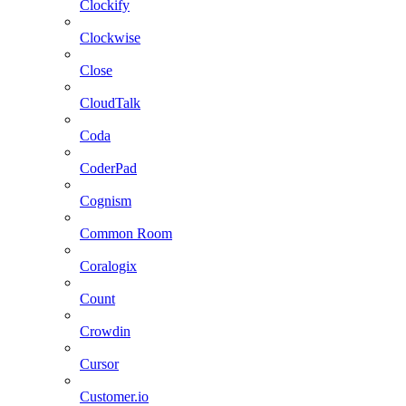
Clockify
Clockwise
Close
CloudTalk
Coda
CoderPad
Cognism
Common Room
Coralogix
Count
Crowdin
Cursor
Customer.io