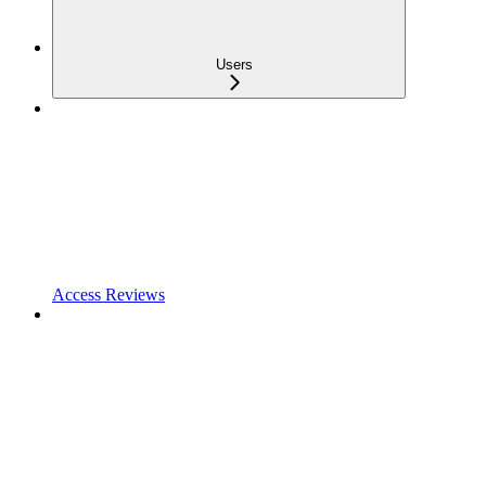
Users
Access Reviews