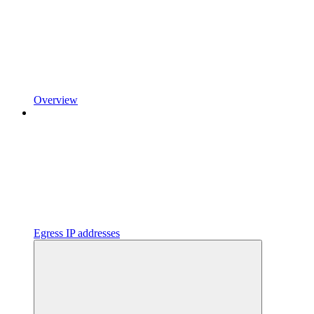
Overview
Egress IP addresses