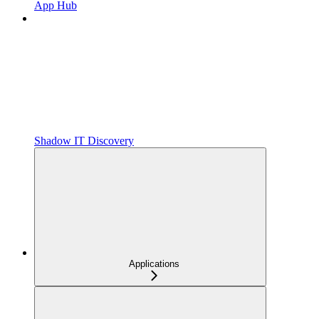
App Hub
Shadow IT Discovery
Applications