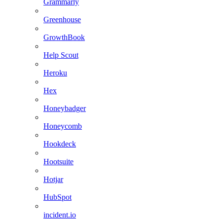
Grammarly
Greenhouse
GrowthBook
Help Scout
Heroku
Hex
Honeybadger
Honeycomb
Hookdeck
Hootsuite
Hotjar
HubSpot
incident.io