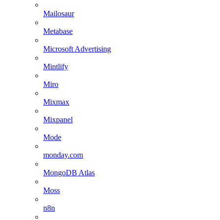
Mailosaur
Metabase
Microsoft Advertising
Mintlify
Miro
Mixmax
Mixpanel
Mode
monday.com
MongoDB Atlas
Moss
n8n