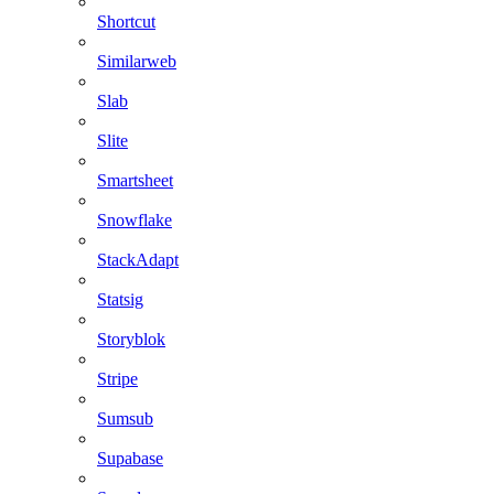
Shortcut
Similarweb
Slab
Slite
Smartsheet
Snowflake
StackAdapt
Statsig
Storyblok
Stripe
Sumsub
Supabase