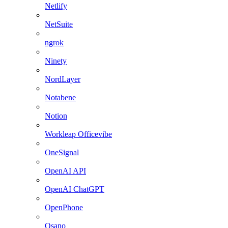
Netlify
NetSuite
ngrok
Ninety
NordLayer
Notabene
Notion
Workleap Officevibe
OneSignal
OpenAI API
OpenAI ChatGPT
OpenPhone
Osano