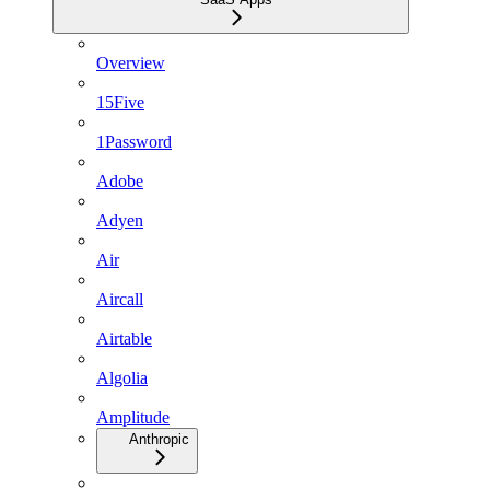
Overview
15Five
1Password
Adobe
Adyen
Air
Aircall
Airtable
Algolia
Amplitude
Anthropic