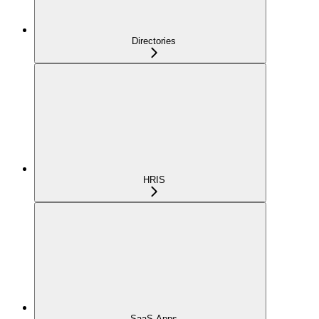
Directories
HRIS
SaaS Apps