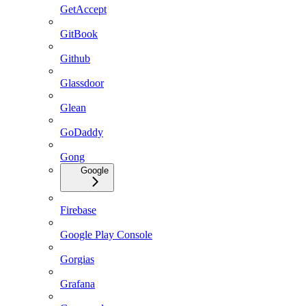
GetAccept
GitBook
Github
Glassdoor
Glean
GoDaddy
Gong
Google
Firebase
Google Play Console
Gorgias
Grafana