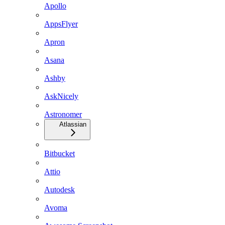
Apollo
AppsFlyer
Apron
Asana
Ashby
AskNicely
Astronomer
Atlassian
Bitbucket
Attio
Autodesk
Avoma