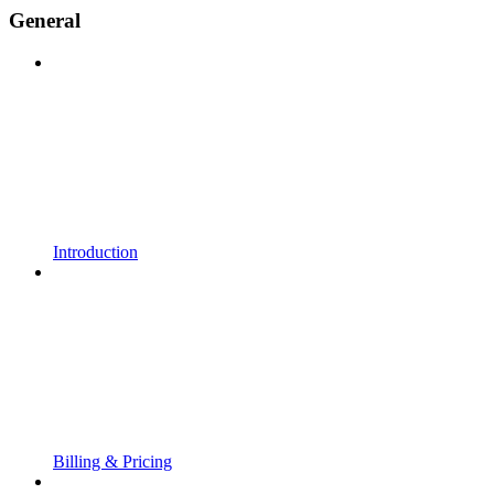
General
Introduction
Billing & Pricing