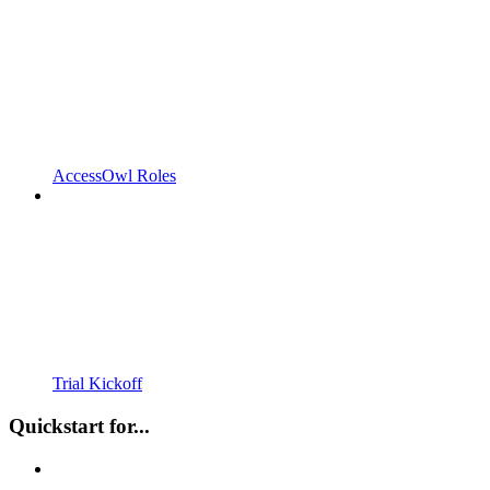
AccessOwl Roles
Trial Kickoff
Quickstart for...