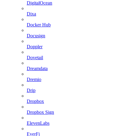
DigitalOcean
Dixa
Docker Hub
Docusign
Doppler
Dovetail
Dreamdata
Dremio
Drip
Dropbox
Dropbox Sign
ElevenLabs
EverFi