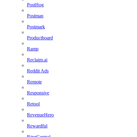
PostHog
Postman
Postmark
Productboard
Ramp
Reclaim.ai
Reddit Ads
Remote
Responsive
Retool
RevenueHero
Rewardful
RingCentral