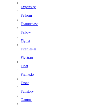
Expensify
Fathom
Featurebase
Fellow
Figma
Fireflies.ai
Fivetran
Float
Frame.io
Front
Fullstory
Gamma