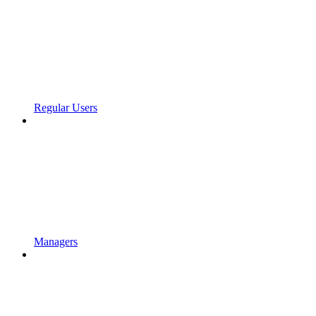
Regular Users
Managers