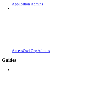
Application Admins
AccessOwl Org Admins
Guides