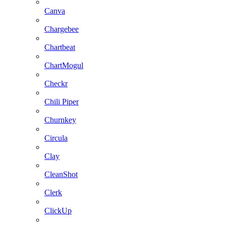
Canva
Chargebee
Chartbeat
ChartMogul
Checkr
Chili Piper
Churnkey
Circula
Clay
CleanShot
Clerk
ClickUp