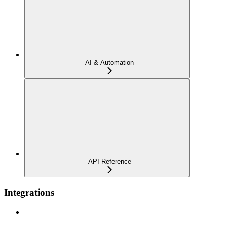
AI & Automation
API Reference
Integrations