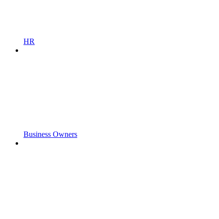
HR
Business Owners