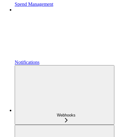
Spend Management
Notifications
Webhooks