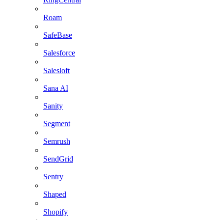
Roam
SafeBase
Salesforce
Salesloft
Sana AI
Sanity
Segment
Semrush
SendGrid
Sentry
Shaped
Shopify