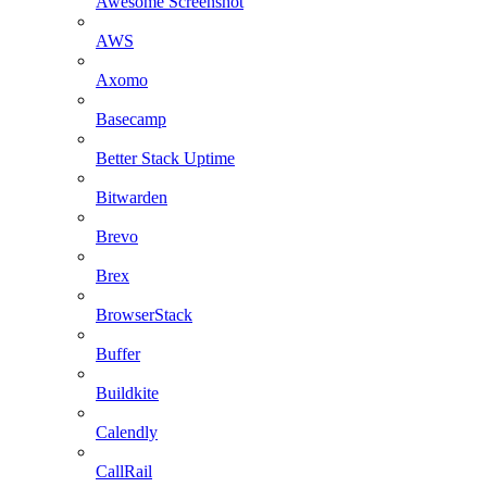
Awesome Screenshot
AWS
Axomo
Basecamp
Better Stack Uptime
Bitwarden
Brevo
Brex
BrowserStack
Buffer
Buildkite
Calendly
CallRail