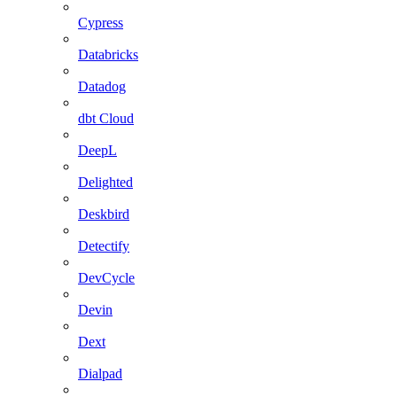
Cypress
Databricks
Datadog
dbt Cloud
DeepL
Delighted
Deskbird
Detectify
DevCycle
Devin
Dext
Dialpad