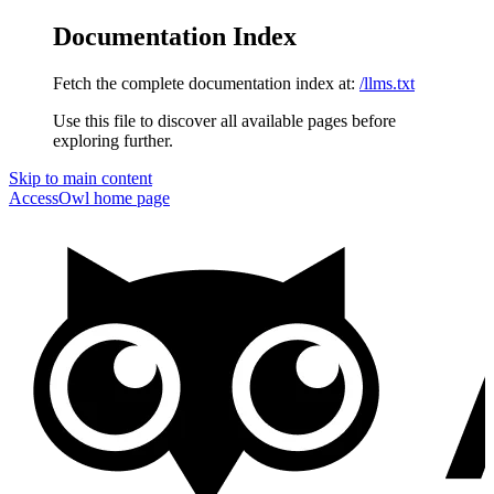
Documentation Index
Fetch the complete documentation index at:
/llms.txt
Use this file to discover all available pages before
exploring further.
Skip to main content
AccessOwl
home page