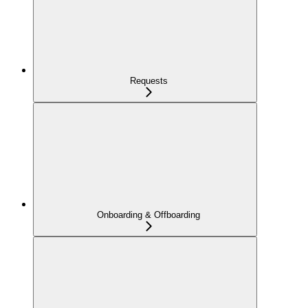
Requests
Onboarding & Offboarding