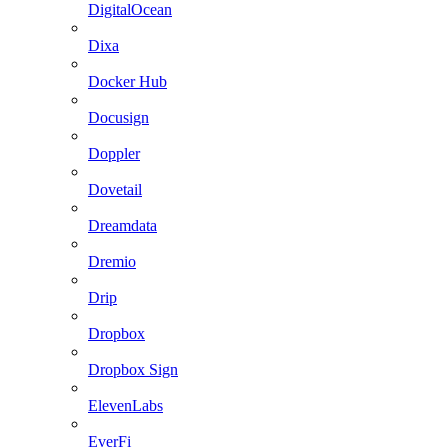
DigitalOcean
Dixa
Docker Hub
Docusign
Doppler
Dovetail
Dreamdata
Dremio
Drip
Dropbox
Dropbox Sign
ElevenLabs
EverFi