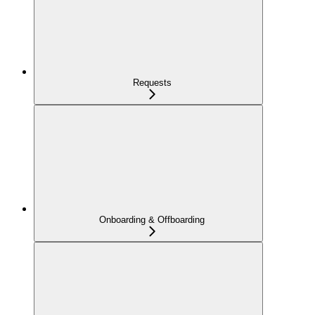
Requests
Onboarding & Offboarding