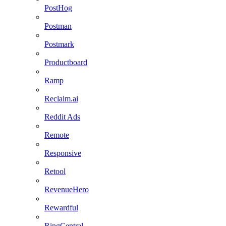
PostHog
Postman
Postmark
Productboard
Ramp
Reclaim.ai
Reddit Ads
Remote
Responsive
Retool
RevenueHero
Rewardful
RingCentral