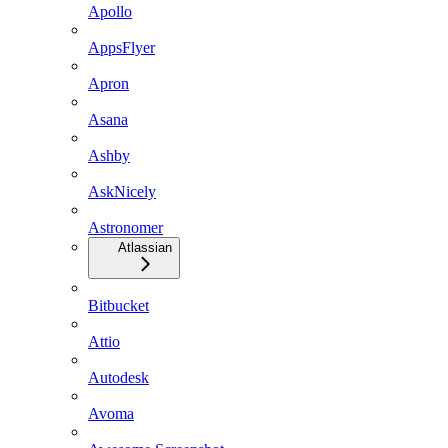
Apollo
AppsFlyer
Apron
Asana
Ashby
AskNicely
Astronomer
Atlassian
Bitbucket
Attio
Autodesk
Avoma