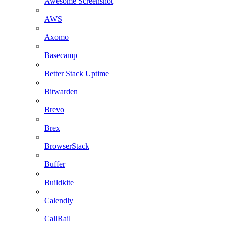
Awesome Screenshot
AWS
Axomo
Basecamp
Better Stack Uptime
Bitwarden
Brevo
Brex
BrowserStack
Buffer
Buildkite
Calendly
CallRail