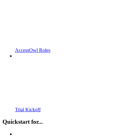
AccessOwl Roles
Trial Kickoff
Quickstart for...