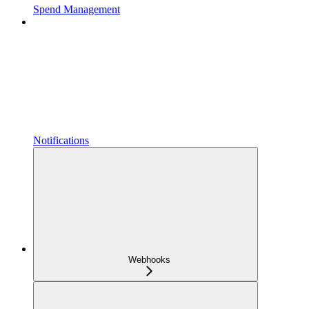
Spend Management
Notifications
Webhooks