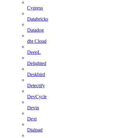
Cypress
Databricks
Datadog
dbt Cloud
DeepL
Delighted
Deskbird
Detectify
DevCycle
Devin
Dext
Dialpad