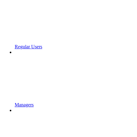
Regular Users
Managers