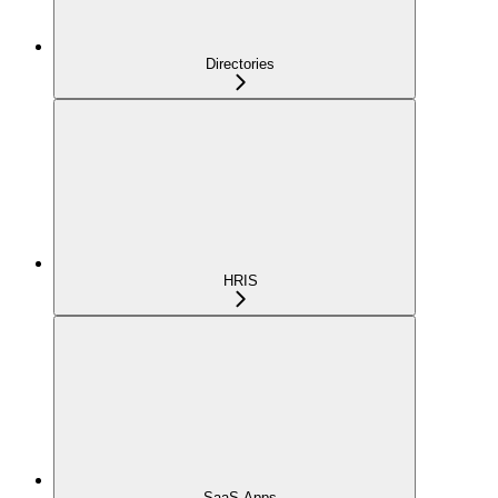
Directories
HRIS
SaaS Apps