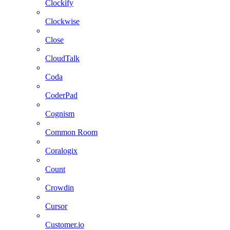
Clockify
Clockwise
Close
CloudTalk
Coda
CoderPad
Cognism
Common Room
Coralogix
Count
Crowdin
Cursor
Customer.io