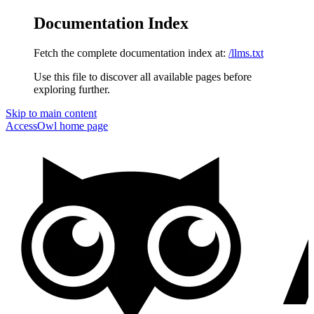
Documentation Index
Fetch the complete documentation index at:
/llms.txt
Use this file to discover all available pages before
exploring further.
Skip to main content
AccessOwl
home page