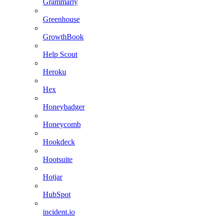
Grammarly
Greenhouse
GrowthBook
Help Scout
Heroku
Hex
Honeybadger
Honeycomb
Hookdeck
Hootsuite
Hotjar
HubSpot
incident.io