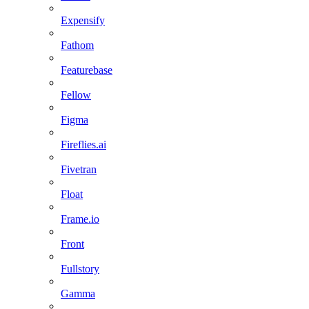
Expensify
Fathom
Featurebase
Fellow
Figma
Fireflies.ai
Fivetran
Float
Frame.io
Front
Fullstory
Gamma