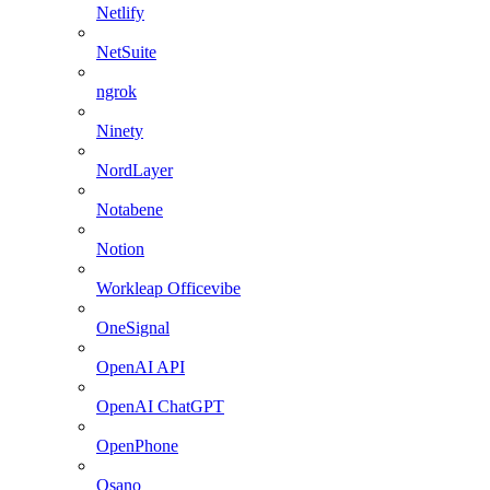
Netlify
NetSuite
ngrok
Ninety
NordLayer
Notabene
Notion
Workleap Officevibe
OneSignal
OpenAI API
OpenAI ChatGPT
OpenPhone
Osano