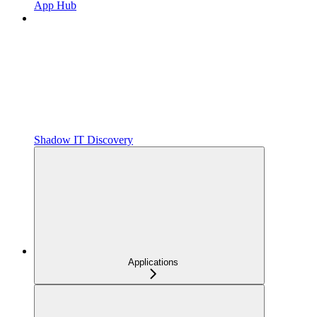
App Hub
Shadow IT Discovery
Applications