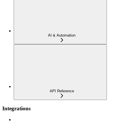
AI & Automation
API Reference
Integrations