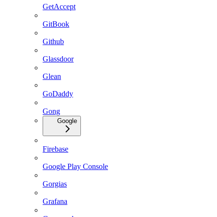
GetAccept
GitBook
Github
Glassdoor
Glean
GoDaddy
Gong
Google
Firebase
Google Play Console
Gorgias
Grafana