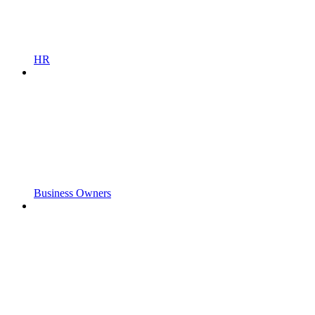
HR
Business Owners