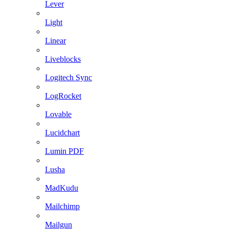
Lever
Light
Linear
Liveblocks
Logitech Sync
LogRocket
Lovable
Lucidchart
Lumin PDF
Lusha
MadKudu
Mailchimp
Mailgun