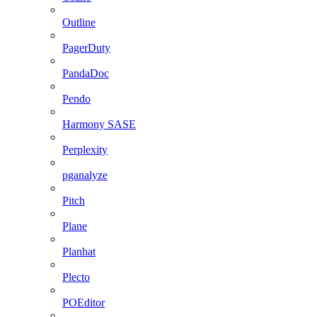
Outline
PagerDuty
PandaDoc
Pendo
Harmony SASE
Perplexity
pganalyze
Pitch
Plane
Planhat
Plecto
POEditor