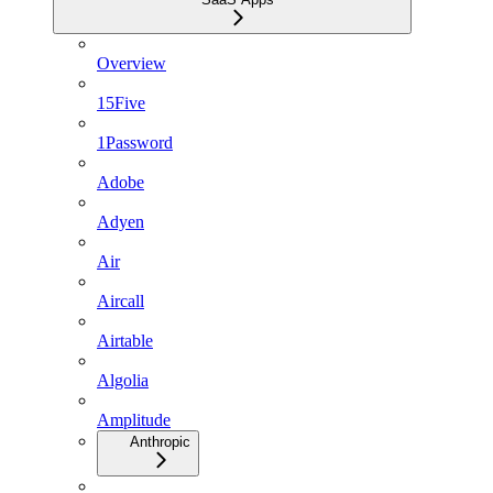
Overview
15Five
1Password
Adobe
Adyen
Air
Aircall
Airtable
Algolia
Amplitude
Anthropic