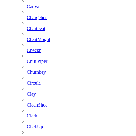
Canva
Chargebee
Chartbeat
ChartMogul
Checkr
Chili Piper
Churnkey
Circula
Clay
CleanShot
Clerk
ClickUp