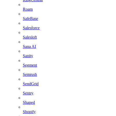
Roam
SafeBase
Salesforce
Salesloft
Sana AI
Sanity
Segment
Semrush
SendGrid
Sentry
Shaped
Shopify