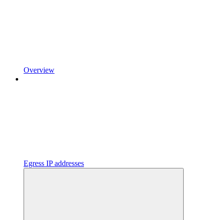
Overview
Egress IP addresses