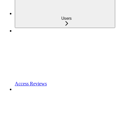
Users
Access Reviews