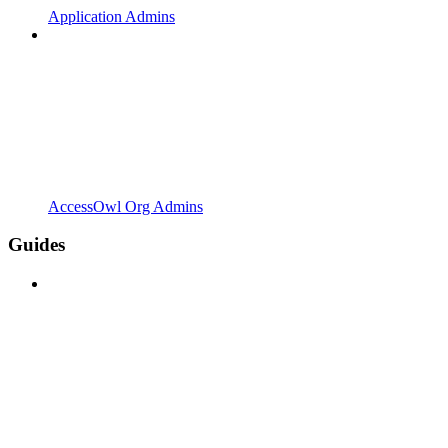
Application Admins
AccessOwl Org Admins
Guides