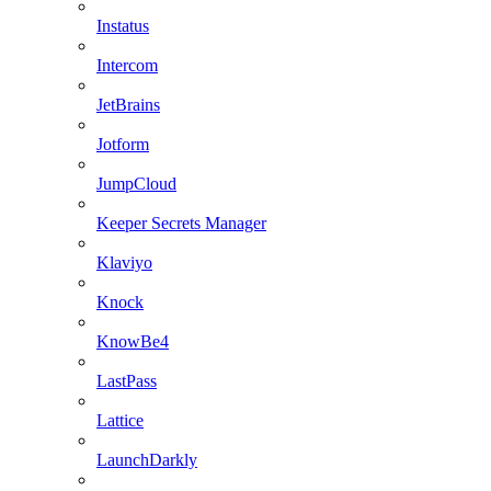
Instatus
Intercom
JetBrains
Jotform
JumpCloud
Keeper Secrets Manager
Klaviyo
Knock
KnowBe4
LastPass
Lattice
LaunchDarkly