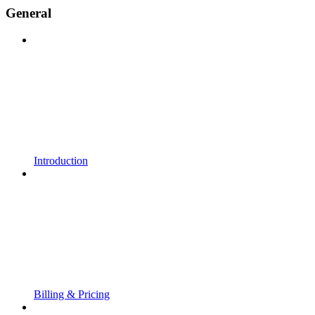
General
Introduction
Billing & Pricing