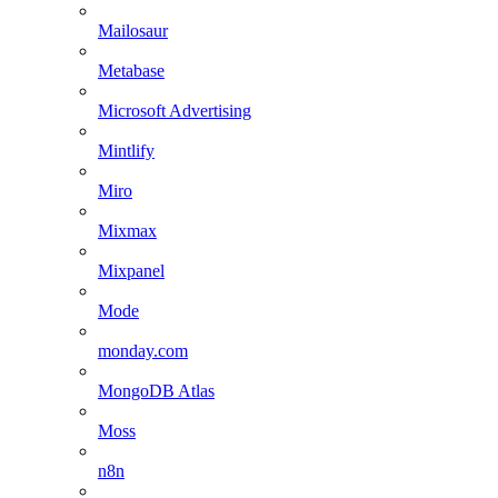
Mailosaur
Metabase
Microsoft Advertising
Mintlify
Miro
Mixmax
Mixpanel
Mode
monday.com
MongoDB Atlas
Moss
n8n