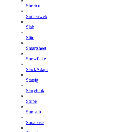
Shortcut
Similarweb
Slab
Slite
Smartsheet
Snowflake
StackAdapt
Statsig
Storyblok
Stripe
Sumsub
Supabase