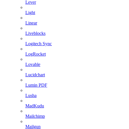
Lever
Light
Linear
Liveblocks
Logitech Sync
LogRocket
Lovable
Lucidchart
Lumin PDF
Lusha
MadKudu
Mailchimp
Mailgun