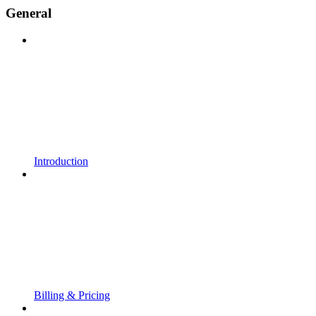
General
Introduction
Billing & Pricing