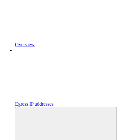
Overview
Egress IP addresses