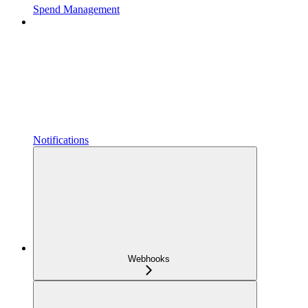
Spend Management
Notifications
Webhooks