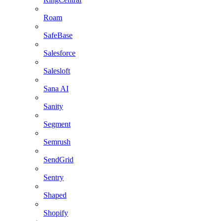
Roam
SafeBase
Salesforce
Salesloft
Sana AI
Sanity
Segment
Semrush
SendGrid
Sentry
Shaped
Shopify