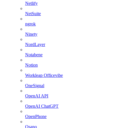
Netlify
NetSuite
ngrok
Ninety
NordLayer
Notabene
Notion
Workleap Officevibe
OneSignal
OpenAI API
OpenAI ChatGPT
OpenPhone
Osano