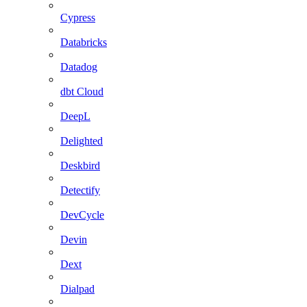
Cypress
Databricks
Datadog
dbt Cloud
DeepL
Delighted
Deskbird
Detectify
DevCycle
Devin
Dext
Dialpad