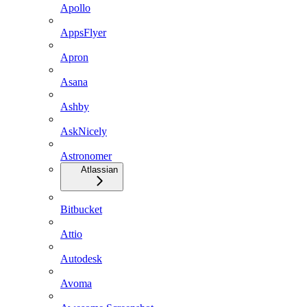
Apollo
AppsFlyer
Apron
Asana
Ashby
AskNicely
Astronomer
Atlassian
Bitbucket
Attio
Autodesk
Avoma