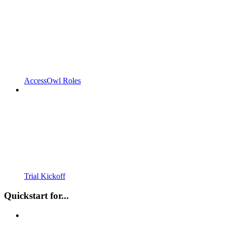
AccessOwl Roles
Trial Kickoff
Quickstart for...