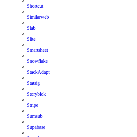
Shortcut
Similarweb
Slab
Slite
Smartsheet
Snowflake
StackAdapt
Statsig
Storyblok
Stripe
Sumsub
Supabase