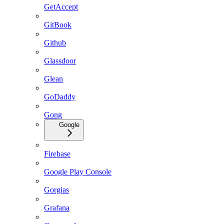
GetAccept
GitBook
Github
Glassdoor
Glean
GoDaddy
Gong
Google
Firebase
Google Play Console
Gorgias
Grafana