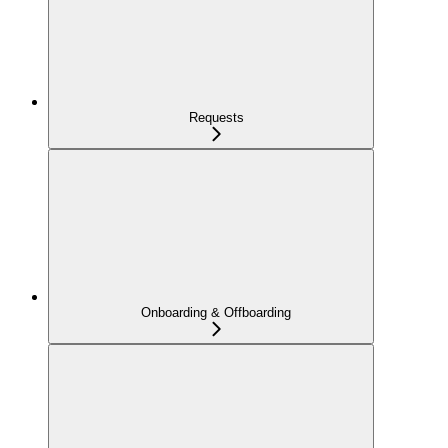
Requests
Onboarding & Offboarding