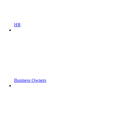
HR
Business Owners