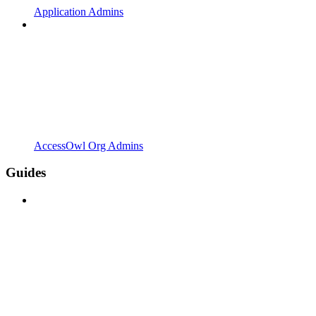
Application Admins
AccessOwl Org Admins
Guides