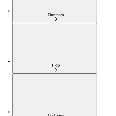
Directories
HRIS
SaaS Apps