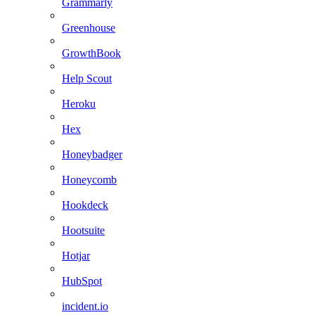
Grammarly
Greenhouse
GrowthBook
Help Scout
Heroku
Hex
Honeybadger
Honeycomb
Hookdeck
Hootsuite
Hotjar
HubSpot
incident.io