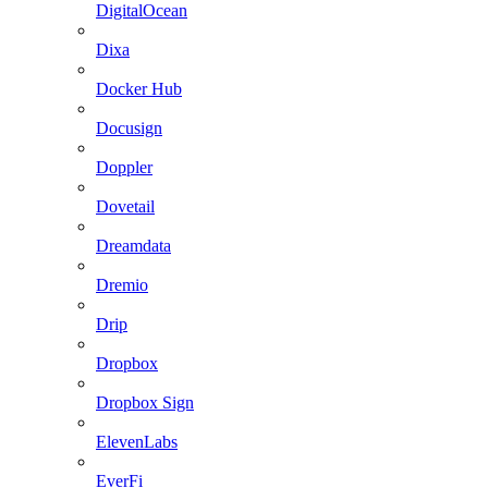
DigitalOcean
Dixa
Docker Hub
Docusign
Doppler
Dovetail
Dreamdata
Dremio
Drip
Dropbox
Dropbox Sign
ElevenLabs
EverFi