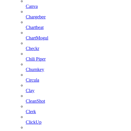
Canva
Chargebee
Chartbeat
ChartMogul
Checkr
Chili Piper
Churnkey
Circula
Clay
CleanShot
Clerk
ClickUp