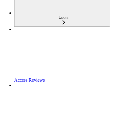
Users
Access Reviews