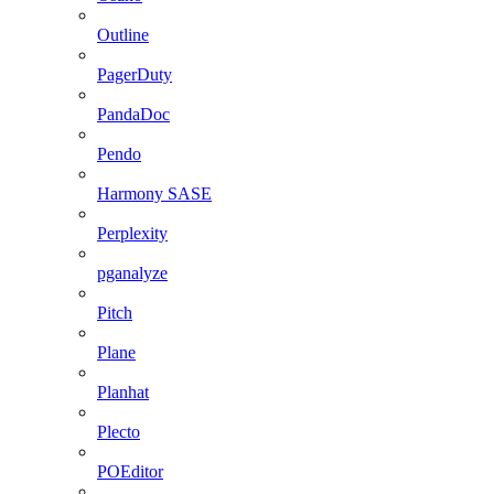
Outline
PagerDuty
PandaDoc
Pendo
Harmony SASE
Perplexity
pganalyze
Pitch
Plane
Planhat
Plecto
POEditor