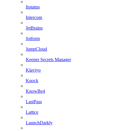
Instatus
Intercom
JetBrains
Jotform
JumpCloud
Keeper Secrets Manager
Klaviyo
Knock
KnowBe4
LastPass
Lattice
LaunchDarkly