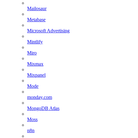
Mailosaur
Metabase
Microsoft Advertising
Mintlify
Miro
Mixmax
Mixpanel
Mode
monday.com
MongoDB Atlas
Moss
n8n