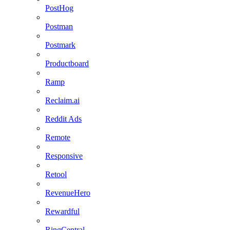
PostHog
Postman
Postmark
Productboard
Ramp
Reclaim.ai
Reddit Ads
Remote
Responsive
Retool
RevenueHero
Rewardful
RingCentral