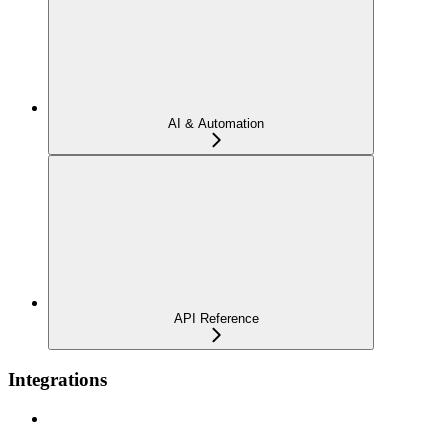
AI & Automation
API Reference
Integrations