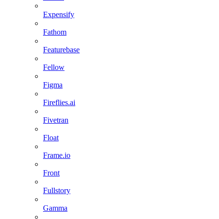
Expensify
Fathom
Featurebase
Fellow
Figma
Fireflies.ai
Fivetran
Float
Frame.io
Front
Fullstory
Gamma