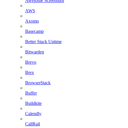
Awesome Screenshot
AWS
Axomo
Basecamp
Better Stack Uptime
Bitwarden
Brevo
Brex
BrowserStack
Buffer
Buildkite
Calendly
CallRail