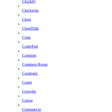
Clockify
Clockwise
Close
CloudTalk
Coda
CoderPad
Cognism
Common Room
Coralogix
Count
Crowdin
Cursor
Customer.io