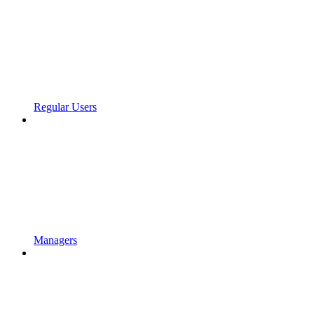
Regular Users
Managers