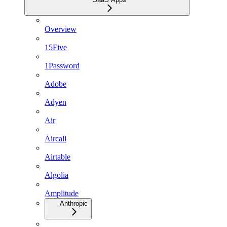
Overview
15Five
1Password
Adobe
Adyen
Air
Aircall
Airtable
Algolia
Amplitude
Anthropic