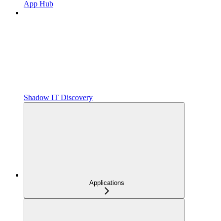
App Hub
Shadow IT Discovery
Applications