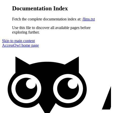
Documentation Index
Fetch the complete documentation index at:
/llms.txt
Use this file to discover all available pages before
exploring further.
Skip to main content
AccessOwl
home page