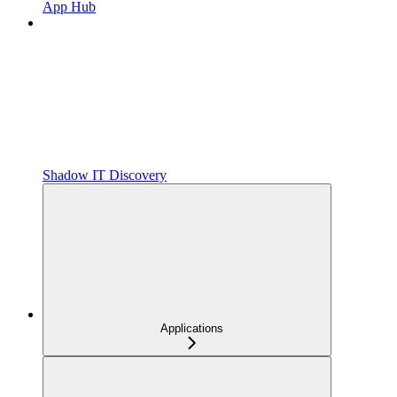
App Hub
Shadow IT Discovery
Applications