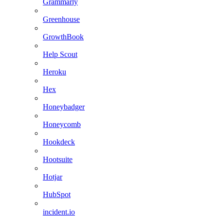
Grammarly
Greenhouse
GrowthBook
Help Scout
Heroku
Hex
Honeybadger
Honeycomb
Hookdeck
Hootsuite
Hotjar
HubSpot
incident.io