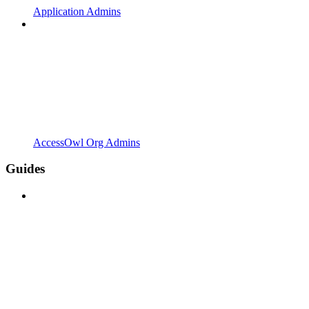
Application Admins
AccessOwl Org Admins
Guides