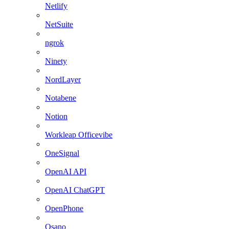
Netlify
NetSuite
ngrok
Ninety
NordLayer
Notabene
Notion
Workleap Officevibe
OneSignal
OpenAI API
OpenAI ChatGPT
OpenPhone
Osano