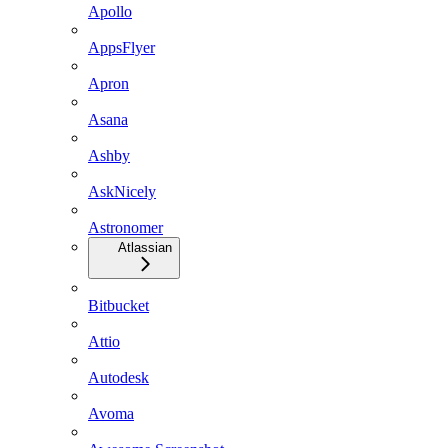
Apollo
AppsFlyer
Apron
Asana
Ashby
AskNicely
Astronomer
Atlassian
Bitbucket
Attio
Autodesk
Avoma