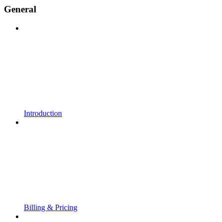
General
Introduction
Billing & Pricing