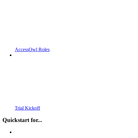
AccessOwl Roles
Trial Kickoff
Quickstart for...