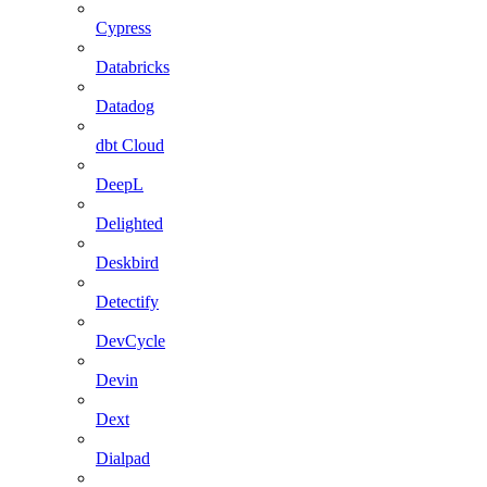
Cypress
Databricks
Datadog
dbt Cloud
DeepL
Delighted
Deskbird
Detectify
DevCycle
Devin
Dext
Dialpad