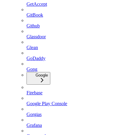
GetAccept
GitBook
Github
Glassdoor
Glean
GoDaddy
Gong
Google
Firebase
Google Play Console
Gorgias
Grafana