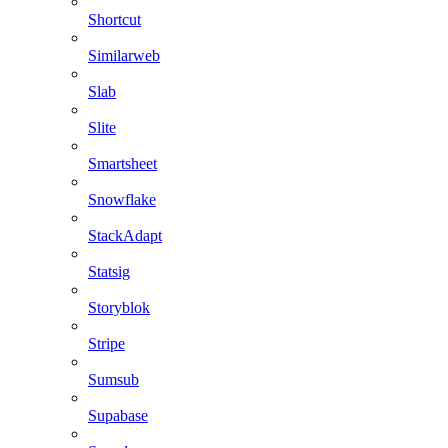
Shortcut
Similarweb
Slab
Slite
Smartsheet
Snowflake
StackAdapt
Statsig
Storyblok
Stripe
Sumsub
Supabase