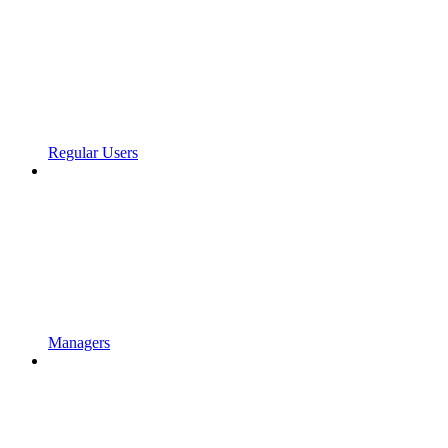
Regular Users
Managers