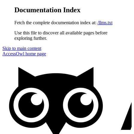
Documentation Index
Fetch the complete documentation index at:
/llms.txt
Use this file to discover all available pages before
exploring further.
Skip to main content
AccessOwl
home page