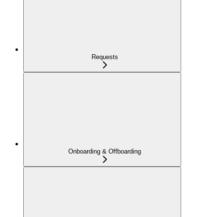
Requests
Onboarding & Offboarding