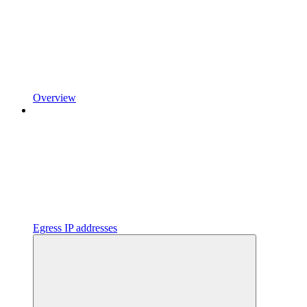
Overview
Egress IP addresses