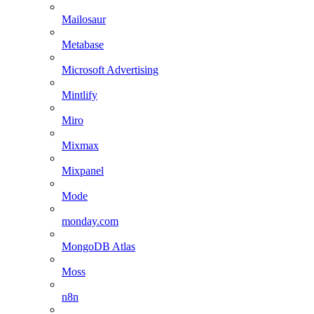
Mailosaur
Metabase
Microsoft Advertising
Mintlify
Miro
Mixmax
Mixpanel
Mode
monday.com
MongoDB Atlas
Moss
n8n