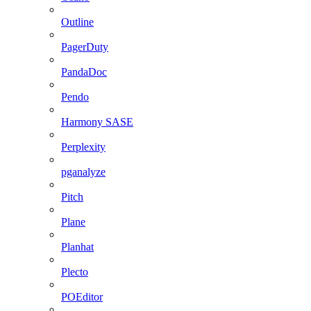
Outline
PagerDuty
PandaDoc
Pendo
Harmony SASE
Perplexity
pganalyze
Pitch
Plane
Planhat
Plecto
POEditor