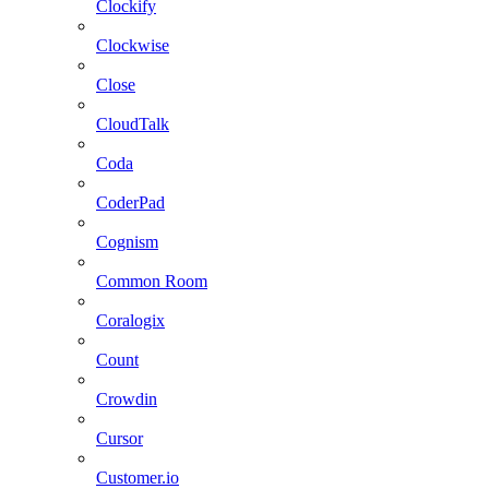
Clockify
Clockwise
Close
CloudTalk
Coda
CoderPad
Cognism
Common Room
Coralogix
Count
Crowdin
Cursor
Customer.io