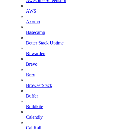
Awesome Screenshot
AWS
Axomo
Basecamp
Better Stack Uptime
Bitwarden
Brevo
Brex
BrowserStack
Buffer
Buildkite
Calendly
CallRail