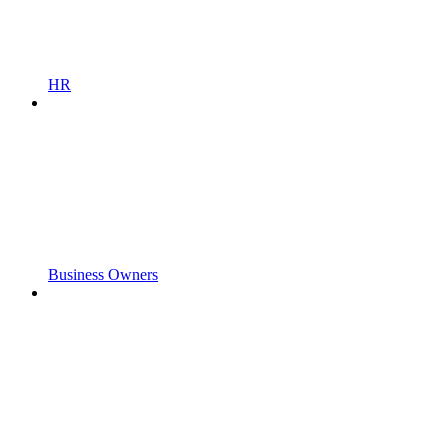
HR
Business Owners