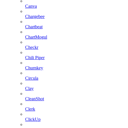
Canva
Chargebee
Chartbeat
ChartMogul
Checkr
Chili Piper
Churnkey
Circula
Clay
CleanShot
Clerk
ClickUp