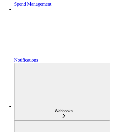
Spend Management
Notifications
Webhooks