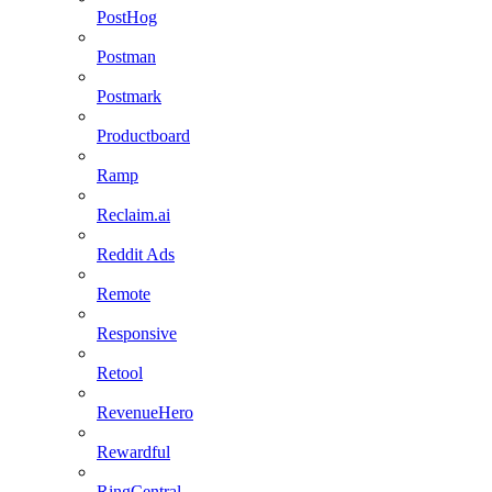
PostHog
Postman
Postmark
Productboard
Ramp
Reclaim.ai
Reddit Ads
Remote
Responsive
Retool
RevenueHero
Rewardful
RingCentral