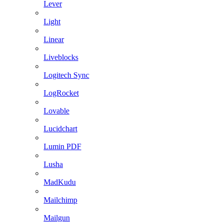
Lever
Light
Linear
Liveblocks
Logitech Sync
LogRocket
Lovable
Lucidchart
Lumin PDF
Lusha
MadKudu
Mailchimp
Mailgun