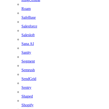
Roam
SafeBase
Salesforce
Salesloft
Sana AI
Sanity
Segment
Semrush
SendGrid
Sentry
Shaped
Shopify