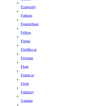
Expensify
Fathom
Featurebase
Fellow
Figma
Fireflies.ai
Fivetran
Float
Frame.io
Front
Fullstory
Gamma