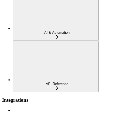
AI & Automation
API Reference
Integrations