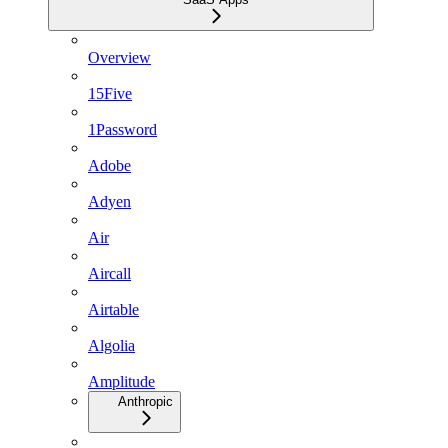
Overview
15Five
1Password
Adobe
Adyen
Air
Aircall
Airtable
Algolia
Amplitude
Anthropic