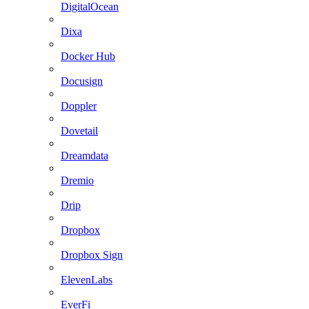
DigitalOcean
Dixa
Docker Hub
Docusign
Doppler
Dovetail
Dreamdata
Dremio
Drip
Dropbox
Dropbox Sign
ElevenLabs
EverFi