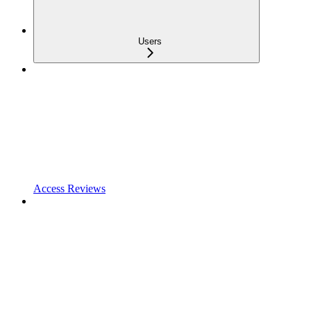
Users
Access Reviews