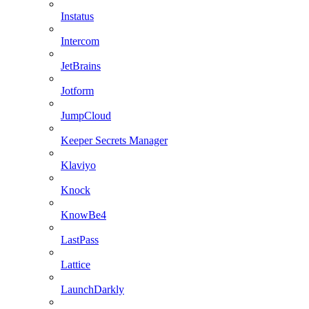
Instatus
Intercom
JetBrains
Jotform
JumpCloud
Keeper Secrets Manager
Klaviyo
Knock
KnowBe4
LastPass
Lattice
LaunchDarkly