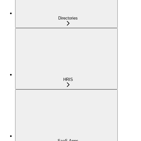
Directories
HRIS
SaaS Apps