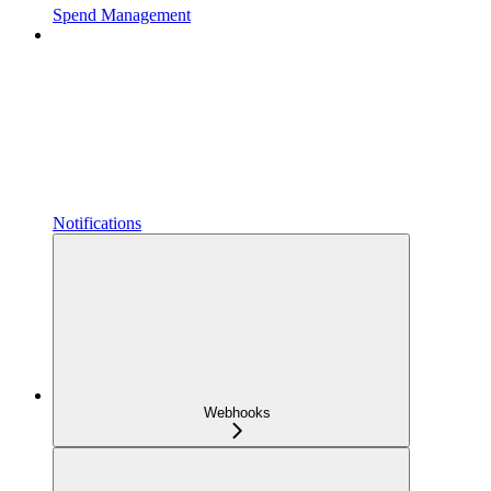
Spend Management
Notifications
Webhooks