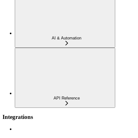
AI & Automation
API Reference
Integrations