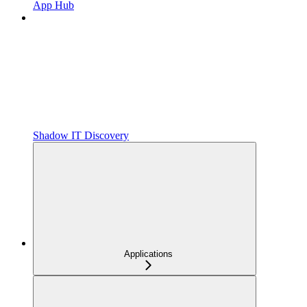
App Hub
Shadow IT Discovery
Applications