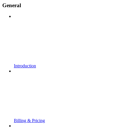
General
Introduction
Billing & Pricing