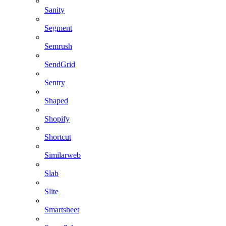
Sanity
Segment
Semrush
SendGrid
Sentry
Shaped
Shopify
Shortcut
Similarweb
Slab
Slite
Smartsheet