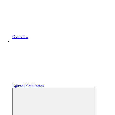
Overview
Egress IP addresses