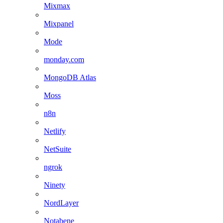
Mixmax
Mixpanel
Mode
monday.com
MongoDB Atlas
Moss
n8n
Netlify
NetSuite
ngrok
Ninety
NordLayer
Notabene