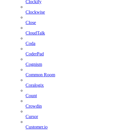
Clockify
Clockwise
Close
CloudTalk
Coda
CoderPad
Cognism
Common Room
Coralogix
Count
Crowdin
Cursor
Customer.io