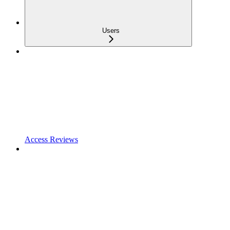
Users
Access Reviews