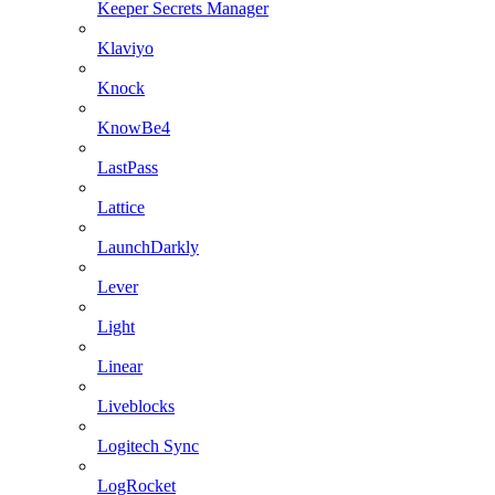
Keeper Secrets Manager
Klaviyo
Knock
KnowBe4
LastPass
Lattice
LaunchDarkly
Lever
Light
Linear
Liveblocks
Logitech Sync
LogRocket