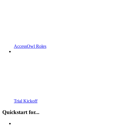
AccessOwl Roles
Trial Kickoff
Quickstart for...