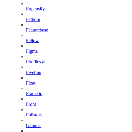
Expensify
Fathom
Featurebase
Fellow
Figma
Fireflies.ai
Fivetran
Float
Frame.io
Front
Fullstory
Gamma