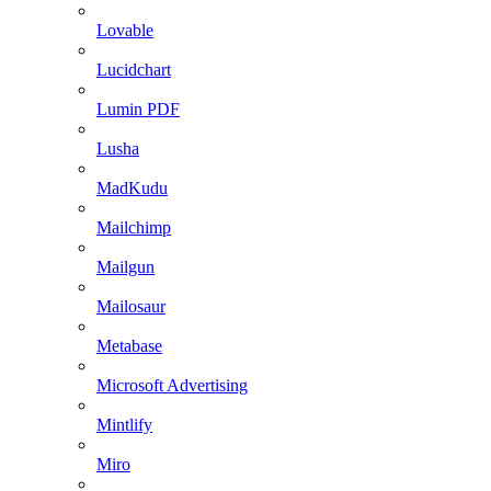
Lovable
Lucidchart
Lumin PDF
Lusha
MadKudu
Mailchimp
Mailgun
Mailosaur
Metabase
Microsoft Advertising
Mintlify
Miro