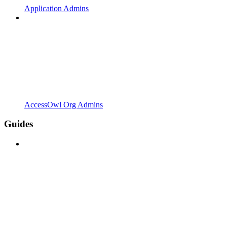
Application Admins
AccessOwl Org Admins
Guides