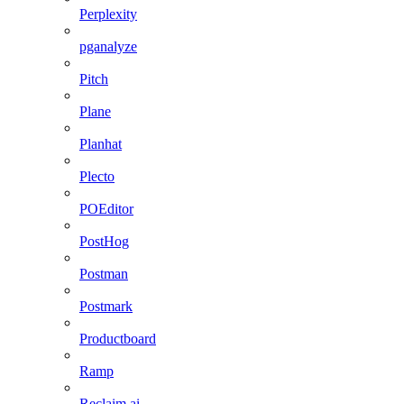
Perplexity
pganalyze
Pitch
Plane
Planhat
Plecto
POEditor
PostHog
Postman
Postmark
Productboard
Ramp
Reclaim.ai