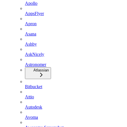
Apollo
AppsFlyer
Apron
Asana
Ashby
AskNicely
Astronomer
Atlassian
Bitbucket
Attio
Autodesk
Avoma