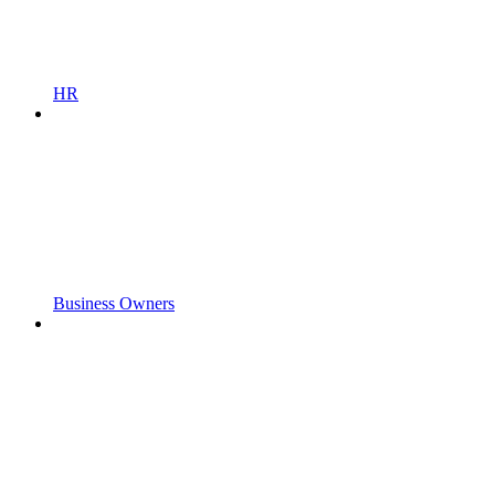
HR
Business Owners