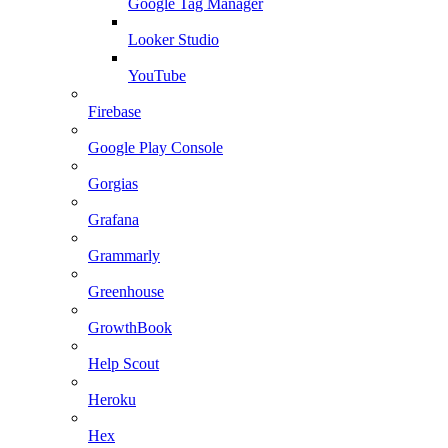
Google Tag Manager
Looker Studio
YouTube
Firebase
Google Play Console
Gorgias
Grafana
Grammarly
Greenhouse
GrowthBook
Help Scout
Heroku
Hex