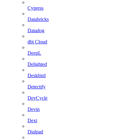
Cypress
Databricks
Datadog
dbt Cloud
DeepL
Delighted
Deskbird
Detectify
DevCycle
Devin
Dext
Dialpad