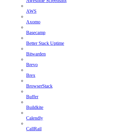
Awesome Screenshot
AWS
Axomo
Basecamp
Better Stack Uptime
Bitwarden
Brevo
Brex
BrowserStack
Buffer
Buildkite
Calendly
CallRail