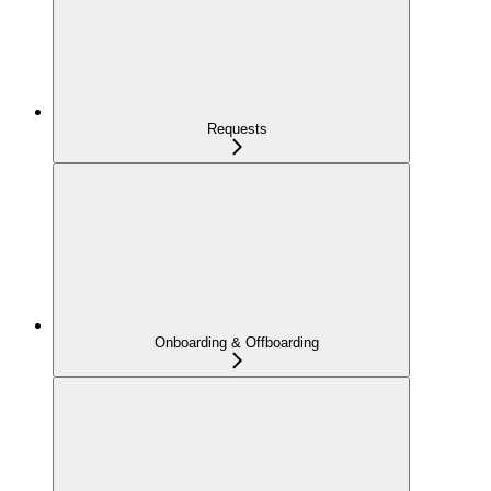
Requests
Onboarding & Offboarding