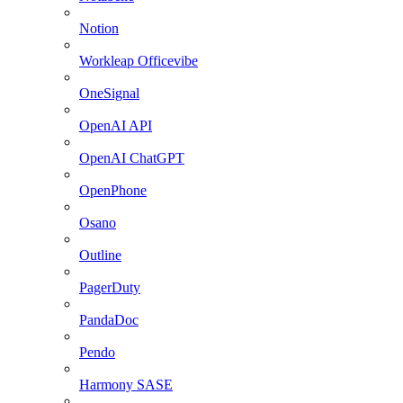
Notion
Workleap Officevibe
OneSignal
OpenAI API
OpenAI ChatGPT
OpenPhone
Osano
Outline
PagerDuty
PandaDoc
Pendo
Harmony SASE