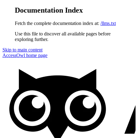
Documentation Index
Fetch the complete documentation index at:
/llms.txt
Use this file to discover all available pages before
exploring further.
Skip to main content
AccessOwl
home page