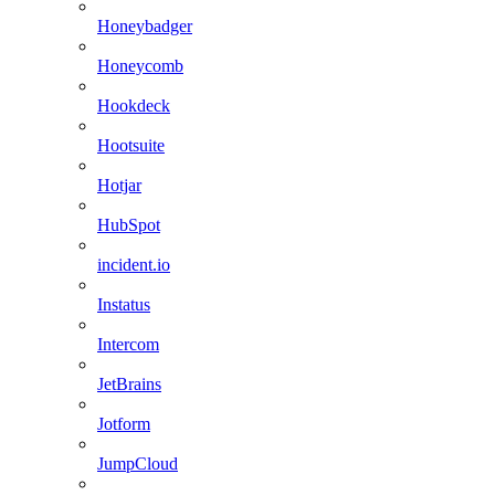
Honeybadger
Honeycomb
Hookdeck
Hootsuite
Hotjar
HubSpot
incident.io
Instatus
Intercom
JetBrains
Jotform
JumpCloud