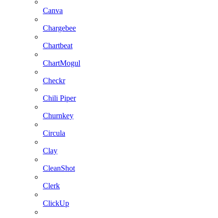
Canva
Chargebee
Chartbeat
ChartMogul
Checkr
Chili Piper
Churnkey
Circula
Clay
CleanShot
Clerk
ClickUp