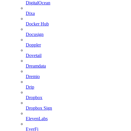
DigitalOcean
Dixa
Docker Hub
Docusign
Doppler
Dovetail
Dreamdata
Dremio
Drip
Dropbox
Dropbox Sign
ElevenLabs
EverFi