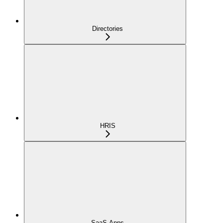
Directories
HRIS
SaaS Apps