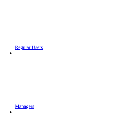
Regular Users
Managers