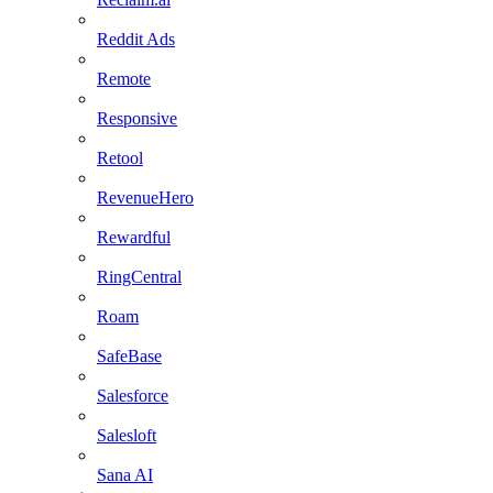
Reddit Ads
Remote
Responsive
Retool
RevenueHero
Rewardful
RingCentral
Roam
SafeBase
Salesforce
Salesloft
Sana AI