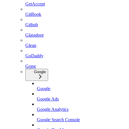
GetAccept
GitBook
Github
Glassdoor
Glean
GoDaddy
Gong
Google
Google
Google Ads
Google Analytics
Google Search Console