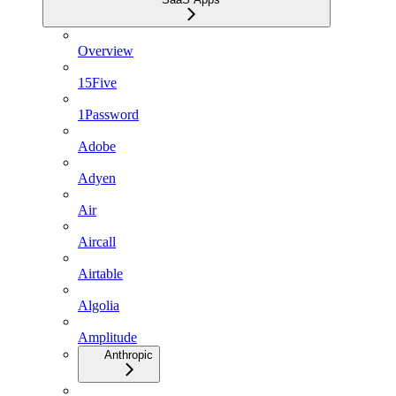
Overview
15Five
1Password
Adobe
Adyen
Air
Aircall
Airtable
Algolia
Amplitude
Anthropic